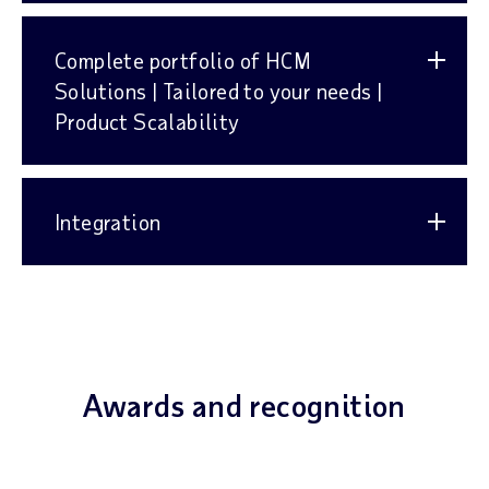
Complete portfolio of HCM
Solutions | Tailored to your needs |
Product Scalability
Integration
Awards and recognition