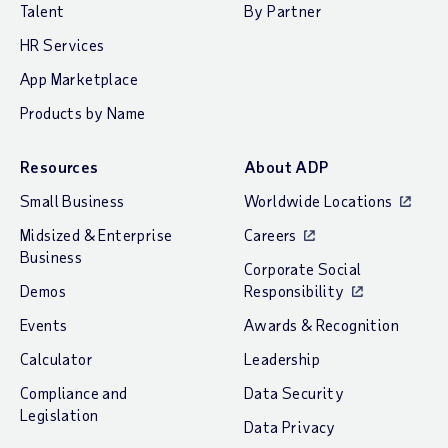
Talent
By Partner
HR Services
App Marketplace
Products by Name
Resources
About ADP
Small Business
Worldwide Locations
Midsized & Enterprise
Careers
Business
Corporate Social
Demos
Responsibility
Events
Awards & Recognition
Calculator
Leadership
Compliance and
Data Security
Legislation
Data Privacy