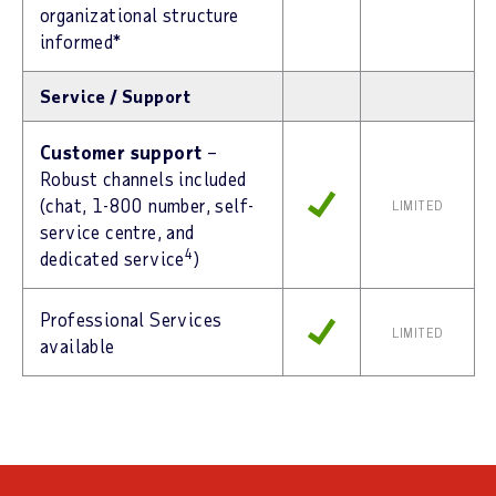
organizational structure
informed*
Service / Support
Customer support
–
Robust channels included
(chat, 1-800 number, self-
LIMITED
service centre, and
4
dedicated service
)
Professional Services
LIMITED
available