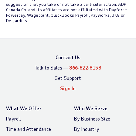
suggestion that you take or not take a particular action. ADP
Canada Co. and its affiliates are not affiliated with Dayforce
Powerpay, Wagepoint, QuickBooks Payroll, Payworks, UKG or
Desjardins.
Contact Us
Talk to Sales —
866-622-8153
Get Support
Sign In
What We Offer
Who We Serve
Payroll
By Business Size
Time and Attendance
By Industry