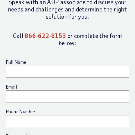
Speak with an ADP associate to discuss your
needs
and challenges and determine the right
solution for you.
Call
866-622-8153
or complete the form
below:
Full Name
Email
Phone Number