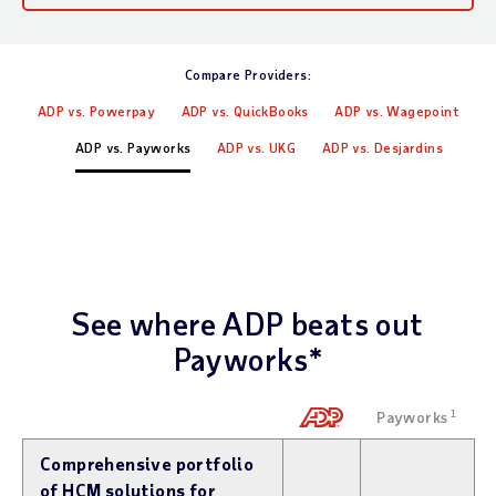
Compare Providers:
ADP vs. Powerpay
ADP vs. QuickBooks
ADP vs. Wagepoint
ADP vs. Payworks
ADP vs. UKG
ADP vs. Desjardins
See where ADP beats out
Payworks*
Payworks
1
Comprehensive portfolio
of HCM solutions for