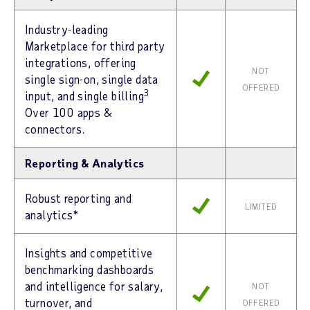
Industry-leading
Marketplace for third party
integrations, offering
NOT
single sign-on, single data
OFFERED
3
input, and single billing
Over 100 apps &
connectors.
Reporting & Analytics
Robust reporting and
LIMITED
analytics*
Insights and competitive
benchmarking dashboards
and intelligence for salary,
NOT
turnover, and
OFFERED