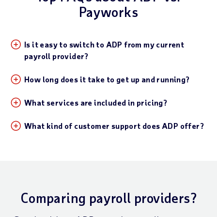
Payworks
Is it easy to switch to ADP from my current
payroll provider?
How long does it take to get up and running?
What services are included in pricing?
What kind of customer support does ADP offer?
Comparing payroll providers?