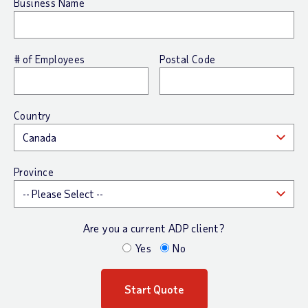
Business Name
# of Employees
Postal Code
Country
Province
Are you a current ADP client?
Yes
No