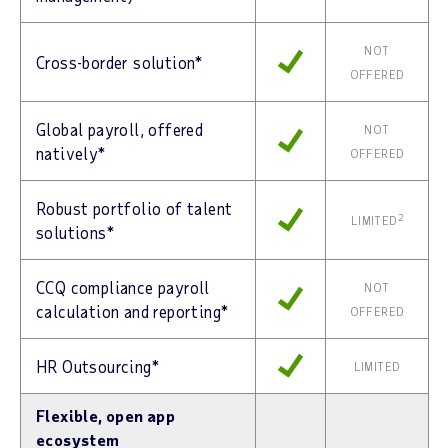
NOT
Cross-border solution*
OFFERED
Global payroll, offered
NOT
natively*
OFFERED
Robust portfolio of talent
2
LIMITED
solutions*
CCQ compliance payroll
NOT
calculation and reporting*
OFFERED
HR Outsourcing*
LIMITED
Flexible, open app
ecosystem