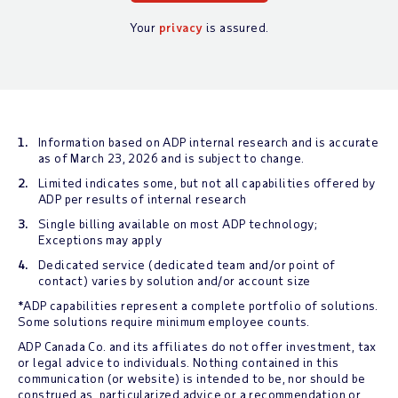
Your
privacy
is assured.
Information based on ADP internal research and is accurate
as of March 23, 2026 and is subject to change.
Limited indicates some, but not all capabilities offered by
ADP per results of internal research
Single billing available on most ADP technology;
Exceptions may apply
Dedicated service (dedicated team and/or point of
contact) varies by solution and/or account size
*ADP capabilities represent a complete portfolio of solutions.
Some solutions require minimum employee counts.
ADP Canada Co. and its affiliates do not offer investment, tax
or legal advice to individuals. Nothing contained in this
communication (or website) is intended to be, nor should be
construed as, particularized advice or a recommendation or