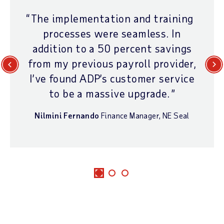
The implementation and training
processes were seamless. In
addition to a 50 percent savings
from my previous payroll provider,
Previous
Next
I’ve found ADP’s customer service
to be a massive upgrade.
Nilmini Fernando
Finance Manager
,
NE Seal