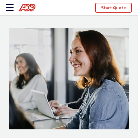
Start Quote