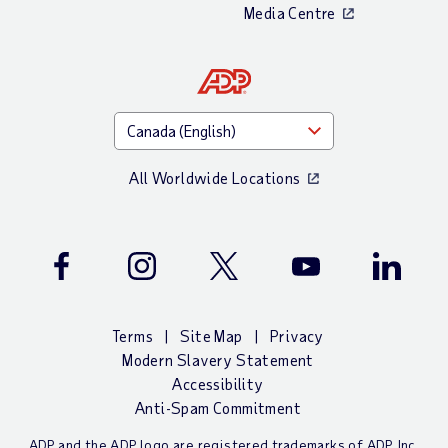
Media Centre
All Worldwide Locations
Facebook
Instagram
Twitter
Youtube
LinkedIn
Terms
Site Map
Privacy
Modern Slavery Statement
Accessibility
Anti-Spam Commitment
ADP and the ADP logo are registered trademarks of ADP, Inc.