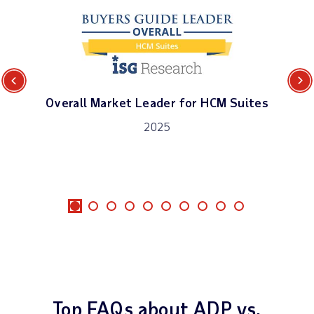
Previous
Next
Overall Market Leader for HCM Suites
2025
Top FAQs about ADP vs.