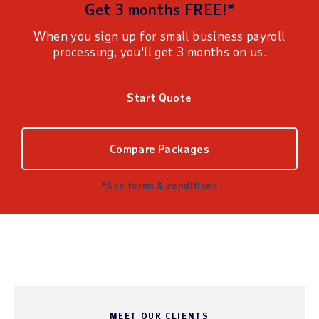
Get 3 months FREE!*
When you sign up for small business payroll
processing, you'll get 3 months on us.
Start Quote
Compare Packages
*See terms & conditions
MEET OUR CLIENTS