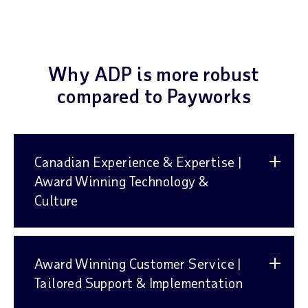
Why ADP is more robust
compared to Payworks
Canadian Experience & Expertise |
Award Winning Technology &
Culture
Award Winning Customer Service |
Tailored Support & Implementation