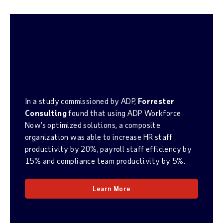
CANADIAN STUDY
Cost Savings & Business
Benefits:
ADP Workforce
Now
In a study commissioned by ADP,
Forrester
Consulting
found that using ADP Workforce
Now’s optimized solutions, a composite
organization was able to increase HR staff
productivity by 20%, payroll staff efficiency by
15% and compliance team productivity by 5%.
Learn More