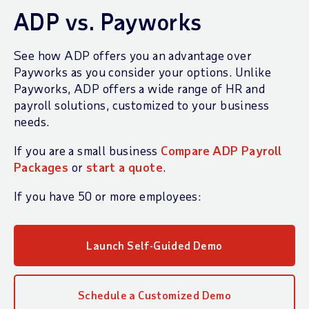
ADP vs. Payworks
See how ADP offers you an advantage over
Payworks as you consider your options. Unlike
Payworks, ADP offers a wide range of HR and
payroll solutions, customized to your business
needs.
If you are a small business
Compare ADP Payroll
Packages
or
start a quote
.
If you have 50 or more employees:
Launch Self-Guided Demo
Schedule a Customized Demo