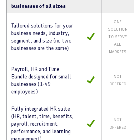
businesses of all sizes
ONE
Tailored solutions for your
SOLUTION
business needs, industry,
TO SERVE
segment, and size (no two
ALL
businesses are the same)
MARKETS
Payroll, HR and Time
Bundle designed for small
NOT
businesses (1-49
OFFERED
employees)
Fully integrated HR suite
(HR, talent, time, benefits,
NOT
payroll, recruitment,
OFFERED
performance, and learning
management)