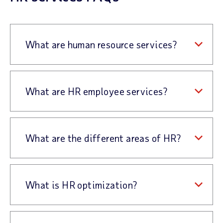
What are human resource services?
What are HR employee services?
What are the different areas of HR?
What is HR optimization?