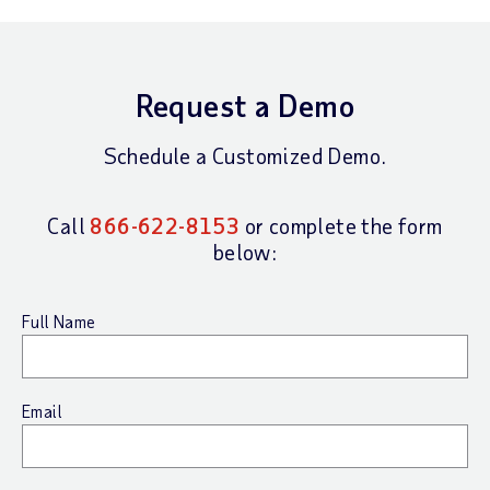
Request a Demo
Schedule a Customized Demo.
Call
866-622-8153
or complete the form
below:
Full Name
Email