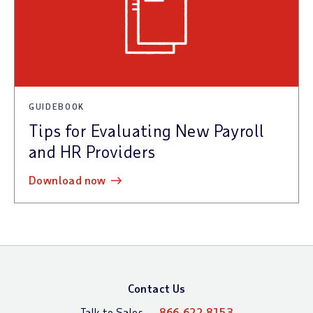
GUIDEBOOK
Tips for Evaluating New Payroll
and HR Providers
download now
Contact Us
Talk to Sales —
866-622-8153