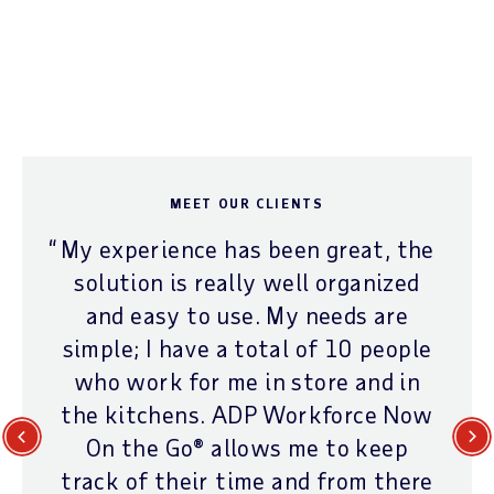
MEET OUR CLIENTS
My experience has been great, the
solution is really well organized
and easy to use. My needs are
simple; I have a total of 10 people
who work for me in store and in
the kitchens. ADP Workforce Now
On the Go® allows me to keep
Previous
Next
track of their time and from there