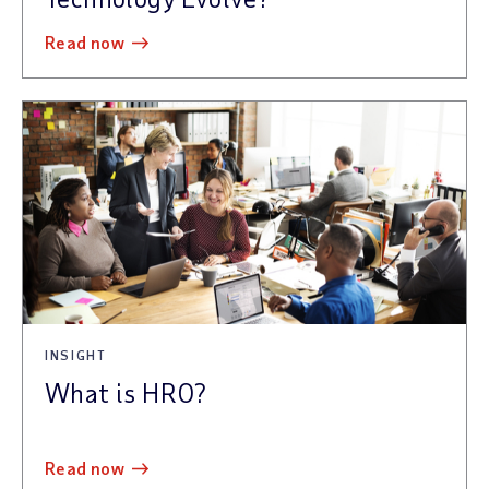
read now
INSIGHT
What is HRO?
read now