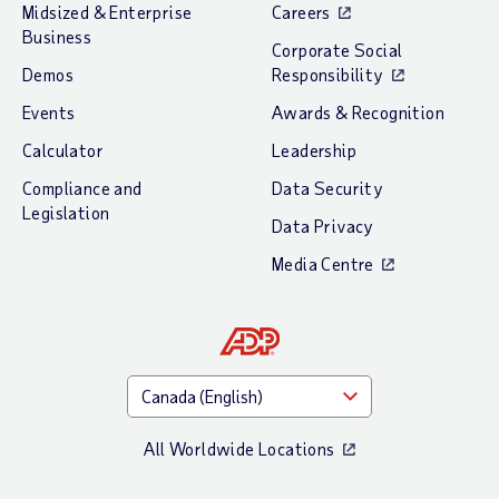
Midsized & Enterprise
Careers
Business
Corporate Social
Demos
Responsibility
Events
Awards & Recognition
Calculator
Leadership
Compliance and
Data Security
Legislation
Data Privacy
Media Centre
All Worldwide Locations