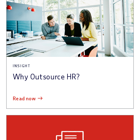
INSIGHT
Why Outsource HR?
read now