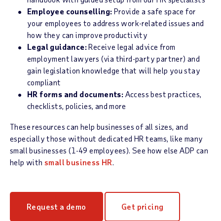
Employee counselling:
Provide a safe space for
your employees to address work-related issues and
how they can improve productivity
Legal guidance:
Receive legal advice from
employment lawyers (via third-party partner) and
gain legislation knowledge that will help you stay
compliant
HR forms and documents:
Access best practices,
checklists, policies, and more
These resources can help businesses of all sizes, and
especially those without dedicated HR teams, like many
small businesses (1-49 employees). See how else ADP can
help with
small business HR
.
Request a demo
Get pricing