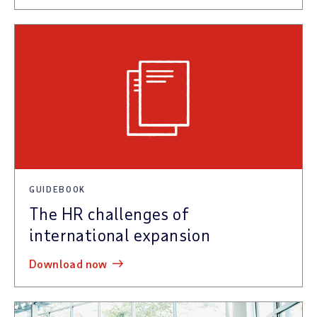
GUIDEBOOK
The HR challenges of
international expansion
download now