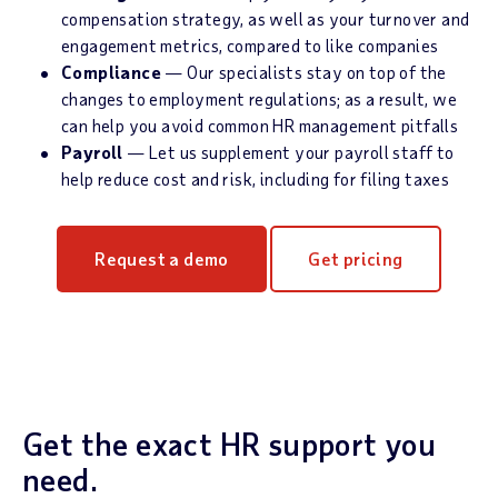
compensation strategy, as well as your turnover and
engagement metrics, compared to like companies
Compliance
— Our specialists stay on top of the
changes to employment regulations; as a result, we
can help you avoid common HR management pitfalls
Payroll
— Let us supplement your payroll staff to
help reduce cost and risk, including for filing taxes
Request a demo
Get pricing
Get the exact HR support you
need.