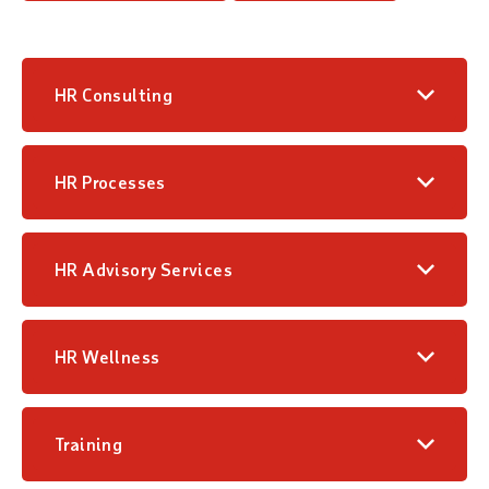
HR Consulting
HR Processes
HR Advisory Services
HR Wellness
Training