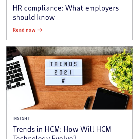
HR compliance: What employers
should know
read now
INSIGHT
Trends in HCM: How Will HCM
Technology Evolve?