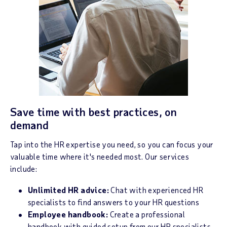
Save time with best practices, on
demand
Tap into the HR expertise you need, so you can focus your
valuable time where it's needed most. Our services
include:
Unlimited HR advice:
Chat with experienced HR
specialists to find answers to your HR questions
Employee handbook:
Create a professional
handbook with guided setup from our HR specialists