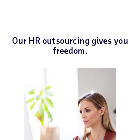
Our HR outsourcing gives you
freedom.