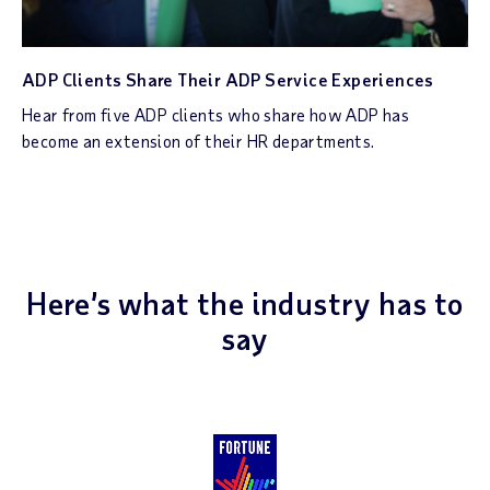
ADP Clients Share Their ADP Service Experiences
Hear from five ADP clients who share how ADP has
become an extension of their HR departments.
Here’s what the industry has to
say