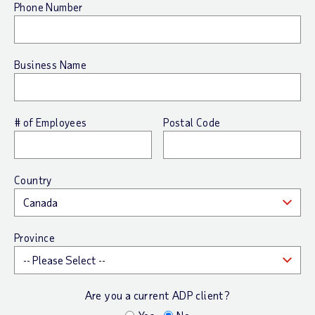
Phone Number
Business Name
# of Employees
Postal Code
Country
Province
Are you a current ADP client?