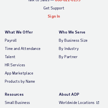
Get Support
Sign In
What We Offer
Who We Serve
Payroll
By Business Size
Time and Attendance
By Industry
Talent
By Partner
HR Services
App Marketplace
Products by Name
Resources
About ADP
Small Business
Worldwide Locations