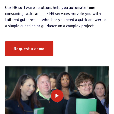
Our HR software solutions help you automate time-
consuming tasks and our HR services provide you with
tailored guidance — whether you need a quick answer to
a simple question or guidance on a complex project.
Request a demo