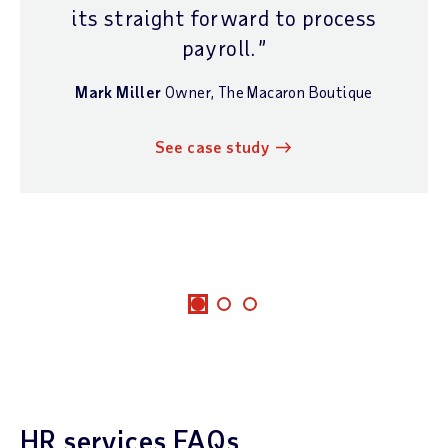
its straight forward to process
payroll.
Mark Miller
Owner
,
The Macaron Boutique
See case study
HR services FAQs