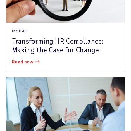
INSIGHT
Transforming HR Compliance:
Making the Case for Change
read now