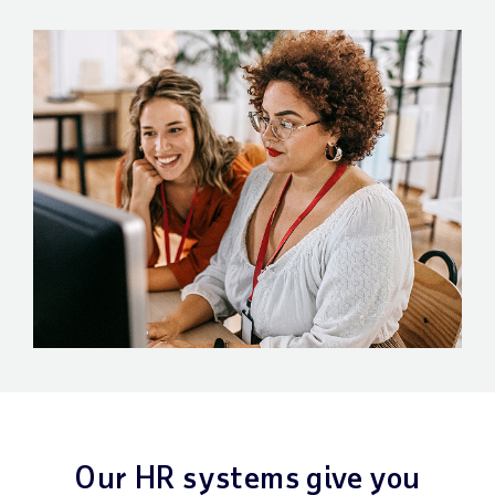
Our HR systems give you