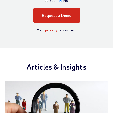
Yes
No
Your
privacy
is assured.
Articles & Insights