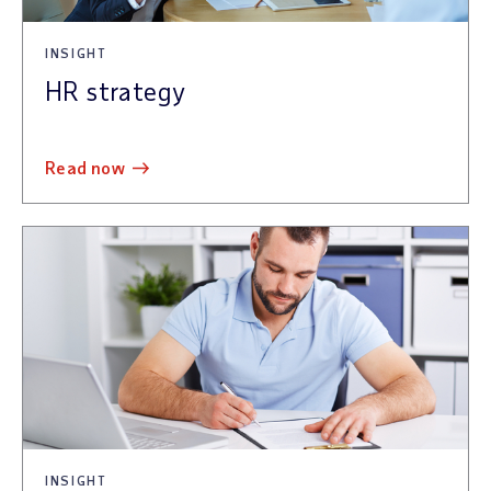
INSIGHT
HR strategy
read now
INSIGHT