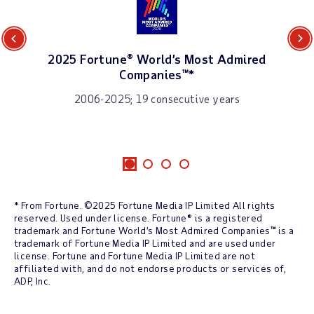
Previous
Next
2025 Fortune® World’s Most Admired
Companies™*
2006-2025; 19 consecutive years
* From Fortune. ©2025 Fortune Media IP Limited All rights
reserved. Used under license. Fortune® is a registered
trademark and Fortune World’s Most Admired Companies™ is a
trademark of Fortune Media IP Limited and are used under
license. Fortune and Fortune Media IP Limited are not
affiliated with, and do not endorse products or services of,
ADP, Inc.