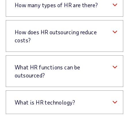
How many types of HR are there?
How does HR outsourcing reduce
costs?
What HR functions can be
outsourced?
What is HR technology?