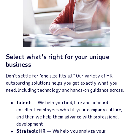
Select what's right for your unique
business
Don’t settle for “one size fits all.” Our variety of HR
outsourcing solutions helps you get exactly what you
need, including technology and hands-on guidance across:
Talent
— We help you find, hire and onboard
excellent employees who fit your company culture,
and then we help them advance with professional
development
Strategic HR
— We help you analyze your