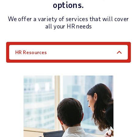
options.
We offer a variety of services that will cover
all your HR needs
HR Resources