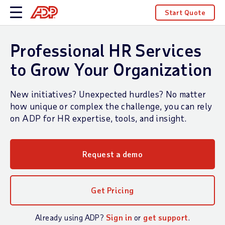
Start Quote
Professional HR Services
to Grow Your Organization
New initiatives? Unexpected hurdles? No matter
how unique or complex the challenge, you can rely
on ADP for HR expertise, tools, and insight.
Request a demo
Get Pricing
Already using ADP?
Sign in
or
get support
.