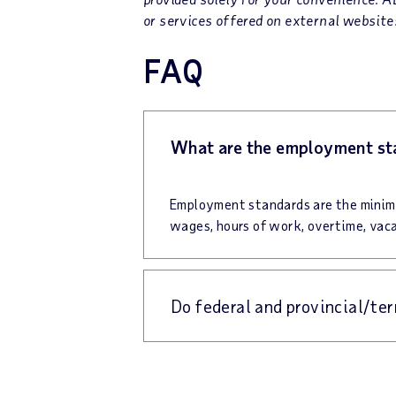
or services offered on external websites
FAQ
What are the employment st
Employment standards are the minimu
wages, hours of work, overtime, vaca
Do federal and provincial/te