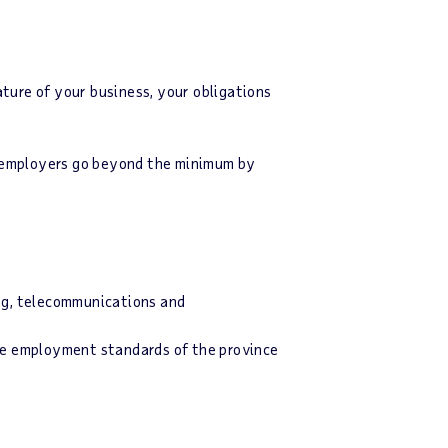
ture of your business, your obligations
g employers go beyond the minimum by
ing, telecommunications and
e employment standards of the province