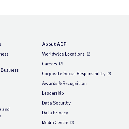
s
About ADP
iness
Worldwide Locations
&
Careers
 Business
Corporate Social Responsibility
Awards & Recognition
Leadership
Data Security
e and
Data Privacy
n
Media Centre