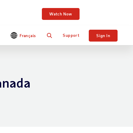
DP Workforce Now.
Watch Now
Support
Français
Sign In
Search
anada