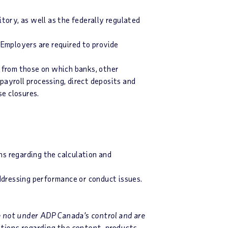
itory, as well as the federally regulated
 Employers are required to provide
 from those on which banks, other
payroll processing, direct deposits and
se closures.
ons regarding the calculation and
dressing performance or conduct issues.
e not under ADP Canada’s control and are
tions regarding the content, products