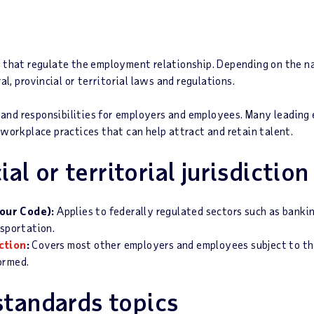
ns that regulate the employment relationship. Depending on the na
, provincial or territorial laws and regulations.
 and responsibilities for employers and employees. Many leadin
d workplace practices that can help attract and retain talent.
al or territorial jurisdiction
our Code):
Applies to federally regulated sectors such as bank
nsportation.
iction
:
Covers most other employers and employees subject to th
formed.
tandards topics