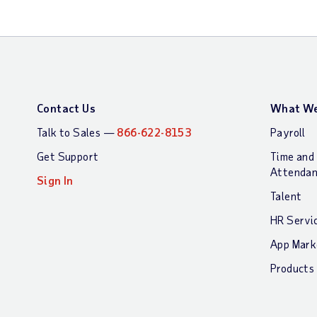
Contact Us
What We
Talk to Sales —
866-622-8153
Payroll
Get Support
Time and
Attenda
Sign In
Talent
HR Servi
App Mark
Products