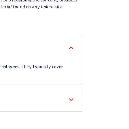
terial found on any linked site.
employees. They typically cover