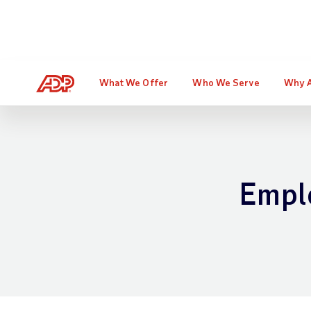
Don't miss the free webinar t
What We Offer
Who We Serve
Why 
Empl