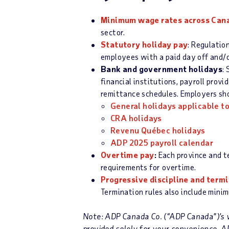
Minimum wage rates across C
a
n
sector.
Statutory holiday pay
: Regulatio
employees with a paid day off and/o
Bank and government holidays
:
financial institutions, payroll prov
remittance schedules. Employers shou
General holidays applicable t
CRA holi
d
ays
Revenu Québec holidays
ADP 2025 payroll calendar
Overtime pay
:
Each province and te
requirements for overtime.
Progressive discipline and term
Termination rules also include mini
Note: ADP Canada Co. (“ADP Canada”)’s w
provided solely for your convenience. 