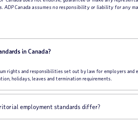
. ADP Canada assumes no responsibility or liability for any ma
andards in Canada?
m rights and responsibilities set out by law for employers and 
tion, holidays, leaves and termination requirements.
rritorial employment standards differ?