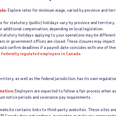
ada
: Explore rates for minimum wage, varied by province and terr
ns for statutory (public) holidays vary by province and territory.
r additional compensation, depending on local legislation.
 Statutory holidays applying to your operations may be different
iders or government offices are closed. These closures may impact 
ld confirm deadlines if a payroll date coincides with one of the
o federally regulated employers in Canada
rritory, as well as the federal jurisdiction, has its own regulati
ination
:
Employers are expected to follow a fair process when ad
mum notice periods and severance pay requirements.
ebsite contains links to third-party websites. These sites ar
ADP Canada does not endorse, guarantee or make any representa