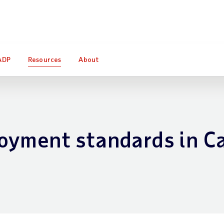
o find out how Forrester Consulting quantifies the impact of A
ADP
Resources
About
oyment standards in C