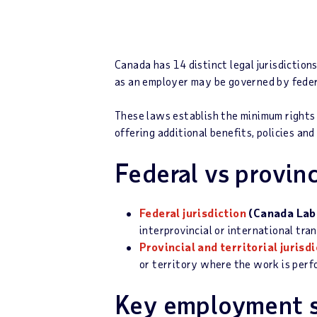
Canada has 14 distinct legal jurisdictio
as an employer may be governed by federal
These laws establish the minimum rights
offering additional benefits, policies an
Federal vs provinci
Federal jurisdiction
(Canada Lab
interprovincial or international tra
Provincial and territorial jurisd
or territory where the work is per
Key employment s