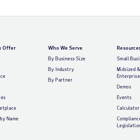
 Offer
Who We Serve
Resource
By Business Size
Small Bus
By Industry
Midsized 
nce
Enterprise
By Partner
Demos
ces
Events
etplace
Calculator
 by Name
Complianc
Legislatio