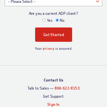
Are you a current ADP client?
Yes
No
Your
privacy
is assured.
Contact Us
Talk to Sales —
866-622-8153
Get Support
Sign In