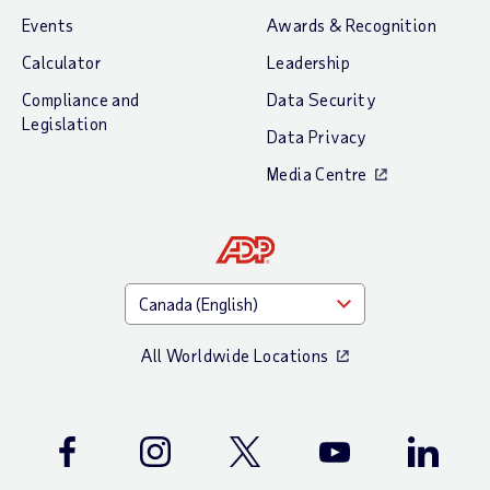
Events
Awards & Recognition
Calculator
Leadership
Compliance and
Data Security
Legislation
Data Privacy
Media Centre
All Worldwide Locations
Facebook
Instagram
Twitter
Youtube
LinkedIn