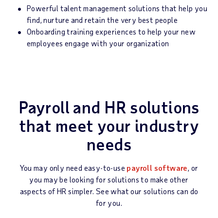
Powerful talent management solutions that help you
find, nurture and retain the very best people
Onboarding training experiences to help your new
employees engage with your organization
Payroll and HR solutions
that meet your industry
needs
You may only need easy-to-use
payroll software
, or
you may be looking for solutions to make other
aspects of HR simpler. See what our solutions can do
for you.