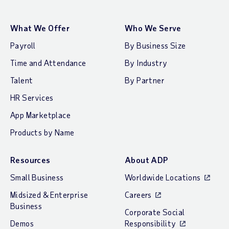
What We Offer
Who We Serve
Payroll
By Business Size
Time and Attendance
By Industry
Talent
By Partner
HR Services
App Marketplace
Products by Name
Resources
About ADP
Small Business
Worldwide Locations
Midsized & Enterprise
Careers
Business
Corporate Social
Demos
Responsibility