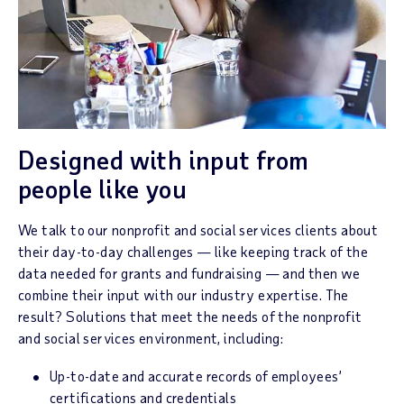
Designed with input from
people like you
We talk to our nonprofit and social services clients about
their day-to-day challenges — like keeping track of the
data needed for grants and fundraising — and then we
combine their input with our industry expertise. The
result? Solutions that meet the needs of the nonprofit
and social services environment, including:
Up-to-date and accurate records of employees’
certifications and credentials