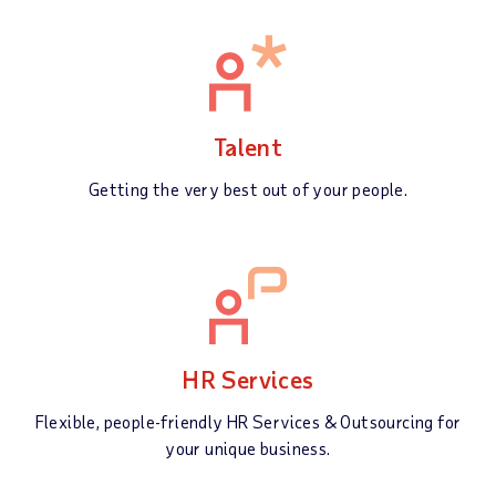
Talent
Getting the very best out of your people.
HR Services
Flexible, people-friendly HR Services & Outsourcing for
your unique business.