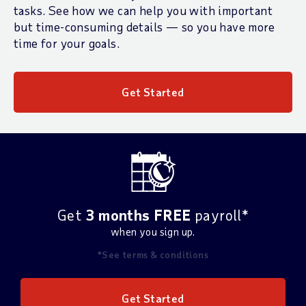
tasks. See how we can help you with important
but time-consuming details — so you have more
time for your goals.
Get Started
Get
3 months FREE
payroll*
when you sign up.
*See terms & conditions
Get Started