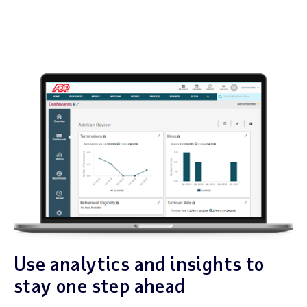
Use analytics and insights to
stay one step ahead