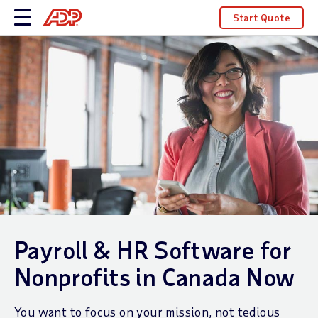
Start Quote
Payroll & HR Software for
Nonprofits in Canada Now
You want to focus on your mission, not tedious