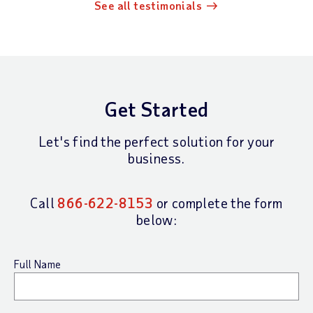
See all testimonials
Get Started
Let's find the perfect solution for your
business.
Call
866-622-8153
or complete the form
below:
Full Name