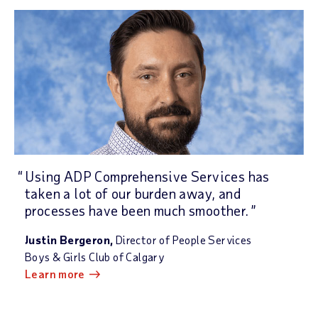
Using ADP Comprehensive Services has
taken a lot of our burden away, and
processes have been much smoother.
Justin Bergeron,
Director of People Services
Boys & Girls Club of Calgary
Learn more