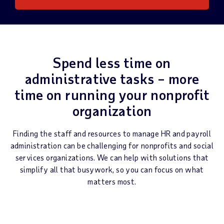
Spend less time on
administrative tasks – more
time on running your nonprofit
organization
Finding the staff and resources to manage HR and payroll
administration can be challenging for nonprofits and social
services organizations. We can help with solutions that
simplify all that busywork, so you can focus on what
matters most.