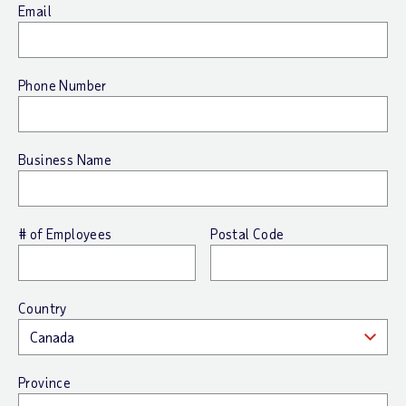
Email
Phone Number
Business Name
# of Employees
Postal Code
Country
Province