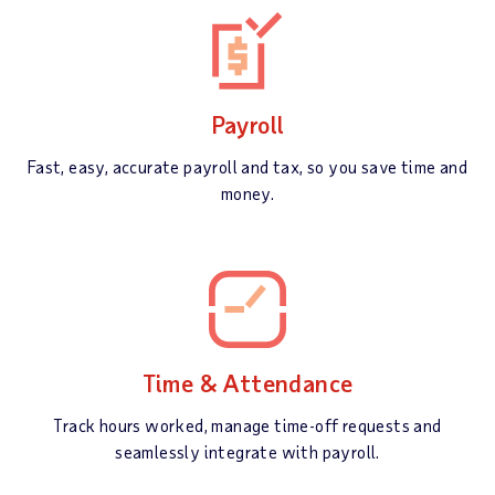
Payroll
Fast, easy, accurate payroll and tax, so you save time and
money.
Time & Attendance
Track hours worked, manage time-off requests and
seamlessly integrate with payroll.