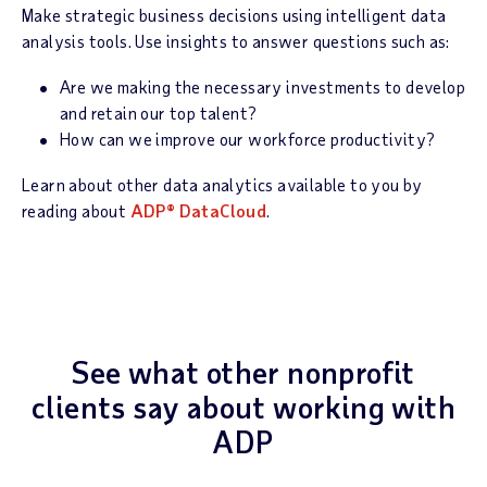
Make strategic business decisions using intelligent data
analysis tools. Use insights to answer questions such as:
Are we making the necessary investments to develop
and retain our top talent?
How can we improve our workforce productivity?
Learn about other data analytics available to you by
reading about
ADP® DataCloud
.
See what other nonprofit
clients say about working with
ADP