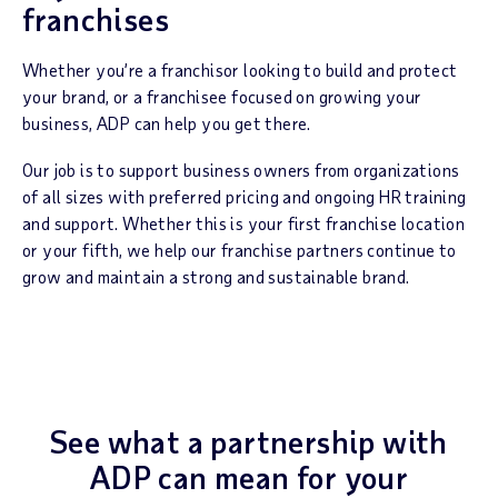
franchises
Whether you’re a franchisor looking to build and protect
your brand, or a franchisee focused on growing your
business, ADP can help you get there.
Our job is to support business owners from organizations
of all sizes with preferred pricing and ongoing HR training
and support. Whether this is your first franchise location
or your fifth, we help our franchise partners continue to
grow and maintain a strong and sustainable brand.
See what a partnership with
ADP
can mean for your