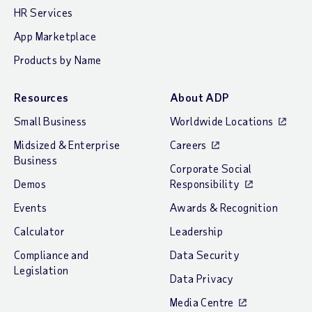
HR Services
App Marketplace
Products by Name
Resources
About ADP
Small Business
Worldwide Locations
Midsized & Enterprise
Careers
Business
Corporate Social
Demos
Responsibility
Events
Awards & Recognition
Calculator
Leadership
Compliance and
Data Security
Legislation
Data Privacy
Media Centre