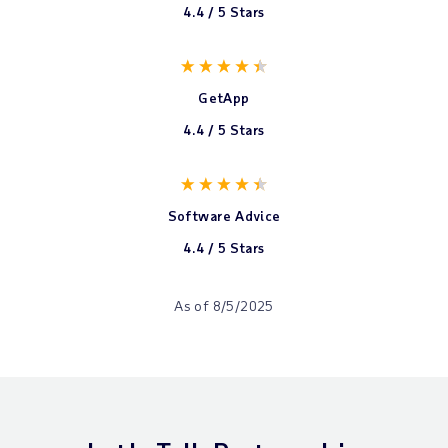
4.4 / 5 Stars
GetApp
4.4 / 5 Stars
Software Advice
4.4 / 5 Stars
As of 8/5/2025