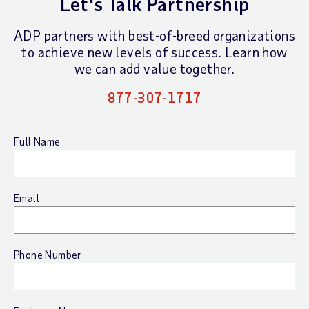
Let's Talk Partnership
ADP partners with best-of-breed organizations
to achieve new levels of success.
Learn how
we can add value together.
877-307-1717
Full Name
Email
Phone Number