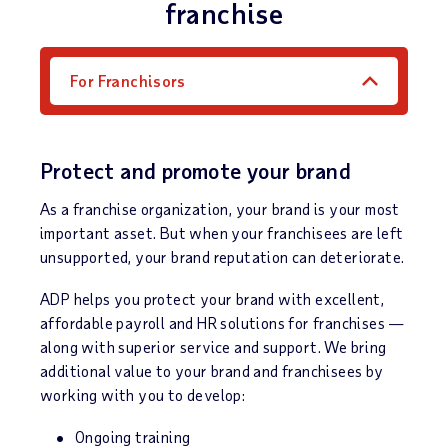
franchise
For Franchisors
Protect and promote your brand
As a franchise organization, your brand is your most
important asset. But when your franchisees are left
unsupported, your brand reputation can deteriorate.
ADP helps you protect your brand with excellent,
affordable payroll and HR solutions for franchises —
along with superior service and support. We bring
additional value to your brand and franchisees by
working with you to develop:
Ongoing training