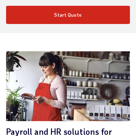
Start Quote
Payroll and HR solutions for