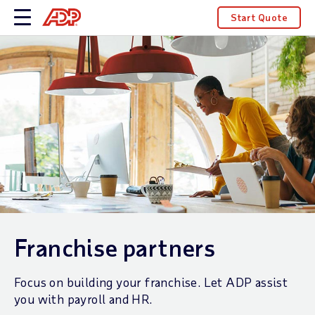
Start Quote
Franchise partners
Focus on building your franchise. Let ADP assist
you with payroll and HR.