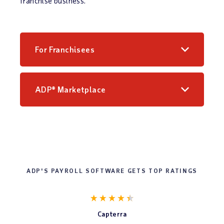
franchise business.
For Franchisees
ADP® Marketplace
ADP'S PAYROLL SOFTWARE GETS TOP RATINGS
Capterra