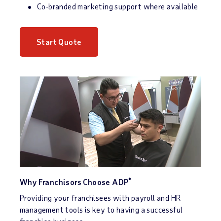
Co-branded marketing support where available
Start Quote
®
Why Franchisors Choose ADP
Providing your franchisees with payroll and HR
management tools is key to having a successful