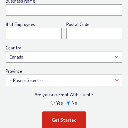
Business Name
# of Employees
Postal Code
Country
Province
Are you a current ADP client?
Yes
No