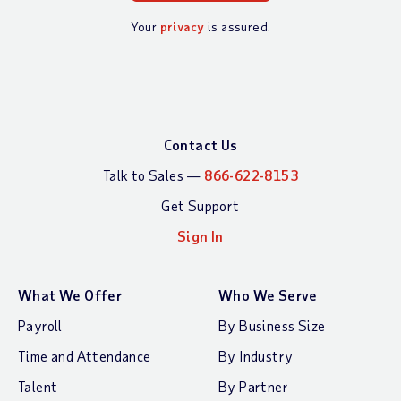
Your
privacy
is assured.
Contact Us
Talk to Sales —
866-622-8153
Get Support
Sign In
What We Offer
Who We Serve
Payroll
By Business Size
Time and Attendance
By Industry
Talent
By Partner