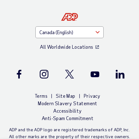
All Worldwide Locations
Facebook
Instagram
Twitter
Youtube
LinkedIn
Terms
Site Map
Privacy
Modern Slavery Statement
Accessibility
Anti-Spam Commitment
ADP and the ADP logo are registered trademarks of ADP, Inc.
All other marks are the property of their respective owners.