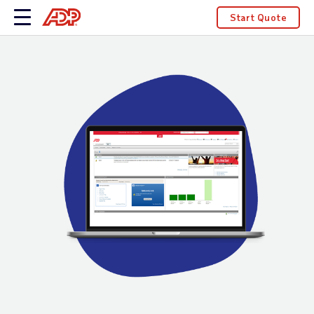
Start Quote