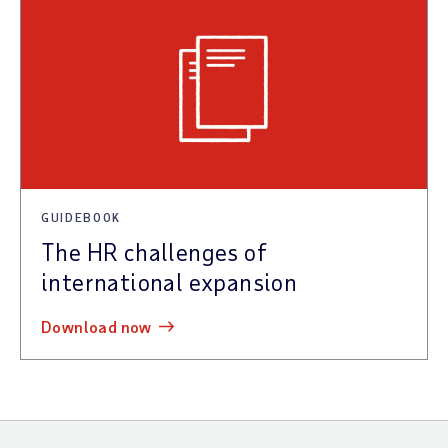
GUIDEBOOK
The HR challenges of
international expansion
download now