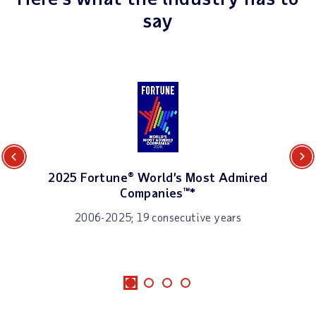
say
Previous
Next
2025 Fortune® World’s Most Admired
Companies™*
2006-2025; 19 consecutive years