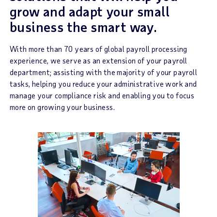
grow and adapt your small
business the smart way.
With more than 70 years of global payroll processing
experience, we serve as an extension of your payroll
department; assisting with the majority of your payroll
tasks, helping you reduce your administrative work and
manage your compliance risk and enabling you to focus
more on growing your business.