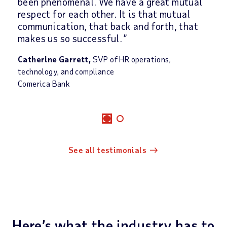
been phenomenal. We have a great mutual
respect for each other. It is that mutual
communication, that back and forth, that
makes us so successful.
Catherine Garrett,
SVP of HR operations,
technology, and compliance
Comerica Bank
See all testimonials
Here’s what the industry has to