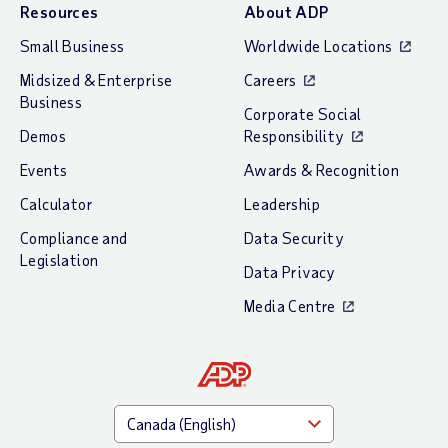
Resources
About ADP
Small Business
Worldwide Locations
Midsized & Enterprise
Careers
Business
Corporate Social
Demos
Responsibility
Events
Awards & Recognition
Calculator
Leadership
Compliance and
Data Security
Legislation
Data Privacy
Media Centre