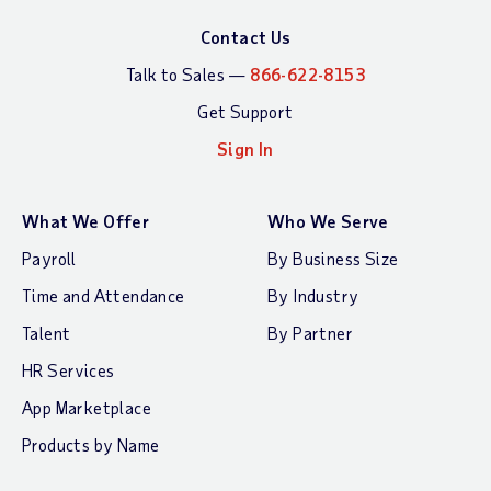
Contact Us
Talk to Sales —
866-622-8153
Get Support
Sign In
What We Offer
Who We Serve
Payroll
By Business Size
Time and Attendance
By Industry
Talent
By Partner
HR Services
App Marketplace
Products by Name