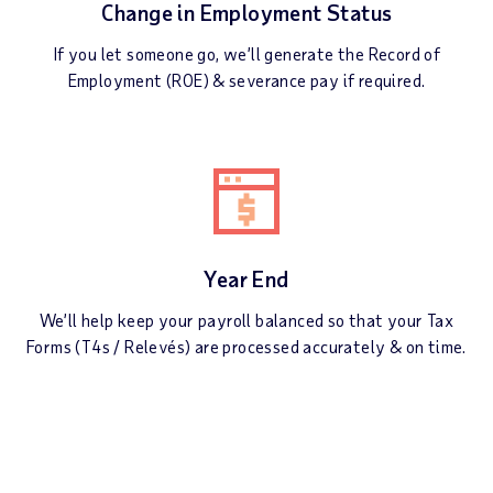
Change in Employment Status
If you let someone go, we’ll generate the Record of
Employment (ROE) & severance pay if required.
Year End
We’ll help keep your payroll balanced so that your Tax
Forms (T4s / Relevés) are processed accurately & on time.