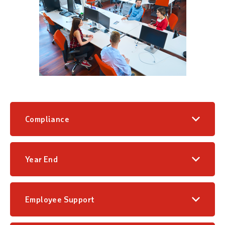
Compliance
Year End
Employee Support