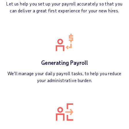
Let us help you set up your payroll accurately so that you
can deliver a great first experience for your new hires.
Generating Payroll
We’ll manage your daily payroll tasks, to help you reduce
your administrative burden.