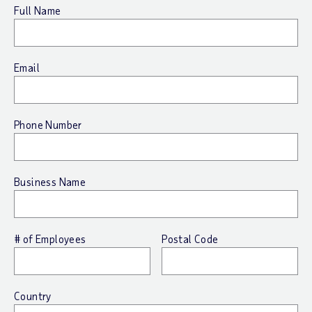
Full Name
Email
Phone Number
Business Name
# of Employees
Postal Code
Country