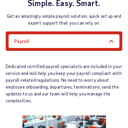
Simple. Easy. Smart.
Get an amazingly simple payroll solution, quick set up and
expert support that you can rely on.
Payroll
Dedicated certified payroll specialists are included in your
service and will help you keep your payroll compliant with
payroll-related regulations. No need to worry about
employee onboarding, departures, terminations; send the
updates to us and our team will help you manage the
complexities.