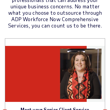
unique business concerns. No matter
what you choose to outsource through
ADP Workforce Now Comprehensive
Services, you can count us to be there.
Meet your Senior Client Service