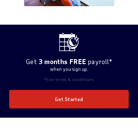
Get
3 months FREE
payroll*
when you sign up.
*See terms & conditions
Get Started