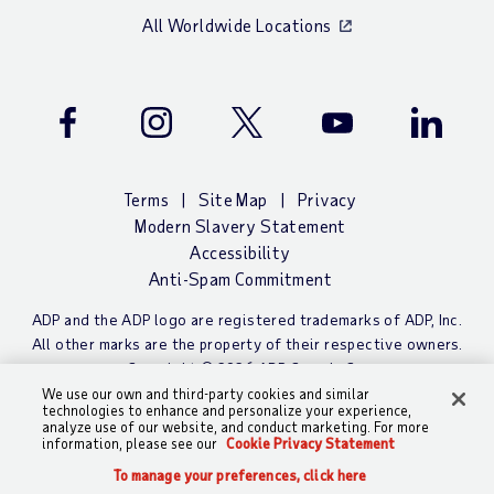
All Worldwide Locations
Facebook
Instagram
Twitter
Youtube
LinkedIn
Terms
Site Map
Privacy
Modern Slavery Statement
Accessibility
Anti-Spam Commitment
ADP and the ADP logo are registered trademarks of ADP, Inc.
All other marks are the property of their respective owners.
Copyright © 2026 ADP Canada Co.
We use our own and third-party cookies and similar
technologies to enhance and personalize your experience,
analyze use of our website, and conduct marketing. For more
information, please see our
Cookie Privacy Statement
To manage your preferences, click here
To manage your preferences, click here
CALL
CHAT
SEARCH
SIGN IN