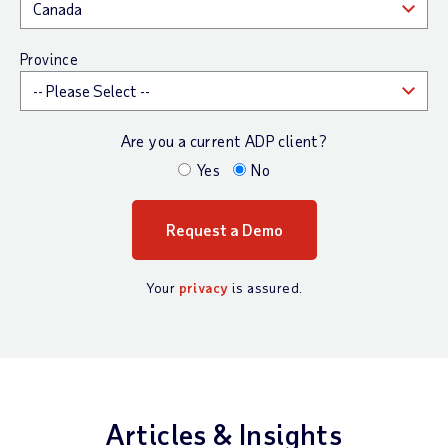
Province
Are you a current ADP client?
Yes
No
Your
privacy
is assured.
Articles & Insights