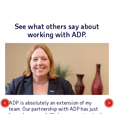
See what others say about
working with ADP.
ADP is absolutely an extension of my
Previous
Next
team. Our partnership with ADP has just