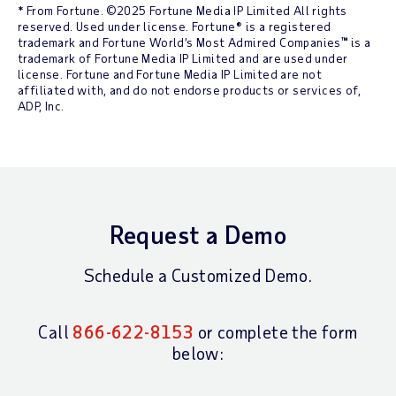
* From Fortune. ©2025 Fortune Media IP Limited All rights
reserved. Used under license. Fortune® is a registered
trademark and Fortune World’s Most Admired Companies™ is a
trademark of Fortune Media IP Limited and are used under
license. Fortune and Fortune Media IP Limited are not
affiliated with, and do not endorse products or services of,
ADP, Inc.
Request a Demo
Schedule a Customized Demo.
Call
866-622-8153
or complete the form
below: