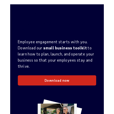
BUILD A CULTURE
PEOPLE WANT TO BE A
PART OF
Employee engagement starts with you.
Download our
small business toolkit
to
learn how to plan, launch, and operate your
business so that your employees stay and
thrive.
Download now