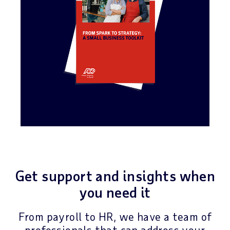
Get support and insights when
you need it
From payroll to HR, we have a team of
professionals that can address your