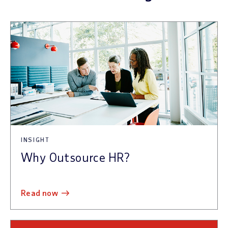
INSIGHT
Why Outsource HR?
read now