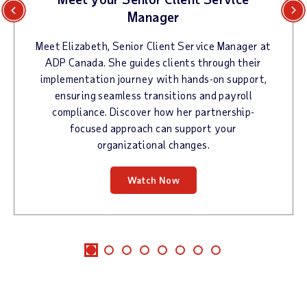
Manager
Previous
Next
Meet Elizabeth, Senior Client Service Manager at
ADP Canada. She guides clients through their
implementation journey with hands-on support,
ensuring seamless transitions and payroll
compliance. Discover how her partnership-
focused approach can support your
organizational changes.
Watch Now