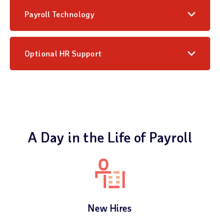
Payroll Technology
Optional HR Support
A Day in the Life of Payroll
New Hires