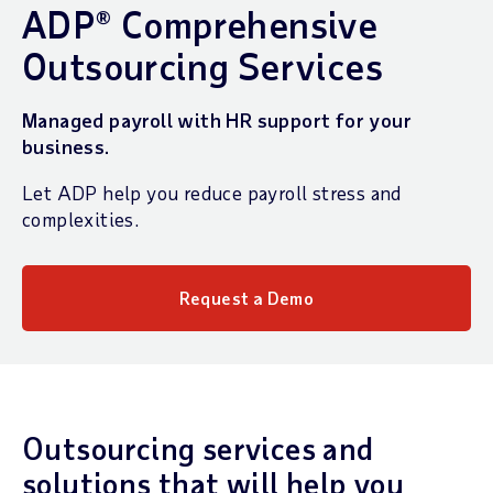
ADP® Comprehensive
Outsourcing Services
Managed payroll with HR support for your
business.
Let ADP help you reduce payroll stress and
complexities.
Request a Demo
Outsourcing services and
solutions that will help you