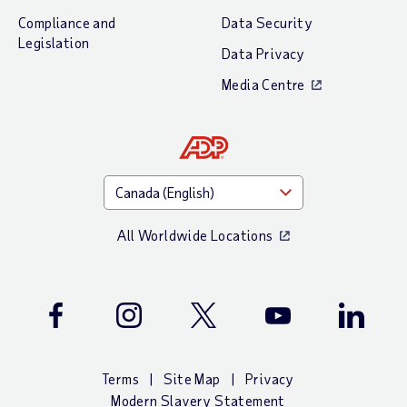
Compliance and
Data Security
Legislation
Data Privacy
Media Centre
All Worldwide Locations
Facebook
Instagram
Twitter
Youtube
LinkedIn
Terms
Site Map
Privacy
Modern Slavery Statement