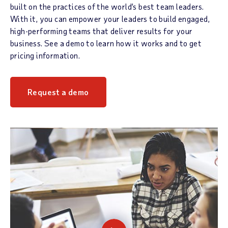
built on the practices of the world’s best team leaders.
With it, you can empower your leaders to build engaged,
high-performing teams that deliver results for your
business. See a demo to learn how it works and to get
pricing information.
Request a demo