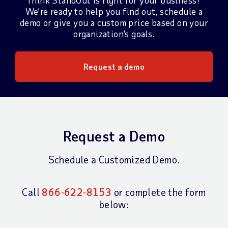
Think StandOut is right for your business?
We’re ready to help you find out, schedule a
demo or give you a custom price based on your
organization’s goals.
Request a demo
Request a Demo
Schedule a Customized Demo.
Call
866-622-8153
or complete the form
below: