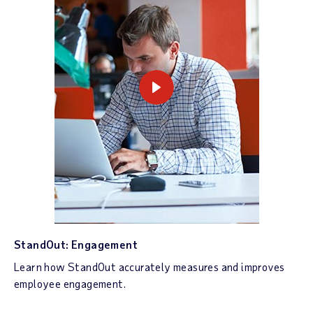
StandOut: Engagement
Learn how StandOut accurately measures and improves
employee engagement.