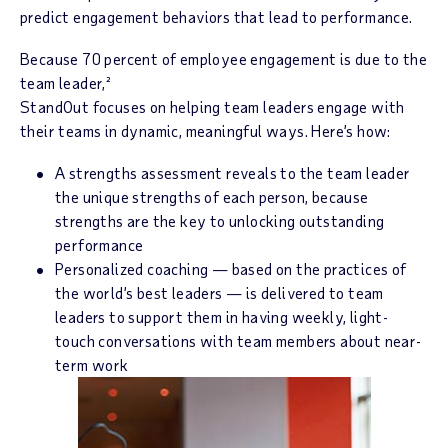
predict engagement behaviors that lead to performance.
Because 70 percent of employee engagement is due to the
team leader,²
StandOut focuses on helping team leaders engage with
their teams in dynamic, meaningful ways. Here’s how:
A strengths assessment reveals to the team leader
the unique strengths of each person, because
strengths are the key to unlocking outstanding
performance
Personalized coaching — based on the practices of
the world’s best leaders — is delivered to team
leaders to support them in having weekly, light-
touch conversations with team members about near-
term work