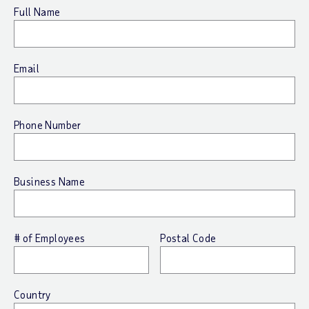
Full Name
Email
Phone Number
Business Name
# of Employees
Postal Code
Country