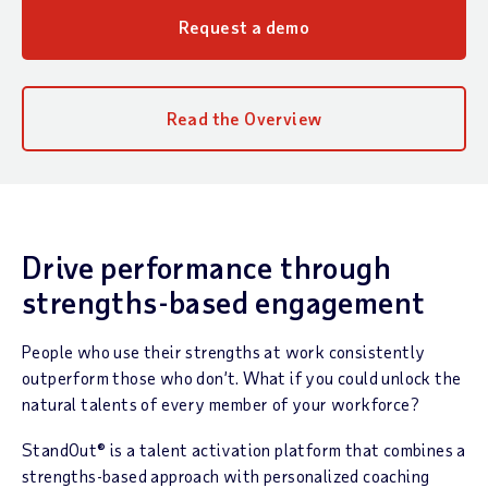
Request a demo
Read the Overview
Drive performance through
strengths-based engagement
People who use their strengths at work consistently
outperform those who don’t. What if you could unlock the
natural talents of every member of your workforce?
StandOut® is a talent activation platform that combines a
strengths-based approach with personalized coaching