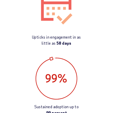
Upticks in engagement in as
little as
58 days
Sustained adoption up to
99 percent