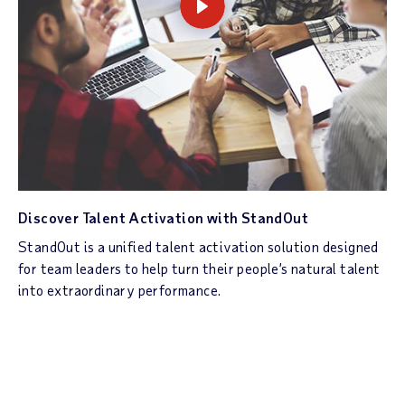
Discover Talent Activation with StandOut
StandOut is a unified talent activation solution designed
for team leaders to help turn their people’s natural talent
into extraordinary performance.