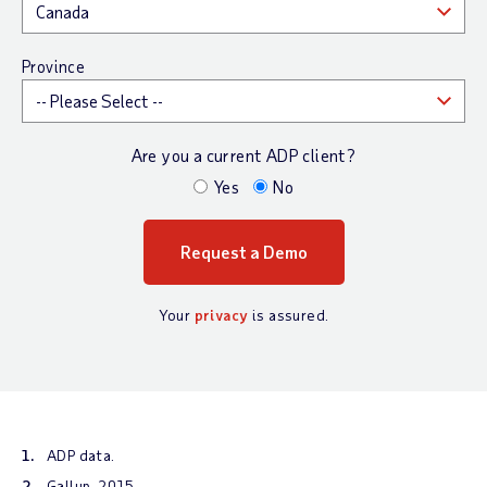
Province
Are you a current ADP client?
Yes
No
Your
privacy
is assured.
ADP data.
Gallup, 2015.