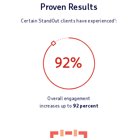
Proven Results
Certain StandOut clients have experienced¹:
Overall engagement
increases up to
92 percent