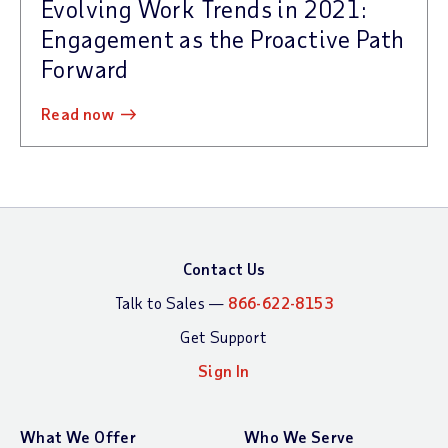
Evolving Work Trends in 2021:
Engagement as the Proactive Path
Forward
read now
Contact Us
Talk to Sales —
866-622-8153
Get Support
Sign In
What We Offer
Who We Serve