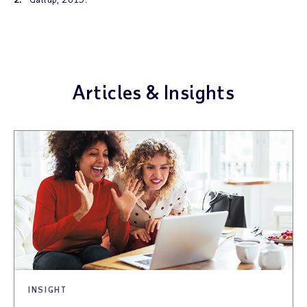
Articles & Insights
INSIGHT