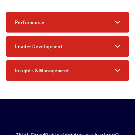
Performance
Leader Development
Insights & Management
Imagine what you can
accomplish