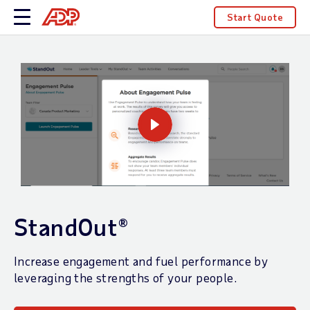
Start Quote
StandOut®
Increase engagement and fuel performance by
leveraging the strengths of your people.