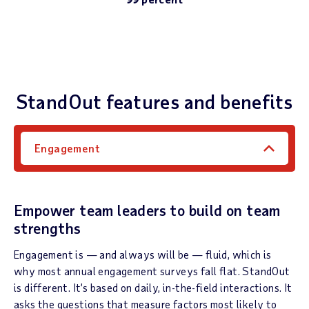
StandOut features and benefits
Engagement
Empower team leaders to build on team
strengths
Engagement is — and always will be — fluid, which is
why most annual engagement surveys fall flat. StandOut
is different. It’s based on daily, in-the-field interactions. It
asks the questions that measure factors most likely to