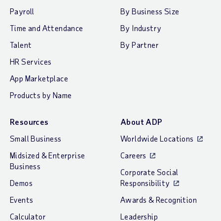
Payroll
By Business Size
Time and Attendance
By Industry
Talent
By Partner
HR Services
App Marketplace
Products by Name
Resources
About ADP
Small Business
Worldwide Locations
Midsized & Enterprise
Careers
Business
Corporate Social
Demos
Responsibility
Events
Awards & Recognition
Calculator
Leadership