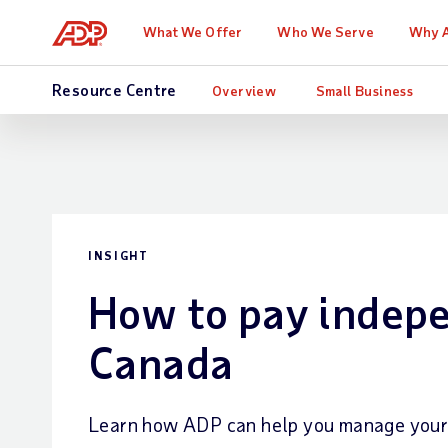
What We Offer
Who We Serve
Why 
Resource Centre
Overview
Small Business
INSIGHT
How to pay indepe
Canada
Learn how ADP can help you manage your p