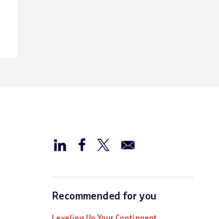
Recommended for you
Leveling Up Your Contingent