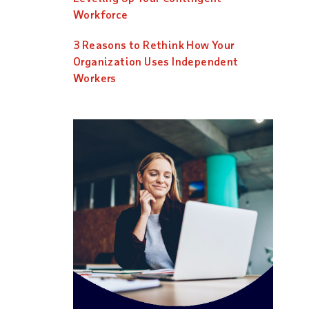
Workforce
3 Reasons to Rethink How Your
Organization Uses Independent
Workers