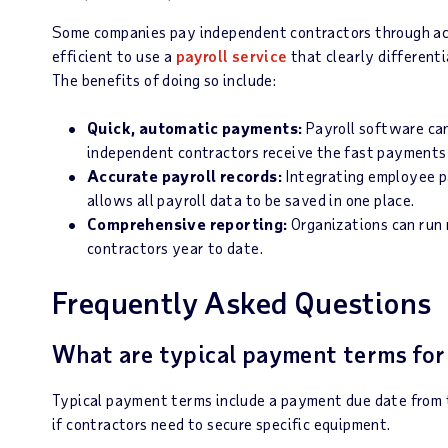
Some companies pay independent contractors through acc
efficient to use a
payroll service
that clearly differen
The benefits of doing so include:
Quick, automatic payments:
Payroll software ca
independent contractors receive the fast payments
Accurate payroll records:
Integrating employee p
allows all payroll data to be saved in one place.
Comprehensive reporting:
Organizations can run
contractors year to date.
Frequently Asked Questions
What are typical payment terms for
Typical payment terms include a payment due date from t
if contractors need to secure specific equipment.