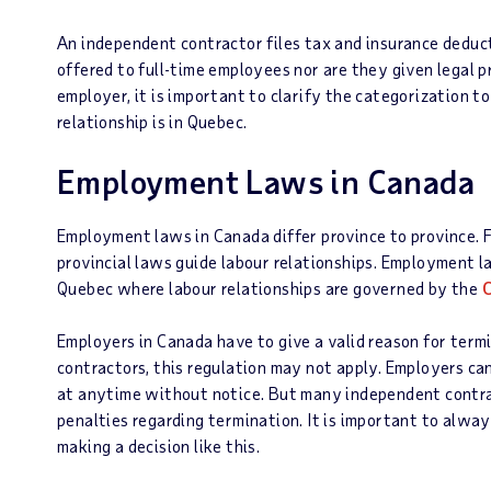
An independent contractor files tax and insurance deduc
offered to full-time employees nor are they given legal 
employer, it is important to clarify the categorization t
relationship is in Quebec.
Employment Laws in Canada
Employment laws in Canada differ province to province. Fe
provincial laws guide labour relationships. Employment l
Quebec where labour relationships are governed by the
C
Employers in Canada have to give a valid reason for ter
contractors, this regulation may not apply. Employers ca
at anytime without notice. But many independent contra
penalties regarding termination. It is important to alwa
making a decision like this.