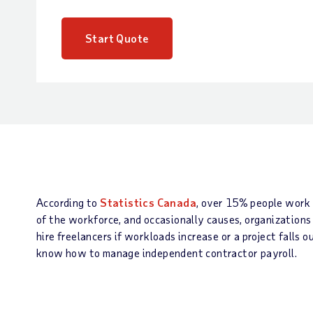
Start Quote
According to
Statistics Canada
, over 15% people work a
of the workforce, and occasionally causes, organizations
hire freelancers if workloads increase or a project falls
know how to manage independent contractor payroll.