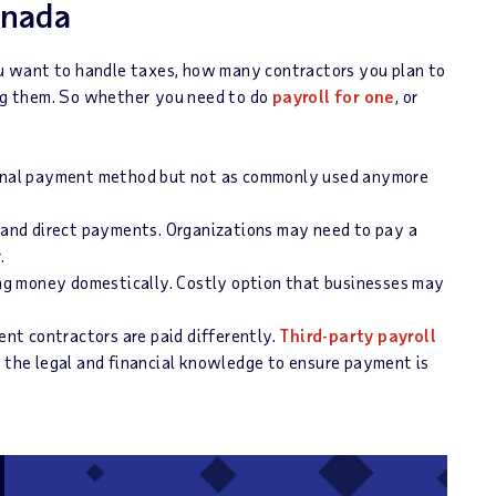
anada
 want to handle taxes, how many contractors you plan to
ing them. So whether you need to do
payroll for one
, or
ional payment method but not as commonly used anymore
and direct payments. Organizations may need to pay a
r.
ng money domestically. Costly option that businesses may
nt contractors are paid differently.
Third-party payroll
e the legal and financial knowledge to ensure payment is