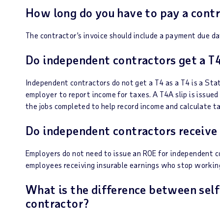
How long do you have to pay a contr
The contractor’s invoice should include a payment due da
Do independent contractors get a T
Independent contractors do not get a T4 as a T4 is a St
employer to report income for taxes. A T4A slip is issued
the jobs completed to help record income and calculate 
Do independent contractors receive
Employers do not need to issue an ROE for independent con
employees receiving insurable earnings who stop working
What is the difference between sel
contractor?