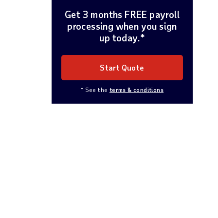
Get 3 months FREE payroll
processing when you sign
up today.*
Start Quote
* See the
terms & conditions