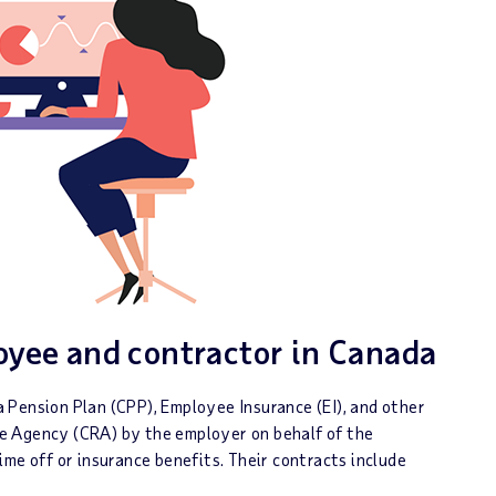
yee and contractor in Canada
 Pension Plan (CPP), Employee Insurance (EI), and other
e Agency (CRA) by the employer on behalf of the
me off or insurance benefits. Their contracts include