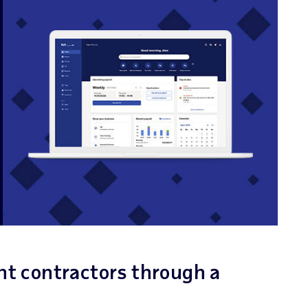
nt contractors through a