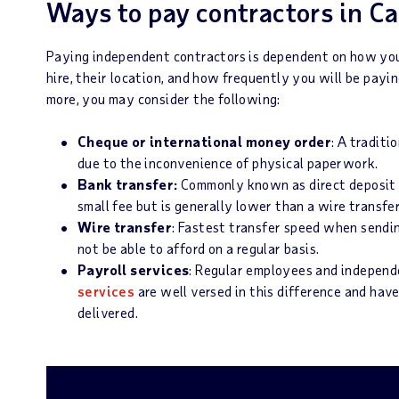
Ways to pay contractors in C
Paying independent contractors is dependent on how you
hire, their location, and how frequently you will be pay
more, you may consider the following:
Cheque or international money order
: A tradit
due to the inconvenience of physical paperwork.
Bank transfer:
Commonly known as direct deposit 
small fee but is generally lower than a wire transfe
Wire transfer
: Fastest transfer speed when sendi
not be able to afford on a regular basis.
Payroll services
: Regular employees and independe
services
are well versed in this difference and hav
delivered.