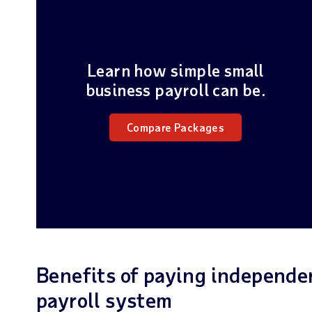
Learn how simple small
business payroll can be.
Compare Packages
Benefits of paying independe
payroll system