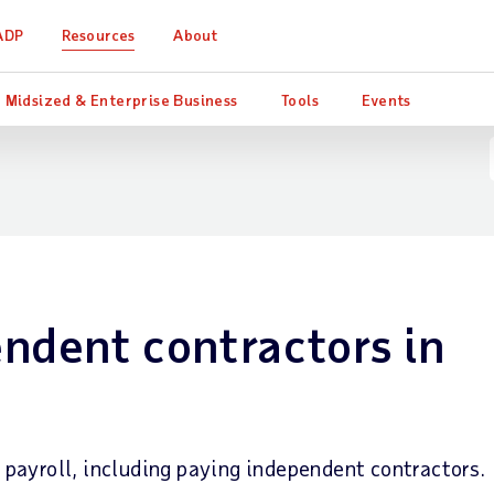
ADP
Resources
About
Midsized & Enterprise Business
Tools
Events
ndent contractors in
ayroll, including paying independent contractors.