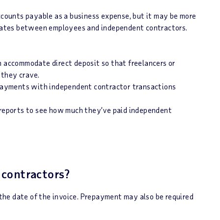
ounts payable as a business expense, but it may be more
tiates between employees and independent contractors.
n accommodate direct deposit so that freelancers or
 they crave.
ayments with independent contractor transactions
 reports to see how much they’ve paid independent
 contractors?
he date of the invoice. Prepayment may also be required