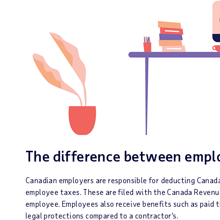
The difference between emplo
Canadian employers are responsible for deducting Canada
employee taxes. These are filed with the Canada Revenu
employee. Employees also receive benefits such as paid ti
legal protections compared to a contractor’s.