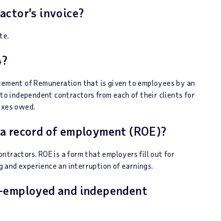
actor’s invoice?
te.
4?
atement of Remuneration that is given to employees by an
 to independent contractors from each of their clients for
taxes owed.
 a record of employment (ROE)?
tractors. ROE is a form that employers fill out for
 and experience an interruption of earnings.
f-employed and independent