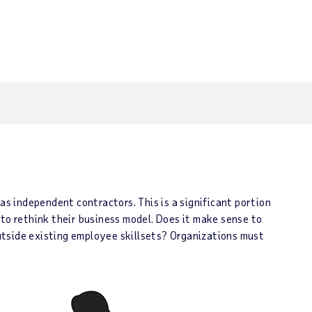
s independent contractors. This is a significant portion
 to rethink their business model. Does it make sense to
 outside existing employee skillsets? Organizations must