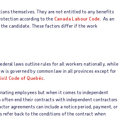
tions themselves. They are not entitled to any benefits
protection according to the
Canada Labour Code
. As an
o the candidate. These factors differ if the work
deral laws outline rules for all workers nationally, while
aw is governed by common law in all provinces except for
ivil Code of Quebéc
.
minating employees but when it comes to independent
n often end their contracts with independent contractors
ctor agreements can include a notice period, payment, or
ys refer back to the conditions of the contract when