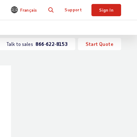
Support
Français
Sign In
Search
Talk to sales
866-622-8153
Start Quote