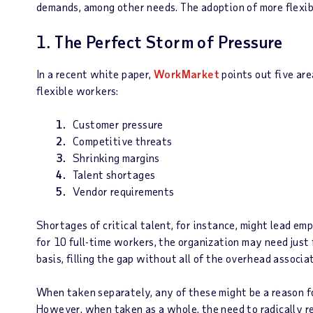
demands, among other needs. The adoption of more flexib
1. The Perfect Storm of Pressure
In a recent white paper,
WorkMarket
points out five are
flexible workers:
Customer pressure
Competitive threats
Shrinking margins
Talent shortages
Vendor requirements
Shortages of critical talent, for instance, might lead emp
for 10 full-time workers, the organization may need just
basis, filling the gap without all of the overhead associ
When taken separately, any of these might be a reason f
However, when taken as a whole, the need to radically r