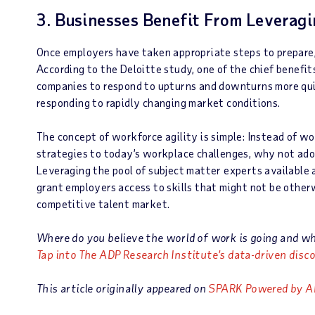
3. Businesses Benefit From Leverag
Once employers have taken appropriate steps to prepare, 
According to the Deloitte study, one of the chief benefi
companies to respond to upturns and downturns more quick
responding to rapidly changing market conditions.
The concept of workforce agility is simple: Instead of
strategies to today’s workplace challenges, why not ad
Leveraging the pool of subject matter experts available 
grant employers access to skills that might not be otherw
competitive talent market.
Where do you believe the world of work is going and w
Tap into The ADP Research Institute’s data-driven disco
This article originally appeared on
SPARK Powered by A