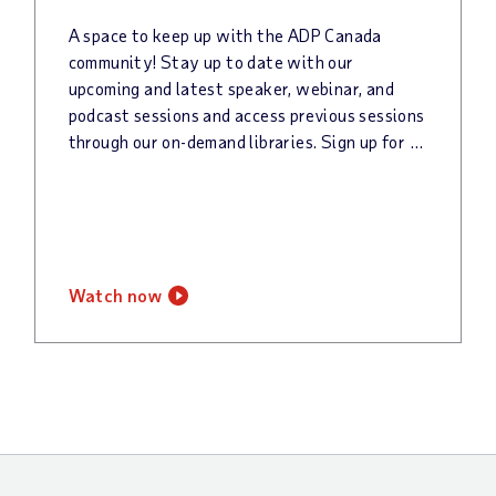
A space to keep up with the ADP Canada
community! Stay up to date with our
upcoming and latest speaker, webinar, and
podcast sessions and access previous sessions
through our on-demand libraries. Sign up for our newsletter to keep up with all things @Work!
watch now