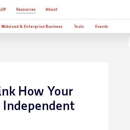
ADP
Resources
About
Midsized & Enterprise Business
Tools
Events
ink How Your
s Independent