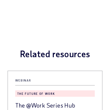
Related resources
WEBINAR
THE FUTURE OF WORK
The @Work Series Hub