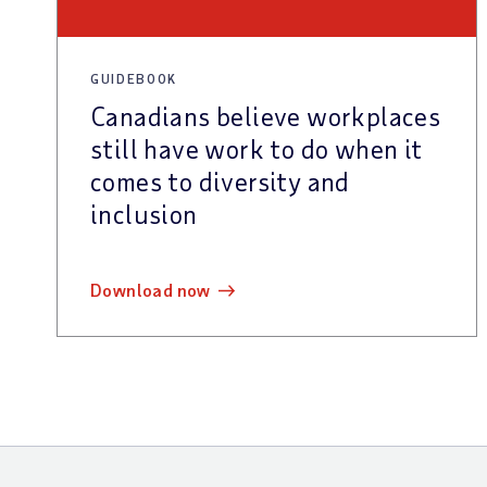
GUIDEBOOK
Canadians believe workplaces
still have work to do when it
comes to diversity and
inclusion
download now