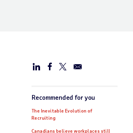
Recommended for you
The Inevitable Evolution of
Recruiting
Canadians believe workplaces still