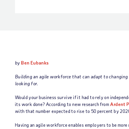
by
Ben Eubanks
Building an agile workforce that can adapt to changing
looking for.
Would your business survive if it had to rely on independ
its work done? According to new research from
Ardent P
with that number expected to rise to 50 percent by 2020.
Having an agile workforce enables employers to be more