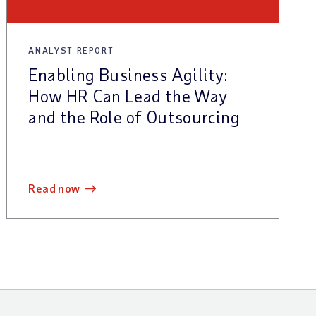
ANALYST REPORT
Enabling Business Agility:
How HR Can Lead the Way
and the Role of Outsourcing
read now