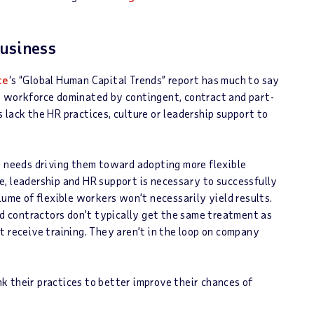
Business
te
‘s “Global Human Capital Trends” report has much to say
e workforce dominated by contingent, contract and part-
 lack the HR practices, culture or leadership support to
e needs driving them toward adopting more flexible
, leadership and HR support is necessary to successfully
lume of flexible workers won’t necessarily yield results.
 contractors don’t typically get the same treatment as
t receive training. They aren’t in the loop on company
k their practices to better improve their chances of