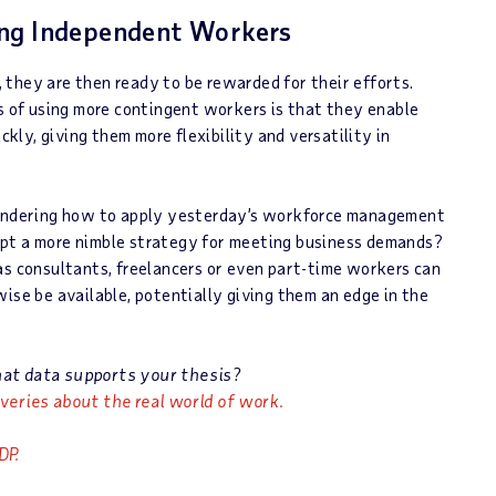
ing Independent Workers
they are then ready to be rewarded for their efforts.
ts of using more contingent workers is that they enable
ly, giving them more flexibility and versatility in
 wondering how to apply yesterday’s workforce management
opt a more nimble strategy for meeting business demands?
as consultants, freelancers or even part-time workers can
ise be available, potentially giving them an edge in the
hat data supports your thesis?
veries about the real world of work.
DP.