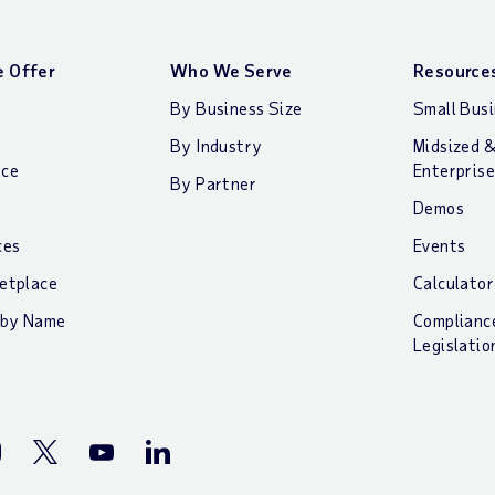
 Offer
Who We Serve
Resource
By Business Size
Small Bus
By Industry
Midsized 
nce
Enterprise
By Partner
Demos
ces
Events
etplace
Calculator
 by Name
Complianc
Legislatio
stagram
Twitter
Youtube
LinkedIn