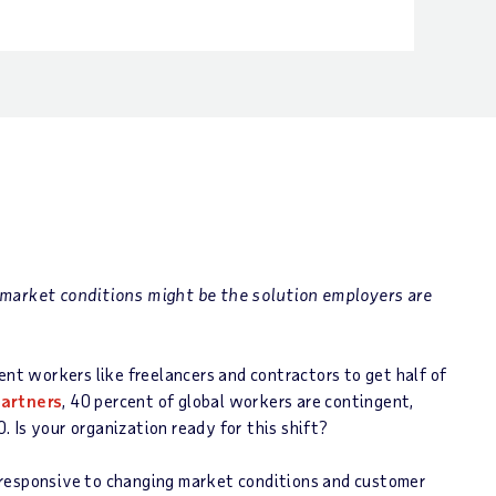
 market conditions might be the solution employers are
ent workers like freelancers and contractors to get half of
artners
, 40 percent of global workers are contingent,
 Is your organization ready for this shift?
 responsive to changing market conditions and customer