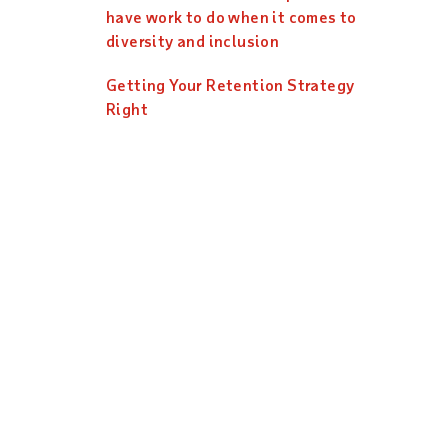
have work to do when it comes to
diversity and inclusion
Getting Your Retention Strategy
Right