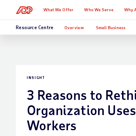
What We Offer
Who We Serve
Why 
Resource Centre
Overview
Small Business
INSIGHT
3 Reasons to Reth
Organization Use
Workers