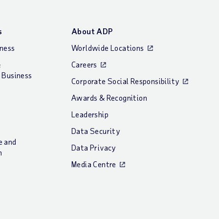
s
About ADP
iness
Worldwide Locations
&
Careers
 Business
Corporate Social Responsibility
Awards & Recognition
Leadership
Data Security
e and
Data Privacy
n
Media Centre