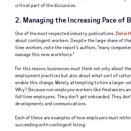
critical part of the discussion.
2. Managing the Increasing Pace of 
One of the most respected industry publications,
Deloit
about contingent workers. Despite the large share of th
time workers, note the report’s authors, “many companies
manage this new workforce.”
For this reason, businesses must think not only about th
employment practices but also about what sort of culture
enable this change. Merely attempting to hire a larger vo
Why? Because non employee workers like freelancers and
full time employees. They don’t get onboarded. They don’
developments and communications.
Each of these are examples of how employers must rethin
succeeding with contingent hiring.