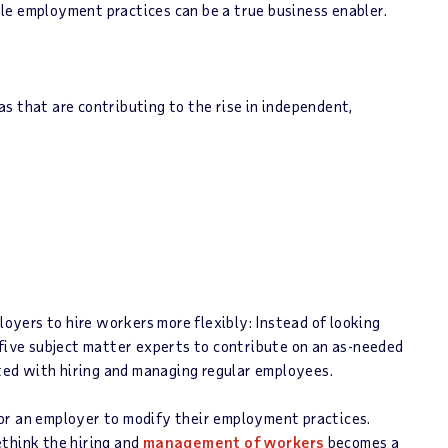
le employment practices can be a true business enabler.
as that are contributing to the rise in independent,
loyers to hire workers more flexibly: Instead of looking
 five subject matter experts to contribute on an as-needed
ated with hiring and managing regular employees.
or an employer to modify their employment practices.
ethink the hiring and
management of workers
becomes a