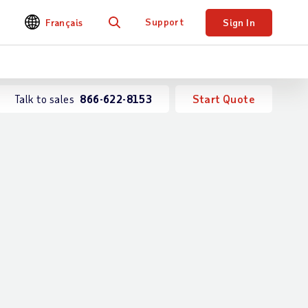
Support
Français
Sign In
Search
Talk to sales
866-622-8153
Start Quote