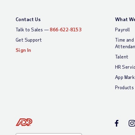
Contact Us
What We
Talk to Sales —
866-622-8153
Payroll
Get Support
Time and
Attenda
Sign In
Talent
HR Servi
App Mark
Products
Facebook
In