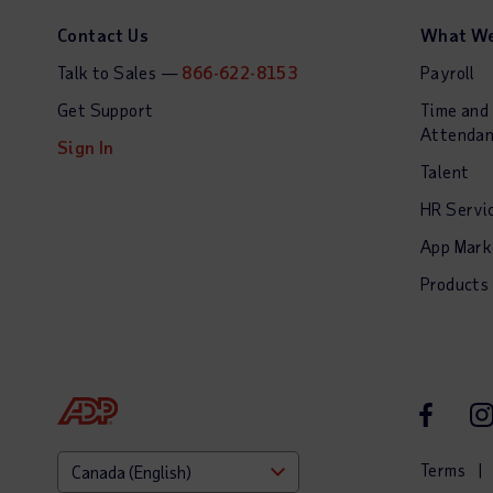
Contact Us
What We
Talk to Sales —
866-622-8153
Payroll
Get Support
Time and
Attenda
Sign In
Talent
HR Servi
App Mark
Products
Facebook
In
Terms