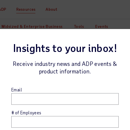
ADP
Resources
About
Midsized & Enterprise Business
Tools
Events
Insights to your inbox!
Receive industry news and ADP events &
product information.
Email
tion of
# of Employees