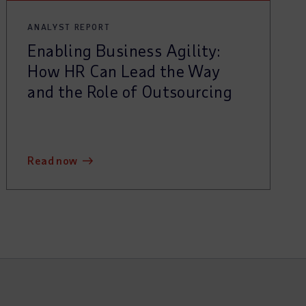
ANALYST REPORT
Enabling Business Agility:
How HR Can Lead the Way
and the Role of Outsourcing
read now