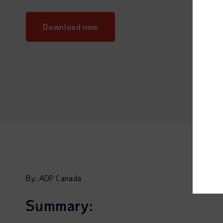
Download now
By: ADP Canada
Summary: