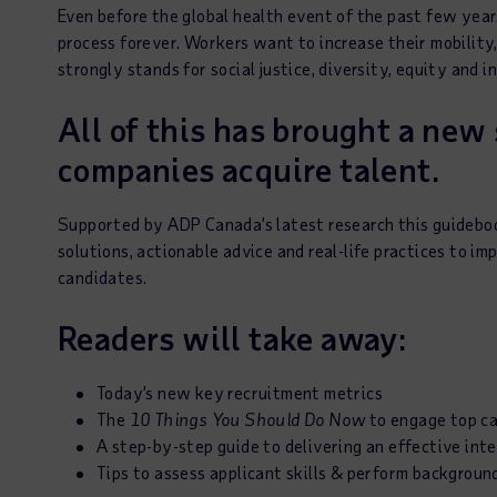
Even before the global health event of the past few yea
process forever. Workers want to increase their mobilit
strongly stands for social justice, diversity, equity and i
All of this has brought a new
companies acquire talent.
Supported by ADP Canada’s latest research this guideboo
solutions, actionable advice and real-life practices to im
candidates.
Readers will take away:
Today’s new key recruitment metrics
The
10 Things You Should Do Now
to engage top c
A step-by-step guide to delivering an effective int
Tips to assess applicant skills & perform backgroun