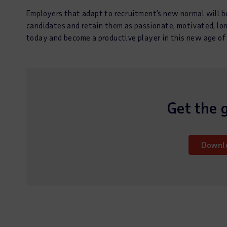
Employers that adapt to recruitment’s new normal will be
candidates and retain them as passionate, motivated, l
today and become a productive player in this new age of
Get the 
Downl