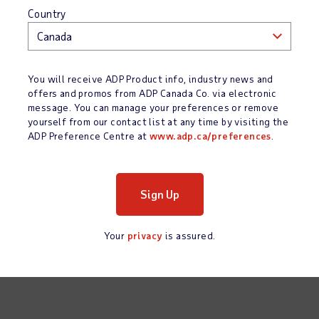
Country
You will receive ADP Product info, industry news and
offers and promos from ADP Canada Co. via electronic
message. You can manage your preferences or remove
yourself from our contact list at any time by visiting the
ADP Preference Centre at
www.adp.ca/preferences
.
Your
privacy
is assured.