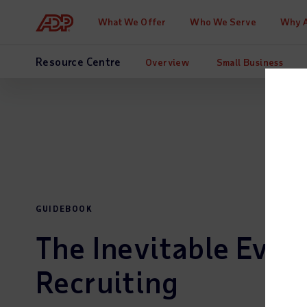
What We Offer
Who We Serve
Why 
Resource Centre
Overview
Small Business
GUIDEBOOK
The Inevitable Evolu
Recruiting