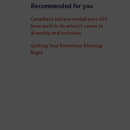
Recommended for you
Canadians believe workplaces still
have work to do when it comes to
diversity and inclusion
Getting Your Retention Strategy
Right