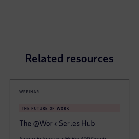
Related resources
WEBINAR
THE FUTURE OF WORK
The @Work Series Hub
A space to keep up with the ADP Canada