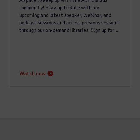
community! Stay up to date with our
upcoming and latest speaker, webinar, and
podcast sessions and access previous sessions
through our on-demand libraries. Sign up for our newsletter to keep up with all things @Work!
watch now