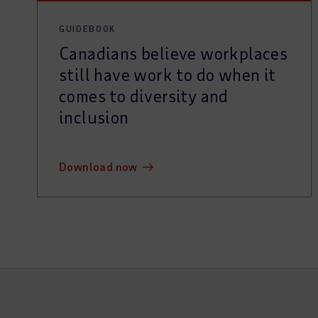
GUIDEBOOK
Canadians believe workplaces
still have work to do when it
comes to diversity and
inclusion
download now