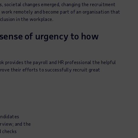
rs, societal changes emerged, changing the recruitment
y, work remotely and become part of an organisation that
nclusion in the workplace.
 sense of urgency to how
k provides the payroll and HR professional the helpful
prove their efforts to successfully recruit great
andidates
erview; and the
d checks