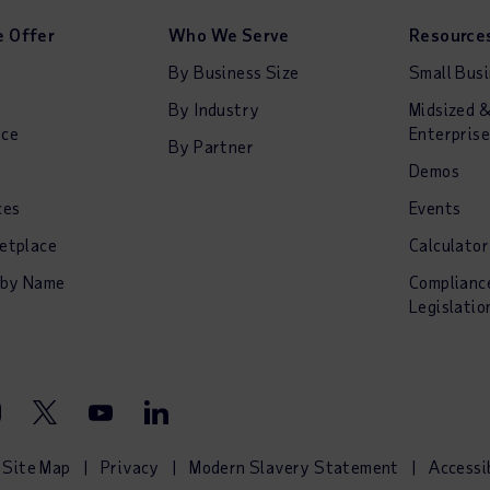
 Offer
Who We Serve
Resource
By Business Size
Small Bus
By Industry
Midsized 
nce
Enterprise
By Partner
Demos
ces
Events
etplace
Calculator
 by Name
Complianc
Legislatio
stagram
Twitter
Youtube
LinkedIn
Site Map
Privacy
Modern Slavery Statement
Accessi