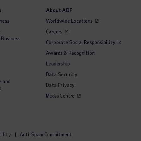
s
About ADP
iness
Worldwide Locations
&
Careers
 Business
Corporate Social Responsibility
Awards & Recognition
Leadership
Data Security
e and
Data Privacy
n
Media Centre
bility
Anti-Spam Commitment