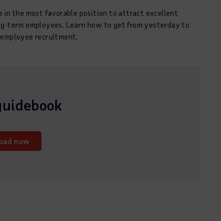
 in the most favorable position to attract excellent
ong-term employees. Learn how to get from yesterday to
 employee recruitment.
guidebook
oad now