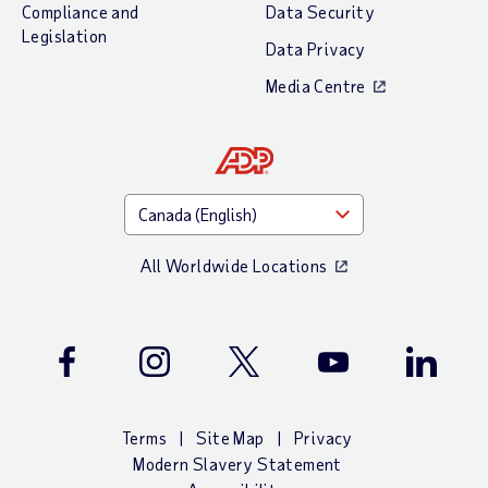
Compliance and
Data Security
Legislation
Data Privacy
Media Centre
All Worldwide Locations
Facebook
Instagram
Twitter
Youtube
LinkedIn
Terms
Site Map
Privacy
Modern Slavery Statement