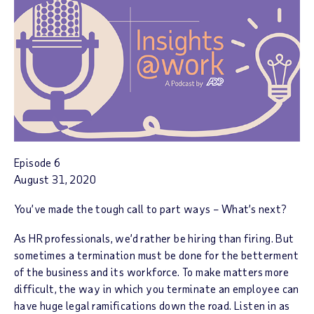
Episode 6
August 31, 2020
You’ve made the tough call to part ways – What’s next?
As HR professionals, we’d rather be hiring than firing. But
sometimes a termination must be done for the betterment
of the business and its workforce. To make matters more
difficult, the way in which you terminate an employee can
have huge legal ramifications down the road. Listen in as