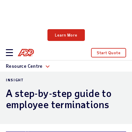
Learn how Forrester Consulting quantifies
the impact of HR and payroll investments.
Learn More
Start Quote
Resource Centre
INSIGHT
A step-by-step guide to
employee terminations