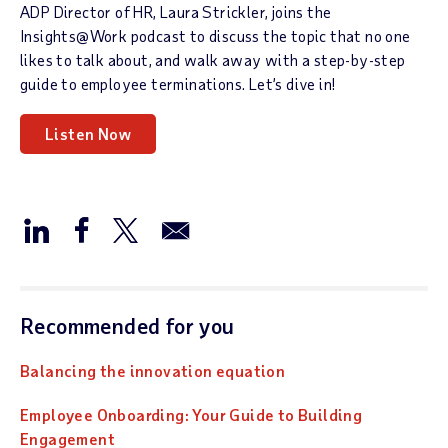
ADP Director of HR, Laura Strickler, joins the
Insights@Work podcast to discuss the topic that no one
likes to talk about, and walk away with a step-by-step
guide to employee terminations. Let’s dive in!
Listen Now
Recommended for you
Balancing the innovation equation
Employee Onboarding: Your Guide to Building
Engagement