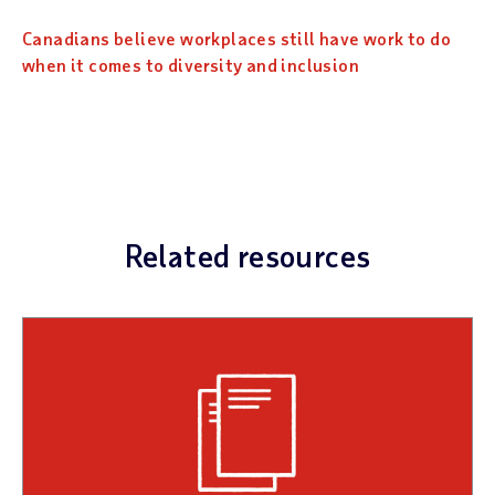
Canadians believe workplaces still have work to do
when it comes to diversity and inclusion
Related resources