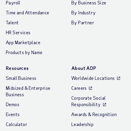
Payroll
By Business Size
Time and Attendance
By Industry
Talent
By Partner
HR Services
App Marketplace
Products by Name
Resources
About ADP
Small Business
Worldwide Locations
Midsized & Enterprise
Careers
Business
Corporate Social
Demos
Responsibility
Events
Awards & Recognition
Calculator
Leadership