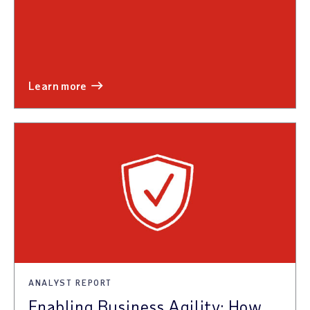
learn more
ANALYST REPORT
Enabling Business Agility: How