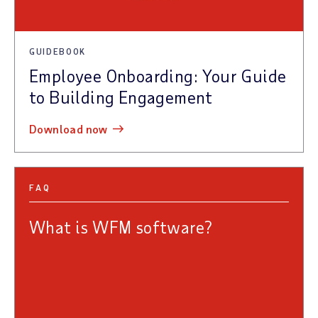
GUIDEBOOK
Employee Onboarding: Your Guide
to Building Engagement
download now
FAQ
What is WFM software?