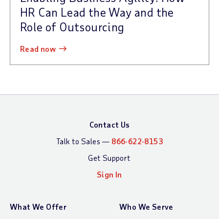
HR Can Lead the Way and the
Role of Outsourcing
read now
Contact Us
Talk to Sales —
866-622-8153
Get Support
Sign In
What We Offer
Who We Serve