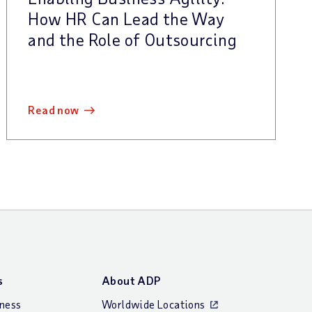
How HR Can Lead the Way
and the Role of Outsourcing
read now
s
About ADP
iness
Worldwide Locations