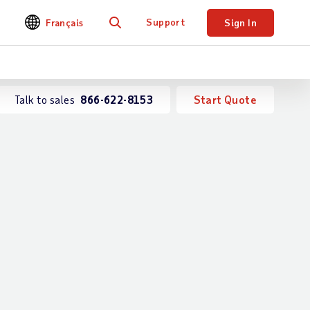
Support
Français
Sign In
Search
Talk to sales
866-622-8153
Start Quote