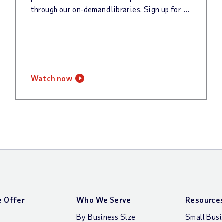
through our on-demand libraries. Sign up for our newsletter to keep up with all things @Work!
watch now
 Offer
Who We Serve
Resource
By Business Size
Small Bus