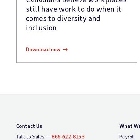
still have work to do when it
comes to diversity and
inclusion
download now
Contact Us
What We
Talk to Sales —
866-622-8153
Payroll