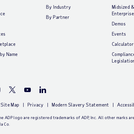
By Industry
Midsized 
nce
Enterprise
By Partner
Demos
ces
Events
etplace
Calculator
 by Name
Complianc
Legislatio
stagram
Twitter
Youtube
LinkedIn
Site Map
Privacy
Modern Slavery Statement
Accessi
e ADP logo are registered trademarks of ADP, Inc. All other marks a
a Co.