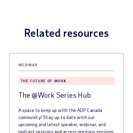
Related resources
WEBINAR
THE FUTURE OF WORK
The @Work Series Hub
A space to keep up with the ADP Canada
community! Stay up to date with our
upcoming and latest speaker, webinar, and
podcast sessions and access previous sessions