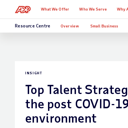
What We Offer
Who We Serve
Why 
Resource Centre
Overview
Small Business
INSIGHT
Top Talent Strateg
the post COVID-19
environment