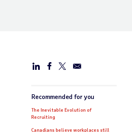
Recommended for you
The Inevitable Evolution of
Recruiting
Canadians believe workplaces still