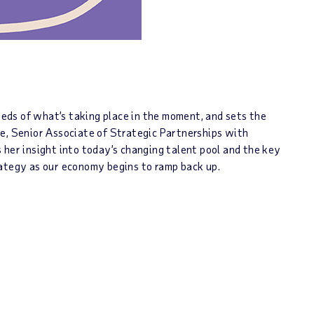
needs of what’s taking place in the moment, and sets the
ie, Senior Associate of Strategic Partnerships with
 her insight into today’s changing talent pool and the key
rategy as our economy begins to ramp back up.