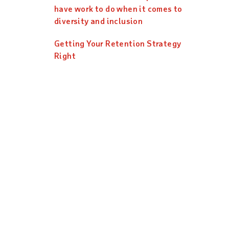
have work to do when it comes to
diversity and inclusion
Getting Your Retention Strategy
Right