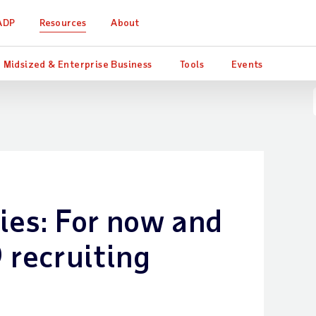
ADP
Resources
About
Midsized & Enterprise Business
Tools
Events
ies: For now and
 recruiting