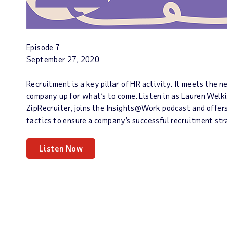
Episode 7
September 27, 2020
Recruitment is a key pillar of HR activity. It meets the 
company up for what’s to come. Listen in as Lauren Welk
ZipRecruiter, joins the Insights@Work podcast and offers
tactics to ensure a company’s successful recruitment st
Listen Now