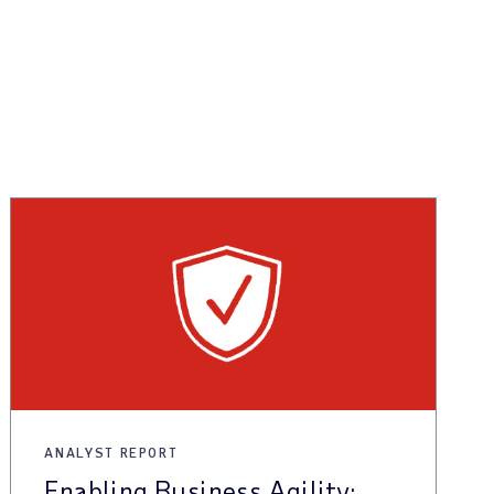
ANALYST REPORT
Enabling Business Agility: