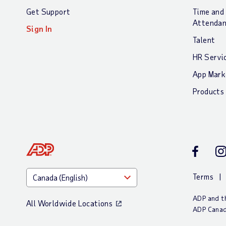
Get Support
Time and
Attenda
Sign In
Talent
HR Servi
App Mark
Products
Facebook
In
Terms
ADP and th
All Worldwide Locations
ADP Canad