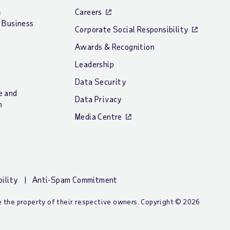
&
Careers
 Business
Corporate Social Responsibility
Awards & Recognition
Leadership
Data Security
e and
Data Privacy
n
Media Centre
bility
Anti-Spam Commitment
re the property of their respective owners. Copyright © 2026