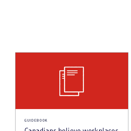
GUIDEBOOK
Canadians believe workplaces