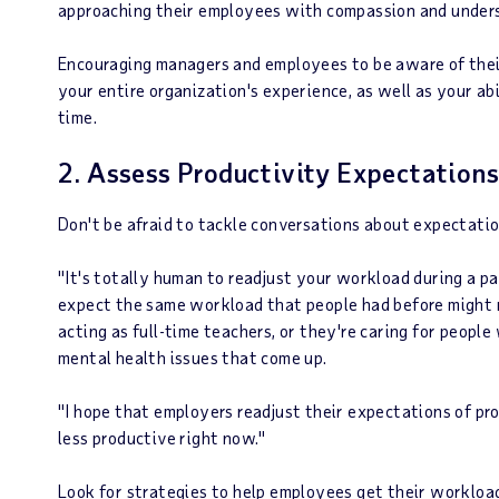
approaching their employees with compassion and under
Encouraging managers and employees to be aware of their
your entire organization's experience, as well as your ab
time.
2. Assess Productivity Expectations
Don't be afraid to tackle conversations about expectati
"It's totally human to readjust your workload during a pan
expect the same workload that people had before might 
acting as full-time teachers, or they're caring for people 
mental health issues that come up.
"I hope that employers readjust their expectations of pro
less productive right now."
Look for strategies to help employees get their workload