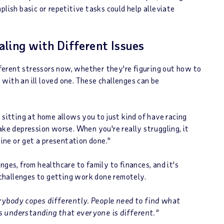
plish basic or repetitive tasks could help alleviate
ling with Different Issues
erent stressors now, whether they're figuring out how to
with an ill loved one. These challenges can be
 sitting at home allows you to just kind of have racing
ake depression worse. When you're really struggling, it
line or get a presentation done."
nges, from healthcare to family to finances, and it's
challenges to getting work done remotely.
rybody copes differently. People need to find what
s understanding that everyone is different."