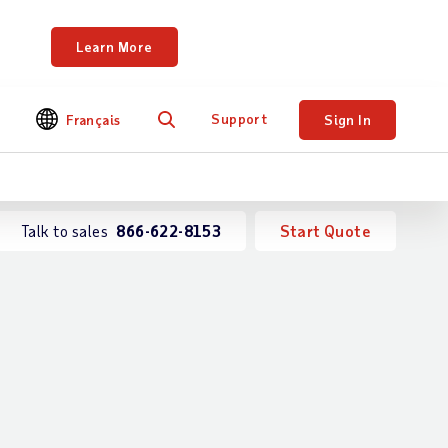
ents.
Learn More
Support
Français
Sign In
Search
Talk to sales
866-622-8153
Start Quote