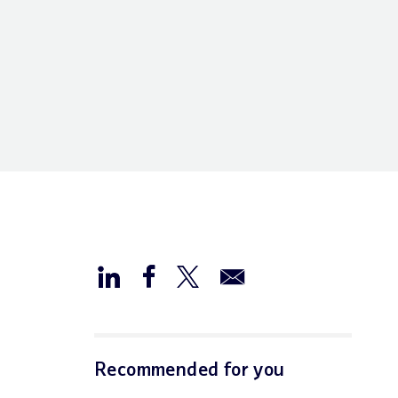
Recommended for you