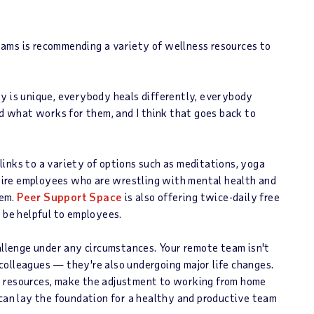
ams is recommending a variety of wellness resources to
dy is unique, everybody heals differently, everybody
nd what works for them, and I think that goes back to
inks to a variety of options such as meditations, yoga
nspire employees who are wrestling with mental health and
hem.
Peer Support Space
is also offering twice-daily free
y be helpful to employees.
hallenge under any circumstances. Your remote team isn't
colleagues — they're also undergoing major life changes.
s resources, make the adjustment to working from home
 can lay the foundation for a healthy and productive team