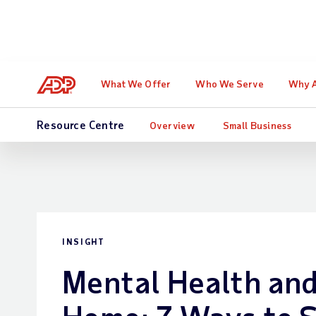
Learn how Forres
What We Offer
Who We Serve
Why 
Resource Centre
Overview
Small Business
INSIGHT
Mental Health an