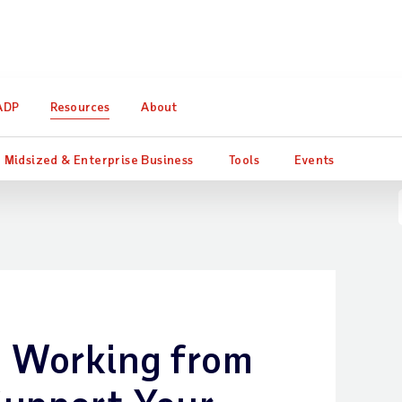
ter Consulting quantifies the impact of HR and payroll investm
ADP
Resources
About
Midsized & Enterprise Business
Tools
Events
d Working from