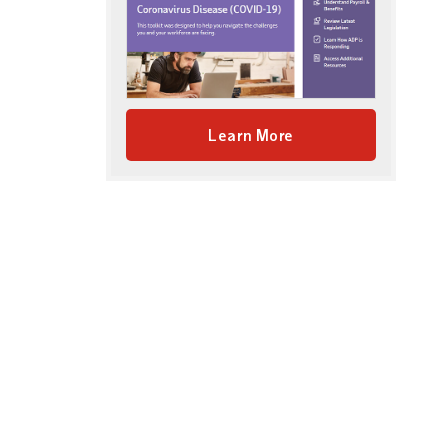
Learn More