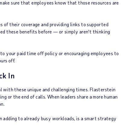
d make sure that employees know that those resources are
 of their coverage and providing links to supported
ed these benefits before — or simply aren't thinking
to your paid time off policy or encouraging employees to
urs off.
ck In
 with these unique and challenging times. Flasterstein
ing or the end of calls. When leaders share a more human
on.
han adding to already busy workloads, is a smart strategy