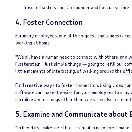
- Yasmin Flasterstein, Co-Founder and Executive Dire
4. Foster Connection
For many employees, one of the biggest challenges is cop
working at home.
"We all have a human need to connect with others, and 
Flasterstein. "Just simple things — going to refill our c
little moments of interacting, of walking around the off
Find creative ways to foster connection. Using video con
software can make it easier for your employees to stay 
socialize about things other than work can also be benefi
5. Examine and Communicate about 
"In benefits, make sure that telehealth is covered, make