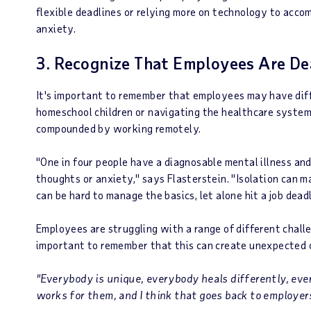
flexible deadlines or relying more on technology to accom
anxiety.
3. Recognize That Employees Are Dea
It's important to remember that employees may have diff
homeschool children or navigating the healthcare system 
compounded by working remotely.
"One in four people have a diagnosable mental illness and
thoughts or anxiety," says Flasterstein. "Isolation can m
can be hard to manage the basics, let alone hit a job dead
Employees are struggling with a range of different challe
important to remember that this can create unexpected 
"Everybody is unique, everybody heals differently, eve
works for them, and I think that goes back to employer