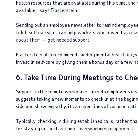
health resources that are available during this time, an
available," says Flasterstein.
Sending out an employee newsletter to remind employees
telehealth services can help workers who haven't access
about them — get needed support.
Flasterstein also recommends adding mental health days 
invest in self-care by giving them a bonus day or a few ho
6. Take Time During Meetings to Che
Support in the remote workplace can help employees deal
suggests taking a few moments to check in at the beginn
side and show empathy, it can open lines of communicati
Typically, checking in during established calls, rather t
for staying in touch without overwhelming employees.