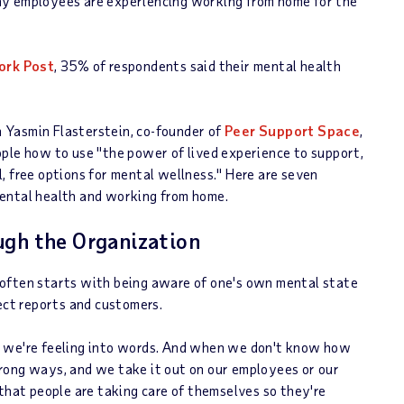
ny employees are experiencing working from home for the
ork Post
, 35% of respondents said their mental health
th Yasmin Flasterstein, co-founder of
Peer Support Space
,
ople how to use "the power of lived experience to support,
, free options for mental wellness." Here are seven
mental health and working from home.
ugh the Organization
 often starts with being aware of one's own mental state
ect reports and customers.
t we're feeling into words. And when we don't know how
rong ways, and we take it out on our employees or our
 that people are taking care of themselves so they're