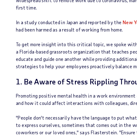
widespread shift to remote work due to coronavirus, ma
first time.
In a study conducted in Japan and reported by the
New Y
had been harmed as a result of working from home.
To get more insight into this critical topic, we spoke wi
a Florida-based grassroots organization that teaches pe
educate and guide one another while providing additional
strategies to help your employees proactively balance 
1. Be Aware of Stress Rippling Thro
Promoting positive mental health in a work environment
and how it could affect interactions with colleagues, dir
"People don't necessarily have the language to put wha
to express ourselves, sometimes that comes out in the w
coworkers or our loved ones," says Flasterstein. "Ensure