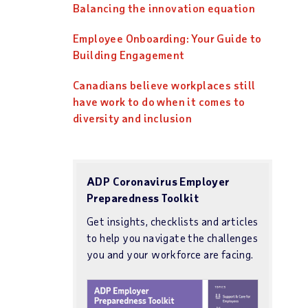
Balancing the innovation equation
Employee Onboarding: Your Guide to
Building Engagement
Canadians believe workplaces still
have work to do when it comes to
diversity and inclusion
ADP Coronavirus Employer
Preparedness Toolkit
Get insights, checklists and articles
to help you navigate the challenges
you and your workforce are facing.