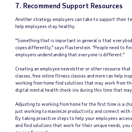
7. Recommend Support Resources
Another strategy employers can take to support their te
help employees stay healthy.
"Something that is important in general is that everybo
copes differently," says Flasterstein. "People need to fi
employers understanding that everyone is different."
Creating an employee newsletter or other resource that l
classes, free online fitness classes and more can help i
working from home find solutions that may work from t
digital mental health check-ins during this time that ma
Adjusting to working from home for the first time is a c
just working to maximize productivity and connect with 
By taking proactive steps to help your employees acces
and find solutions that work for their unique needs, you