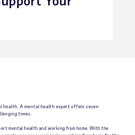
Support Your
l health. A mental health expert offers seven
llenging times.
pport mental health and working from home. With the