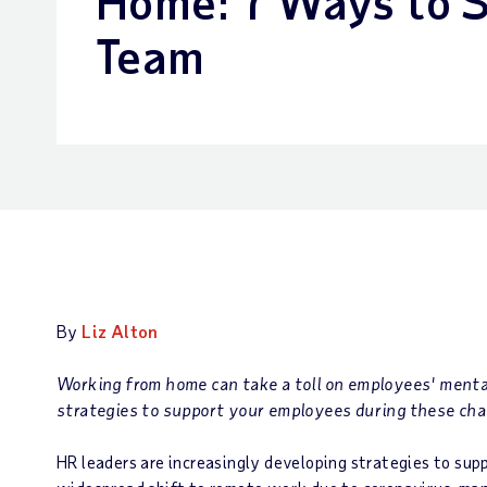
Home: 7 Ways to 
Team
By
Liz Alton
Working from home can take a toll on employees' menta
strategies to support your employees during these cha
HR leaders are increasingly developing strategies to su