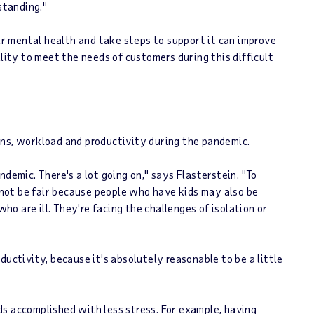
standing."
 mental health and take steps to support it can improve
ility to meet the needs of customers during this difficult
ons, workload and productivity during the pandemic.
demic. There's a lot going on," says Flasterstein. "To
not be fair because people who have kids may also be
who are ill. They're facing the challenges of isolation or
ductivity, because it's absolutely reasonable to be a little
s accomplished with less stress. For example, having