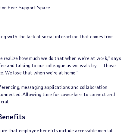
ctor, Peer Support Space
ing with the lack of social interaction that comes from
we realize how much we do that when we're at work," says
offee and talking to our colleague as we walk by — those
ice. We lose that when we're at home."
ferencing, messaging applications and collaboration
connected. Allowing time for coworkers to connect and
cial.
Benefits
 sure that employee benefits include accessible mental