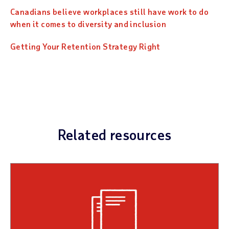
Canadians believe workplaces still have work to do
when it comes to diversity and inclusion
Getting Your Retention Strategy Right
Related resources