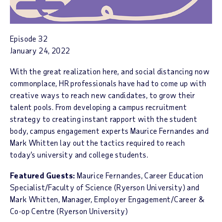
Episode 32
January 24, 2022
With the great realization here, and social distancing now
commonplace, HR professionals have had to come up with
creative ways to reach new candidates, to grow their
talent pools. From developing a campus recruitment
strategy to creating instant rapport with the student
body, campus engagement experts Maurice Fernandes and
Mark Whitten lay out the tactics required to reach
today’s university and college students.
Featured Guests:
Maurice Fernandes, Career Education
Specialist/Faculty of Science (Ryerson University) and
Mark Whitten, Manager, Employer Engagement/Career &
Co-op Centre (Ryerson University)