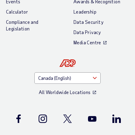
Events
Awards & Recognition
Calculator
Leadership
Compliance and
Data Security
Legislation
Data Privacy
Media Centre
All Worldwide Locations
Facebook
Instagram
Twitter
Youtube
LinkedIn