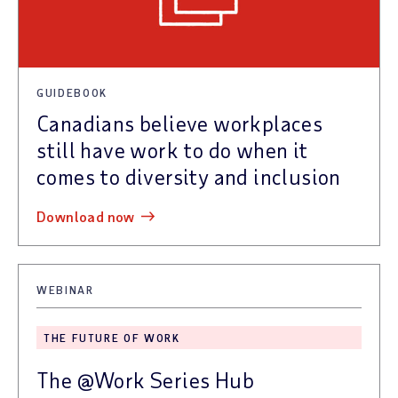
GUIDEBOOK
Canadians believe workplaces
still have work to do when it
comes to diversity and inclusion
download now
WEBINAR
THE FUTURE OF WORK
The @Work Series Hub