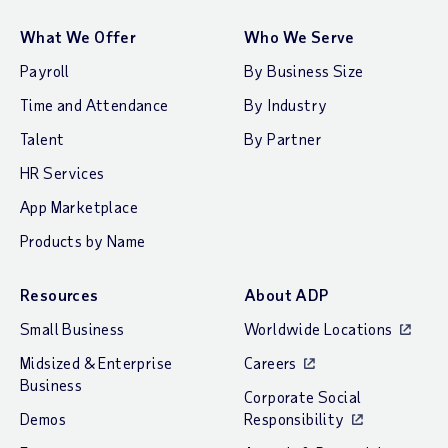
What We Offer
Who We Serve
Payroll
By Business Size
Time and Attendance
By Industry
Talent
By Partner
HR Services
App Marketplace
Products by Name
Resources
About ADP
Small Business
Worldwide Locations
Midsized & Enterprise
Careers
Business
Corporate Social
Demos
Responsibility