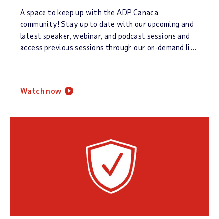
A space to keep up with the ADP Canada
community! Stay up to date with our upcoming and
latest speaker, webinar, and podcast sessions and
access previous sessions through our on-demand libraries. Sign up for our newsletter to keep up with all things @Work!
watch now