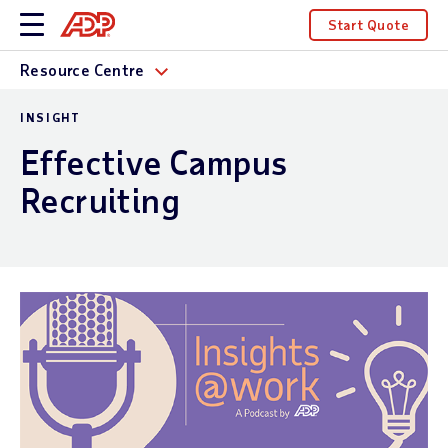
Start Quote
Resource Centre
INSIGHT
Effective Campus
Recruiting