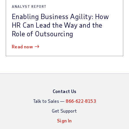
ANALYST REPORT
Enabling Business Agility: How
HR Can Lead the Way and the
Role of Outsourcing
read now
Contact Us
Talk to Sales —
866-622-8153
Get Support
Sign In