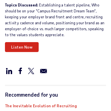
Topics Discussed:
Establishing a talent pipeline, Who
should be on your “Campus Recruitment Dream Team”,
keeping your employer brand front and centre, recruiting
activity cadence and volume, positioning your brand as an
employer-of-choice vs. much larger competitors, speaking
to the values students appreciate.
Listen Now
Recommended for you
The Inevitable Evolution of Recruiting