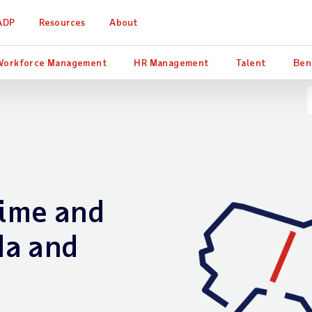
ADP
Resources
About
Workforce Management
HR Management
Talent
Ben
ime and
da and