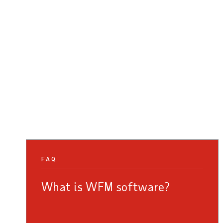
FAQ
What is WFM software?