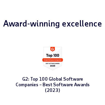
Award-winning excellence
G2: Top 100 Global Software
Companies – Best Software Awards
(2023)