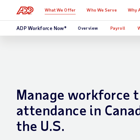
What We Offer
Who We Serve
Why 
ADP Workforce Now®
Overview
Payroll
Manage workforce t
attendance in Cana
the U.S.