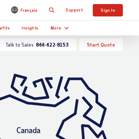
Support
Français
Sign In
Search
efits
Insights
More
Talk to Sales
866-622-8153
Start Quote