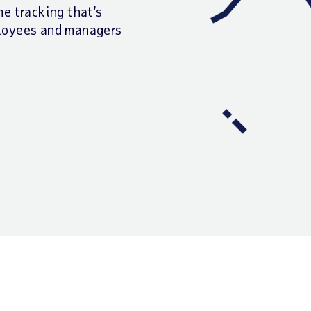
e tracking that’s
ployees and managers