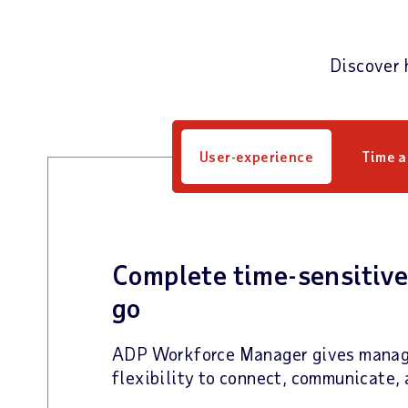
Discover 
User-experience
Time 
Complete time-sensitive
go
ADP Workforce Manager gives manag
flexibility to connect, communicate, 