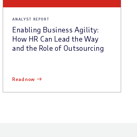
ANALYST REPORT
Enabling Business Agility:
How HR Can Lead the Way
and the Role of Outsourcing
read now