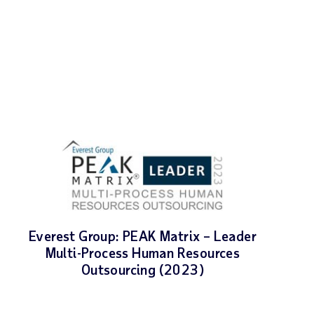
Everest Group: PEAK Matrix – Leader
Multi-Process Human Resources
Outsourcing (2023)