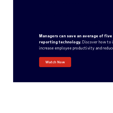
ON-DEMAND WEBINAR
Make the Switch fro
Workforce Empowerm
Managers can save an average of five
reporting technology.
Discover how to i
increase employee productivity and reduce
Watch Now