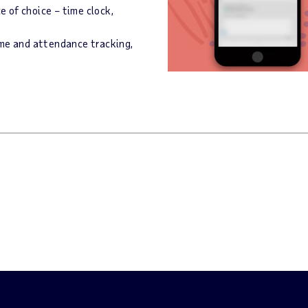
 of choice – time clock,
ime and attendance tracking,