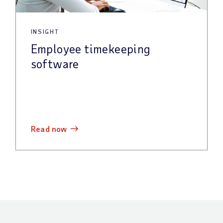
INSIGHT
Employee timekeeping
software
read now