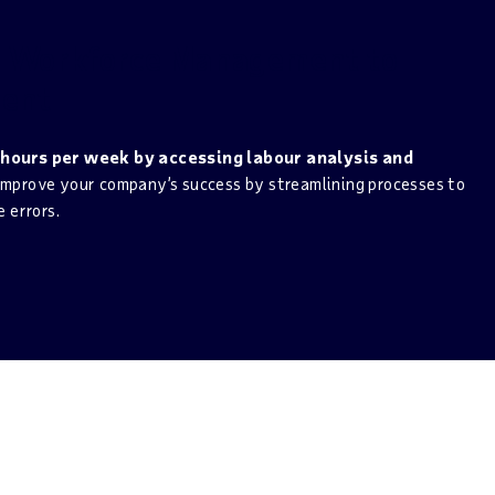
m Workforce Management to
ent
 hours per week by accessing labour analysis and
mprove your company’s success by streamlining processes to
 errors.