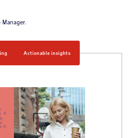
e Manager.
ing
Actionable insights