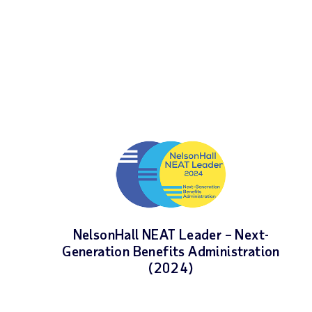
NelsonHall NEAT Leader – Next-
Generation Benefits Administration
(2024)