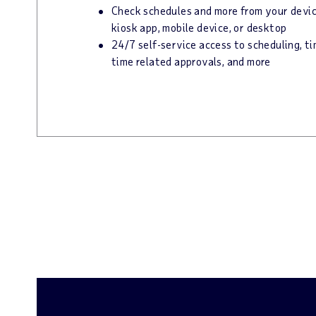
Check schedules and more from your device
kiosk app, mobile device, or desktop
24/7 self-service access to scheduling, t
time related approvals, and more