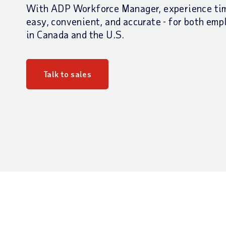
With ADP Workforce Manager, experience tim
easy, convenient, and accurate - for both em
in Canada and the U.S.
Talk to sales