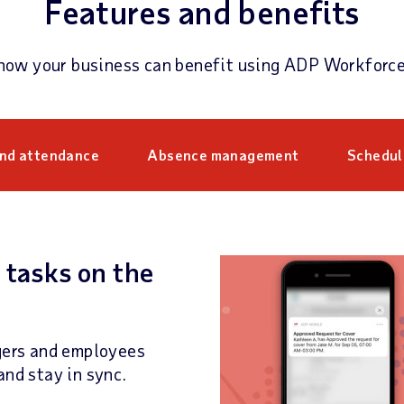
Features and benefits
how your business can benefit using ADP Workforc
and attendance
Absence management
Schedul
 tasks on the
ers and employees
and stay in sync.