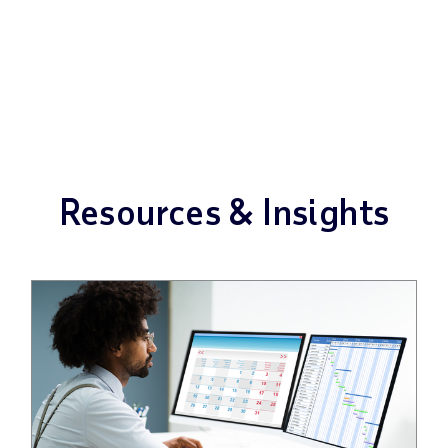
Resources & Insights