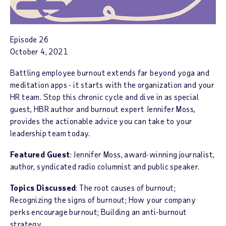
Episode 26
October 4, 2021
Battling employee burnout extends far beyond yoga and
meditation apps - it starts with the organization and your
HR team. Stop this chronic cycle and dive in as special
guest, HBR author and burnout expert Jennifer Moss,
provides the actionable advice you can take to your
leadership team today.
Featured Guest
: Jennifer Moss, award-winning journalist,
author, syndicated radio columnist and public speaker.
Topics Discussed
: The root causes of burnout;
Recognizing the signs of burnout; How your company
perks encourage burnout; Building an anti-burnout
strategy.