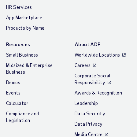
HR Services
App Marketplace
Products by Name
Resources
About ADP
Small Business
Worldwide Locations
Midsized & Enterprise
Careers
Business
Corporate Social
Demos
Responsibility
Events
Awards & Recognition
Calculator
Leadership
Compliance and
Data Security
Legislation
Data Privacy
Media Centre