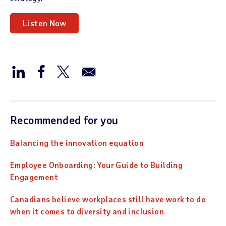
Listen Now
Recommended for you
Balancing the innovation equation
Employee Onboarding: Your Guide to Building
Engagement
Canadians believe workplaces still have work to do
when it comes to diversity and inclusion