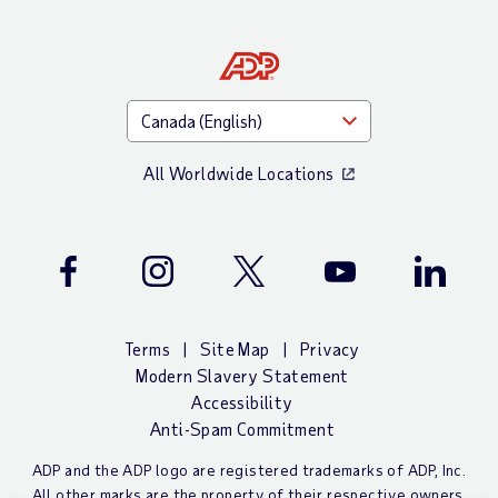
All Worldwide Locations
Facebook
Instagram
Twitter
Youtube
LinkedIn
Terms
Site Map
Privacy
Modern Slavery Statement
Accessibility
Anti-Spam Commitment
ADP and the ADP logo are registered trademarks of ADP, Inc.
All other marks are the property of their respective owners.