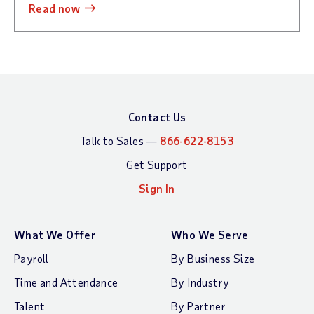
read now
Contact Us
Talk to Sales —
866-622-8153
Get Support
Sign In
What We Offer
Who We Serve
Payroll
By Business Size
Time and Attendance
By Industry
Talent
By Partner