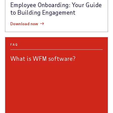
Employee Onboarding: Your Guide
to Building Engagement
download now
FAQ
What is WFM software?