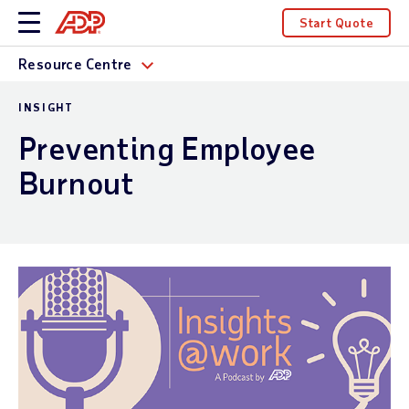
Start Quote
Resource Centre
INSIGHT
Preventing Employee
Burnout