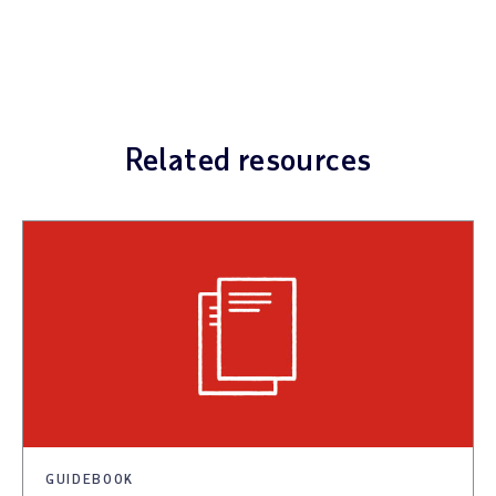
Related resources
GUIDEBOOK