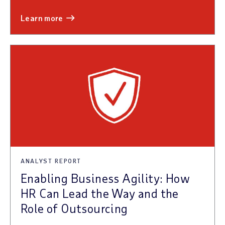
learn more
ANALYST REPORT
Enabling Business Agility: How
HR Can Lead the Way and the
Role of Outsourcing