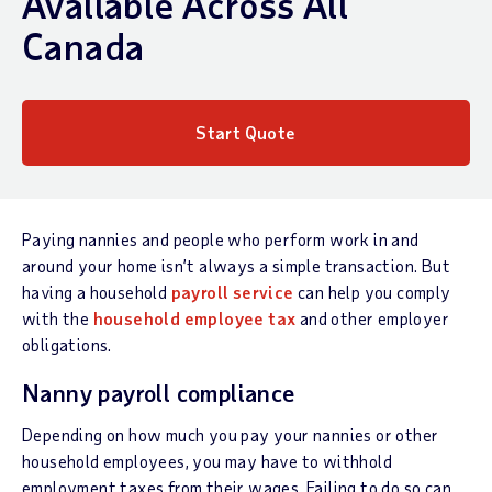
Available Across All
Canada
Start Quote
Paying nannies and people who perform work in and
around your home isn’t always a simple transaction. But
having a household
payroll service
can help you comply
with the
household employee tax
and other employer
obligations.
Nanny payroll compliance
Depending on how much you pay your nannies or other
household employees, you may have to withhold
employment taxes from their wages. Failing to do so can