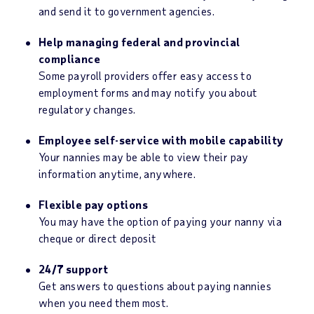
and send it to government agencies.
Help managing federal and provincial
compliance
Some payroll providers offer easy access to
employment forms and may notify you about
regulatory changes.
Employee self-service with mobile capability
Your nannies may be able to view their pay
information anytime, anywhere.
Flexible pay options
You may have the option of paying your nanny via
cheque or direct deposit
24/7 support
Get answers to questions about paying nannies
when you need them most.