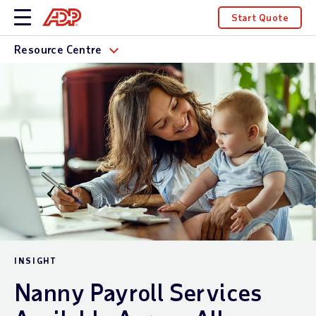
Start Quote
Resource Centre
INSIGHT
Nanny Payroll Services