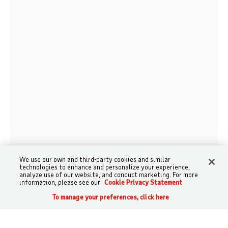
We use our own and third-party cookies and similar
technologies to enhance and personalize your experience,
analyze use of our website, and conduct marketing. For more
information, please see our
Cookie Privacy Statement
To manage your preferences, click here
CALL
SEARCH
SIGN IN