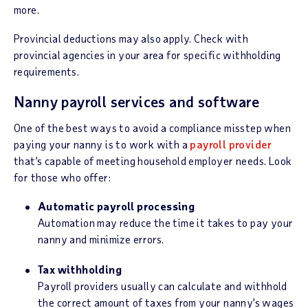
more.
Provincial deductions may also apply. Check with
provincial agencies in your area for specific withholding
requirements.
Nanny payroll services and software
One of the best ways to avoid a compliance misstep when
paying your nanny is to work with a
payroll provider
that’s capable of meeting household employer needs. Look
for those who offer:
Automatic payroll processing
Automation may reduce the time it takes to pay your
nanny and minimize errors.
Tax withholding
Payroll providers usually can calculate and withhold
the correct amount of taxes from your nanny’s wages