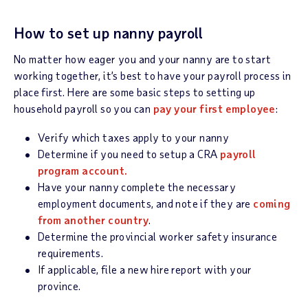
How to set up nanny payroll
No matter how eager you and your nanny are to start
working together, it’s best to have your payroll process in
place first. Here are some basic steps to setting up
household payroll so you can
pay your first employee
:
Verify which taxes apply to your nanny
Determine if you need to setup a CRA
payroll
program account.
Have your nanny complete the necessary
employment documents, and note if they are
coming
from another country
.
Determine the provincial worker safety insurance
requirements.
If applicable, file a new hire report with your
province.