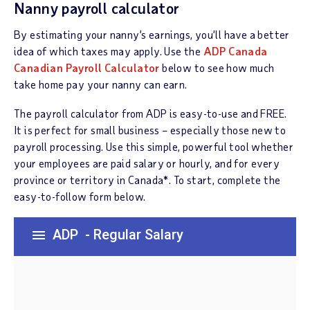
Nanny payroll calculator
By estimating your nanny’s earnings, you’ll have a better
idea of which taxes may apply. Use the
ADP Canada
Canadian Payroll Calculator
below to see how much
take home pay your nanny can earn.
The payroll calculator from ADP is easy-to-use and FREE.
It is perfect for small business – especially those new to
payroll processing. Use this simple, powerful tool whether
your employees are paid salary or hourly, and for every
province or territory in Canada*. To start, complete the
easy-to-follow form below.
ADP
- Regular Salary
menu