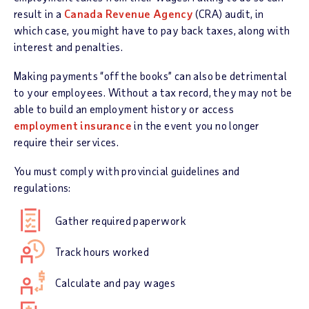
result in a
Canada Revenue Agency
(CRA) audit, in
which case, you might have to pay back taxes, along with
interest and penalties.
Making payments “off the books” can also be detrimental
to your employees. Without a tax record, they may not be
able to build an employment history or access
employment insurance
in the event you no longer
require their services.
You must comply with provincial guidelines and
regulations:
Gather required paperwork
Track hours worked
Calculate and pay wages