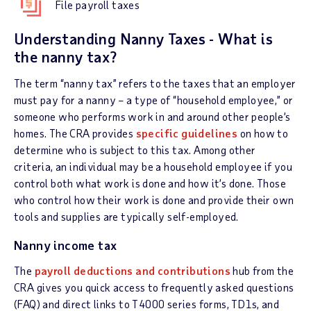
File payroll taxes
Understanding Nanny Taxes - What is
the nanny tax?
The term “nanny tax” refers to the taxes that an employer
must pay for a nanny – a type of “household employee,” or
someone who performs work in and around other people’s
homes. The CRA provides
specific guidelines
on how to
determine who is subject to this tax. Among other
criteria, an individual may be a household employee if you
control both what work is done and how it’s done. Those
who control how their work is done and provide their own
tools and supplies are typically self-employed.
Nanny income tax
The
payroll deductions and contributions
hub from the
CRA gives you quick access to frequently asked questions
(FAQ) and direct links to T4000 series forms, TD1s, and