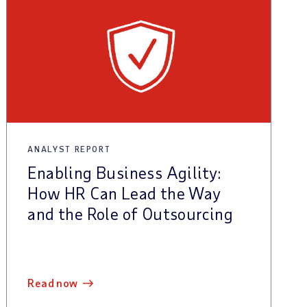
ANALYST REPORT
Enabling Business Agility:
How HR Can Lead the Way
and the Role of Outsourcing
read now