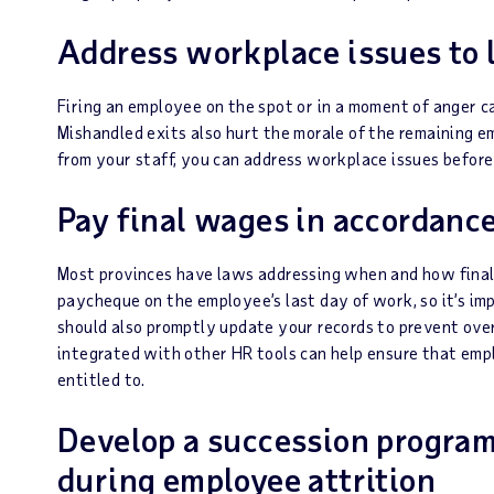
Address workplace issues to 
Firing an employee on the spot or in a moment of anger c
Mishandled exits also hurt the morale of the remaining e
from your staff, you can address workplace issues before t
Pay final wages in accordanc
Most provinces have laws addressing when and how final
paycheque on the employee’s last day of work, so it’s imp
should also promptly update your records to prevent ov
integrated with other HR tools can help ensure that emp
entitled to.
Develop a succession program
during employee attrition