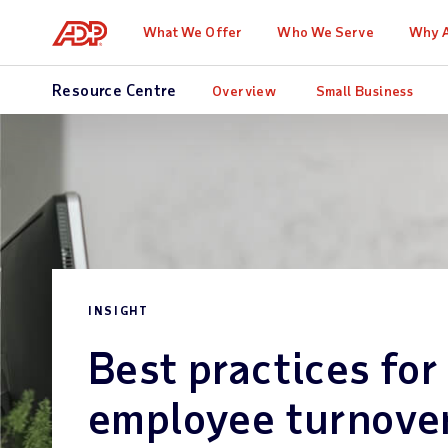
What We Offer
Who We Serve
Why 
Resource Centre
Overview
Small Business
INSIGHT
Best practices for
employee turnove