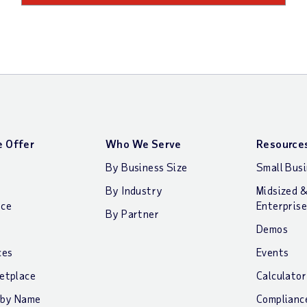
 Offer
Who We Serve
Resource
By Business Size
Small Bus
By Industry
Midsized 
nce
Enterprise
By Partner
Demos
ces
Events
etplace
Calculator
 by Name
Complianc