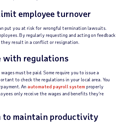
limit employee turnover
an put you at risk for wrongful termination lawsuits.
mployees. By regularly requesting and acting on feedback
hey result in a conflict or resignation.
e with regulations
 wages must be paid. Some require you to issue a
ortant to check the regulations in your local area. You
erpayment. An
automated payroll system
properly
loyees only receive the wages and benefits they’re
 to maintain productivity