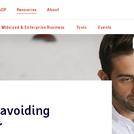
ADP
Resources
About
Midsized & Enterprise Business
Tools
Events
 avoiding
r