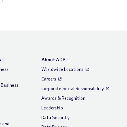
s
About ADP
iness
Worldwide Locations
&
Careers
 Business
Corporate Social Responsibility
Awards & Recognition
Leadership
Data Security
e and
Data Privacy