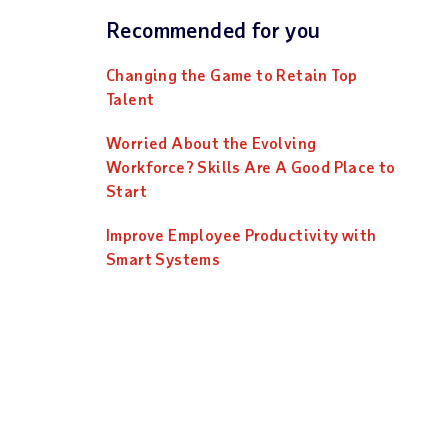
Recommended for you
Changing the Game to Retain Top
Talent
Worried About the Evolving
Workforce? Skills Are A Good Place to
Start
Improve Employee Productivity with
Smart Systems