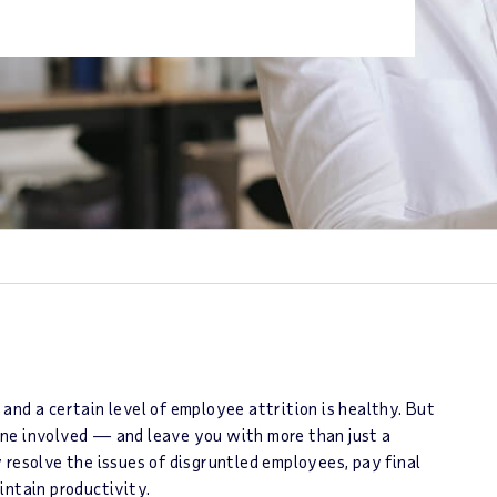
and a certain level of employee attrition is healthy. But
ne involved ― and leave you with more than just a
 resolve the issues of disgruntled employees, pay final
intain productivity.