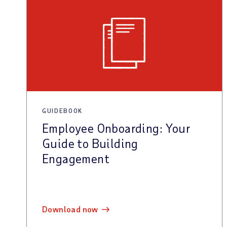
GUIDEBOOK
Employee Onboarding: Your
Guide to Building
Engagement
download now