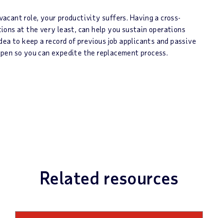
 vacant role, your productivity suffers. Having a cross-
itions at the very least, can help you sustain operations
dea to keep a record of previous job applicants and passive
pen so you can expedite the replacement process.
Related resources