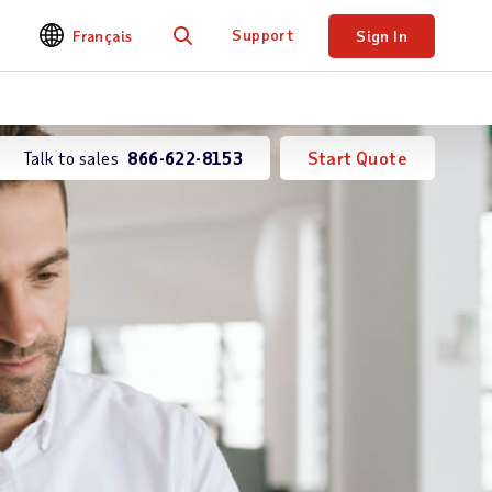
Support
Français
Sign In
Search
Talk to sales
866-622-8153
Start Quote