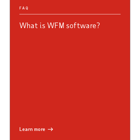
FAQ
What is WFM software?
learn more