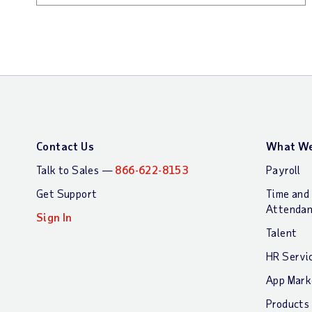
Contact Us
What We
Talk to Sales —
866-622-8153
Payroll
Get Support
Time and
Attenda
Sign In
Talent
HR Servi
App Mark
Products