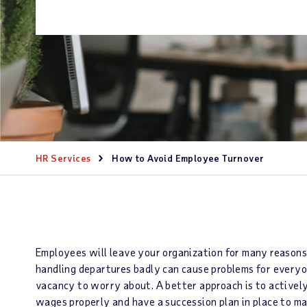
HR Services
How to Avoid Employee Turnover
Employees will leave your organization for many reasons 
handling departures badly can cause problems for everyo
vacancy to worry about. A better approach is to actively
wages properly and have a succession plan in place to ma