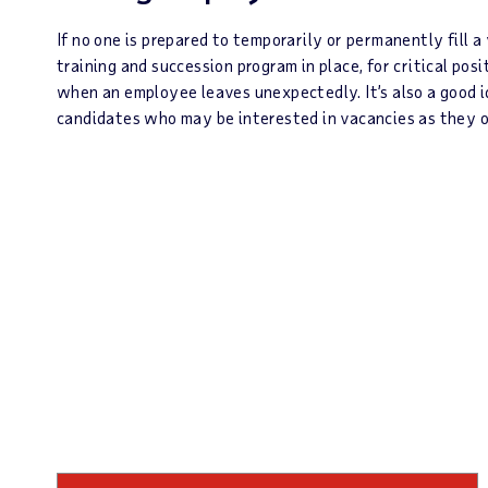
If no one is prepared to temporarily or permanently fill a
training and succession program in place, for critical pos
when an employee leaves unexpectedly. It’s also a good i
candidates who may be interested in vacancies as they o