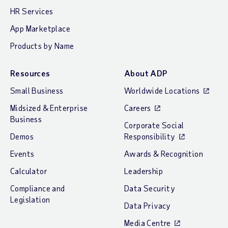
HR Services
App Marketplace
Products by Name
Resources
About ADP
Small Business
Worldwide Locations
Midsized & Enterprise
Careers
Business
Corporate Social
Demos
Responsibility
Events
Awards & Recognition
Calculator
Leadership
Compliance and
Data Security
Legislation
Data Privacy
Media Centre