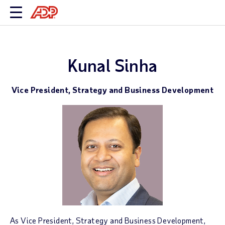
Kunal Sinha
Vice President, Strategy and Business Development
As Vice President, Strategy and Business Development,