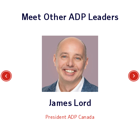
Meet Other ADP Leaders
Previous
Next
James Lord
President ADP Canada