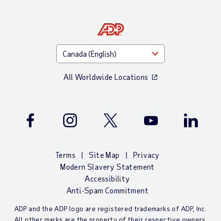
All Worldwide Locations
Facebook
Instagram
Twitter
Youtube
LinkedIn
Terms
Site Map
Privacy
Modern Slavery Statement
Accessibility
Anti-Spam Commitment
ADP and the ADP logo are registered trademarks of ADP, Inc.
All other marks are the property of their respective owners.