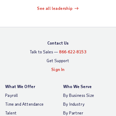
See all leadership
Contact Us
Talk to Sales —
866-622-8153
Get Support
Sign In
What We Offer
Who We Serve
Payroll
By Business Size
Time and Attendance
By Industry
Talent
By Partner