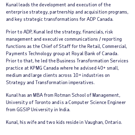
Kunal leads the development and execution of the
enterprise strategy, partnership and acquisition programs,
and key strategic transformations for ADP Canada.
Prior to ADP, Kunal led the strategy, financials, risk
management and executive communications / reporting
functions as the Chief of Staff for the Retail, Commercial,
Payments Technology group at Royal Bank of Canada.
Prior to that, he led the Business Transformation Services
practice at KPMG Canada where he advised 40+ small,
medium and large clients across 10+ industries on
Strategy and Transformation imperatives.
Kunal has an MBA from Rotman School of Management,
University of Toronto and is a Computer Science Engineer
from GGSIP University in India.
Kunal, his wife and two kids reside in Vaughan, Ontario.