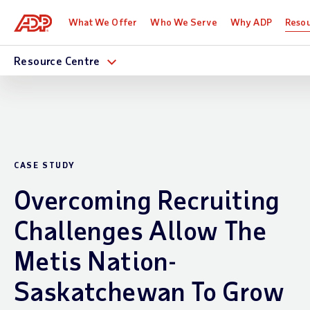
What We Offer
Who We Serve
Why ADP
Reso
Resource Centre
CASE STUDY
Overcoming Recruiting
Challenges Allow The
Metis Nation-
Saskatchewan To Grow