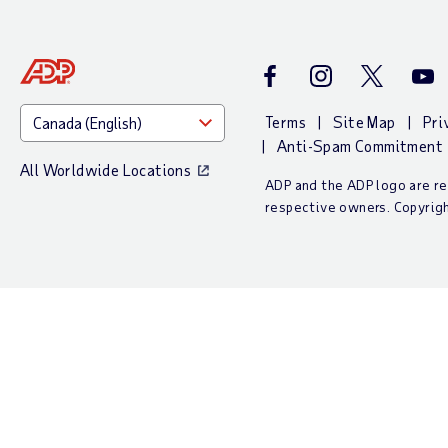
Facebook
Instagram
Twitter
Yout
Terms
Site Map
Pri
Anti-Spam Commitment
All Worldwide Locations
ADP and the ADP logo are reg
respective owners. Copyrig