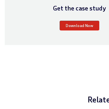
Get the case study
Download Now
Relat