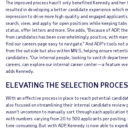
The improved process hasn’t only benefited Kennedy and her t
resulted in developing a better candidate experience which m
impression to drive more high-quality and engaged applicants
search, view, and apply for open positions while keeping tabs 
status, offer letters and more. She adds, “Because of ADP, th
from candidates has been overwhelmingly positive, with ma
find our careers page easy to navigate.” And ADP’s tools no
from the outside but also within MN-S, helping ensure retentio
candidates. “Our internal people, looking to switch departme
careers, can explore our internal career center—a feature we 
adds Kennedy.
ELEVATING THE SELECTION PROCE
With an effective process in place to reach potential candid
also focused on streamlining their internal candidate review p
wasn’t uncommon to manually sort through each application t
with numbers varying from 20 to 500 applicants per posting,
time-consuming. But with ADP, Kennedy is now able to expedi