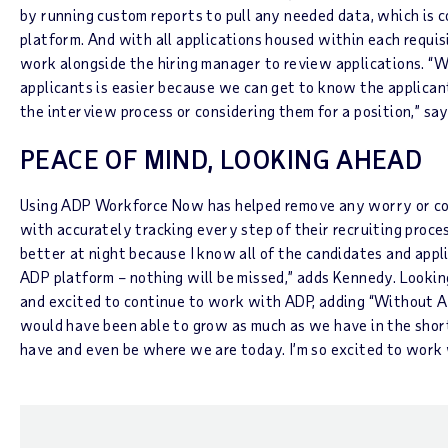
by running custom reports to pull any needed data, which is c
platform. And with all applications housed within each requisi
work alongside the hiring manager to review applications. “W
applicants is easier because we can get to know the applican
the interview process or considering them for a position,” sa
PEACE OF MIND, LOOKING AHEAD
Using ADP Workforce Now has helped remove any worry or co
with accurately tracking every step of their recruiting proce
better at night because I know all of the candidates and appli
ADP platform – nothing will be missed,” adds Kennedy. Lookin
and excited to continue to work with ADP, adding “Without AD
would have been able to grow as much as we have in the sho
have and even be where we are today. I’m so excited to work 