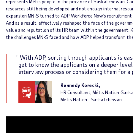
represents Métis people in the province of Saskatchewan, Ca
resources still being developed and not enough internal resour
expansion MN-S turned to ADP Workforce Now’s recruitment 
And as a result, effectively reshaped the face of the govern
value and reputation of its HR team within the government. 
the challenges MN-S faced and how ADP helped transform thei
With ADP, sorting through applicants is ea
get to know the applicants on a deeper level
interview process or considering them for a 
Kennedy Korecki,
HR Consultant, Métis Nation-Sas
Métis Nation - Saskatchewan