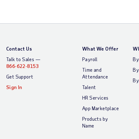
Contact Us
What We Offer
Wh
Talk to Sales —
Payroll
By
866-622-8153
Time and
By
Get Support
Attendance
By
Sign In
Talent
HR Services
App Marketplace
Products by
Name