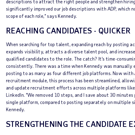
descriptions to attract the right people and strengthen hiring
significantly improved our job descriptions with ADP, which no
scope of each role,” says Kennedy.
REACHING CANDIDATES - QUICKER
When searching for top talent, expanding reach by posting ac
expands visibility, attracts a diverse talent pool, and increa
qualified candidates to the role. The catch? It’s time-consumi
consistently. There was a time when Kennedy was manually e
posting to as many as four different job platforms. Now wit
recruitment module, this process has been streamlined, allowi
and update recruitment efforts across multiple platforms like
LinkedIn. “We removed 10 steps, and I save about 30 minutes 
single platform, compared to posting separately on multiple sit
Kennedy.
STRENGTHENING THE CANDIDATE E