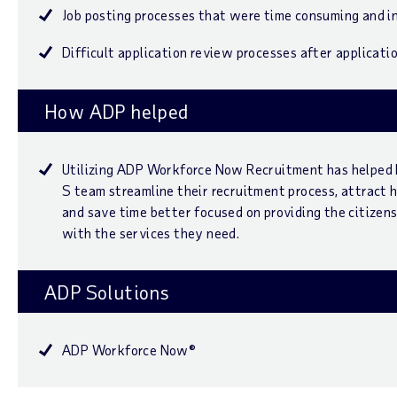
Job posting processes that were time consuming and i
Difficult application review processes after applicati
How ADP helped
Utilizing ADP Workforce Now Recruitment has helped
S team streamline their recruitment process, attract 
and save time better focused on providing the citizens
with the services they need.
ADP Solutions
ADP Workforce Now®