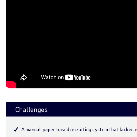
Challenges
A manual, paper-based recruiting system that lacked e