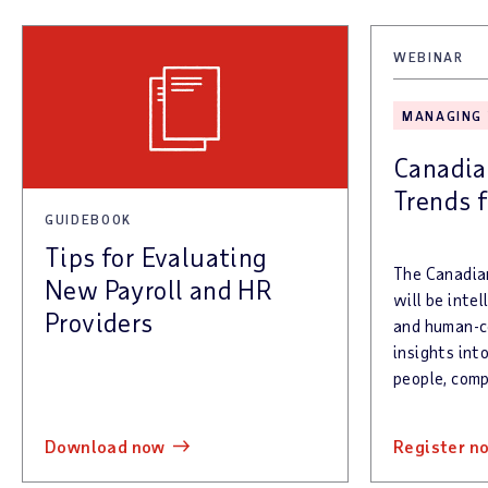
WEBINAR
MANAGING
Canadia
Trends 
GUIDEBOOK
Tips for Evaluating
The Canadia
New Payroll and HR
will be inte
Providers
and human-ce
insights int
people, comp
download now
register n