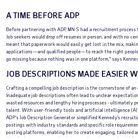
A TIME BEFORE ADP
Before partnering with ADP, MN-S had a recruitment process 
Job seekers would drop off resumes in person, and with no cent
meant that paperwork would easily get lost in the mix, making
applications—and qualified people—to reach the right people
go missing because nothing was in one platform,” says Kenne
JOB DESCRIPTIONS MADE EASIER W
Crafting a compelling job description is the cornerstone of an 
Inadequate job descriptions often lead to unclear expectatio
wasted resources and lengthy hiring processes - ultimately p
talent. With user-friendly tools and artificial intelligence (
ADP’s Job Description Generator simplified Kennedy’s recruiti
postings with industry standards and specific role requiremen
posting platforms, enabling her to create engaging, tailored a