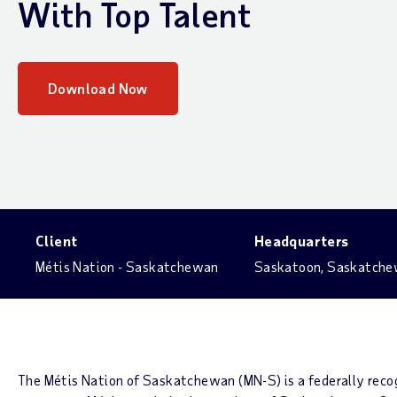
With Top Talent
Download Now
Client
Headquarters
Métis Nation - Saskatchewan
Saskatoon, Saskatch
The Métis Nation of Saskatchewan (MN-S) is a federally rec