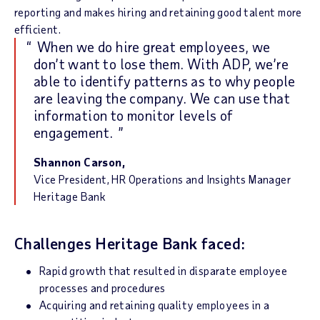
reporting and makes hiring and retaining good talent more
efficient.
When we do hire great employees, we
don’t want to lose them. With ADP, we’re
able to identify patterns as to why people
are leaving the company. We can use that
information to monitor levels of
engagement.
Shannon Carson,
Vice President, HR Operations and Insights Manager
Heritage Bank
Challenges Heritage Bank faced:
Rapid growth that resulted in disparate employee
processes and procedures
Acquiring and retaining quality employees in a