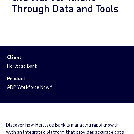
Through Data and Tools
Client
Heritage Bank
Product
ADP Workforce Now®
Discover how Heritage Bank is managing rapid growth
with an integrated platform that provides accurate data