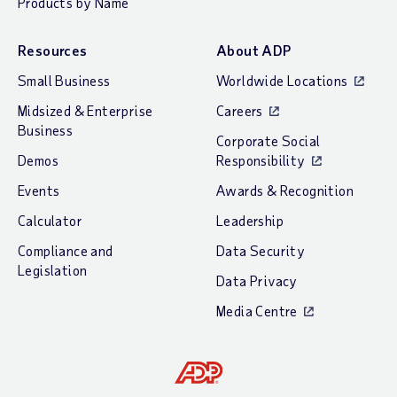
Products by Name
Resources
About ADP
Small Business
Worldwide Locations
Midsized & Enterprise
Careers
Business
Corporate Social
Demos
Responsibility
Events
Awards & Recognition
Calculator
Leadership
Compliance and
Data Security
Legislation
Data Privacy
Media Centre