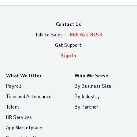
Contact Us
Talk to Sales —
866-622-8153
Get Support
Sign In
What We Offer
Who We Serve
Payroll
By Business Size
Time and Attendance
By Industry
Talent
By Partner
HR Services
App Marketplace