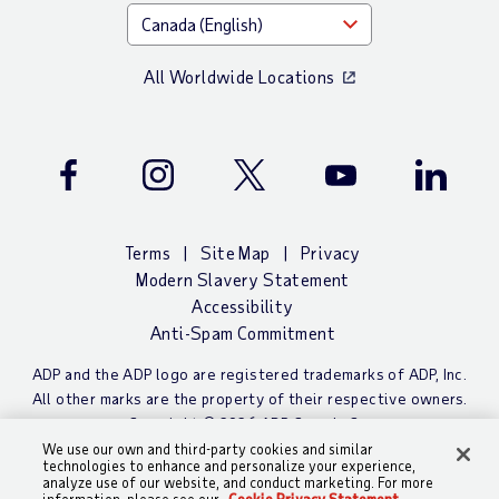
All Worldwide Locations
Facebook
Instagram
Twitter
Youtube
LinkedIn
Terms
Site Map
Privacy
Modern Slavery Statement
Accessibility
Anti-Spam Commitment
ADP and the ADP logo are registered trademarks of ADP, Inc.
All other marks are the property of their respective owners.
Copyright © 2026 ADP Canada Co.
We use our own and third-party cookies and similar
technologies to enhance and personalize your experience,
analyze use of our website, and conduct marketing. For more