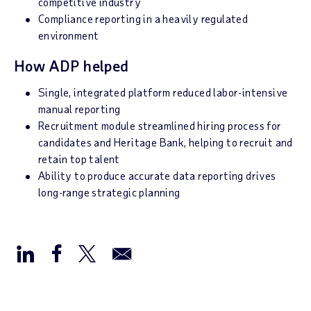
competitive industry
Compliance reporting in a heavily regulated
environment
How ADP helped
Single, integrated platform reduced labor-intensive
manual reporting
Recruitment module streamlined hiring process for
candidates and Heritage Bank, helping to recruit and
retain top talent
Ability to produce accurate data reporting drives
long-range strategic planning