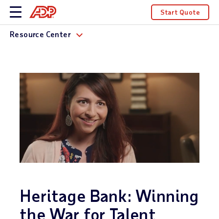
Start Quote
Resource Center
Heritage Bank: Winning
the War for Talent