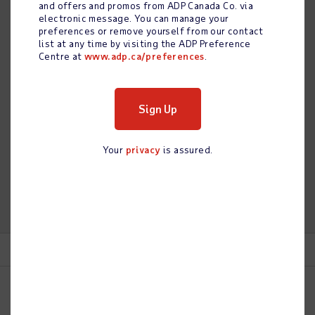
and offers and promos from ADP Canada Co. via
electronic message. You can manage your
preferences or remove yourself from our contact
list at any time by visiting the ADP Preference
Centre at
www.adp.ca/preferences
.
Your
privacy
is assured.
HR Outsourcing
Outsourcing HR and Payroll