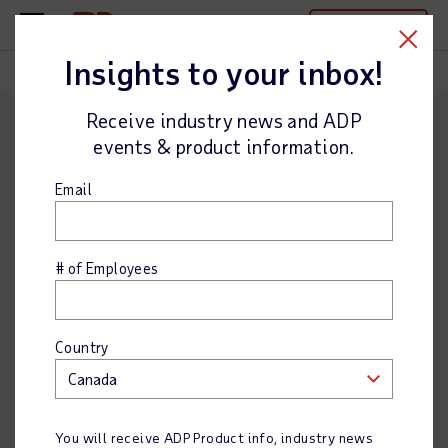
Start Quote
Close Modal
Insights to your inbox!
Resource Centre
Receive industry news and ADP
GUIDEBOOK
events &
product information.
Tips for Evaluating New
Email
Payroll and HR Providers
# of Employees
Download now
Country
You will receive ADP Product info, industry news