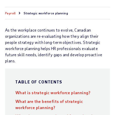
Payroll
Strategic workforce planning
As the workplace continues to evolve, Canadian
organizations are re-evaluating how they align their
people strategy with long-term objectives. Strategic
workforce planning helps HR professionals evaluate
future skill needs, identify gaps and develop proactive
plans.
TABLE OF CONTENTS
What is strategic workforce planning?
What are the benefits of strategic
workforce planning?