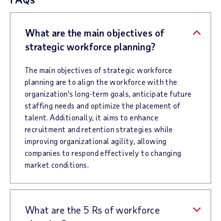
What are the main objectives of
strategic workforce planning?
The main objectives of strategic workforce
planning are to align the workforce with the
organization's long-term goals, anticipate future
staffing needs and optimize the placement of
talent. Additionally, it aims to enhance
recruitment and retention strategies while
improving organizational agility, allowing
companies to respond effectively to changing
market conditions.
What are the 5 Rs of workforce