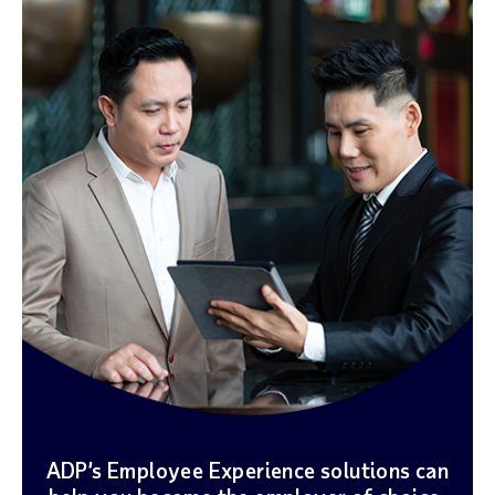
ADP’s Employee Experience solutions can