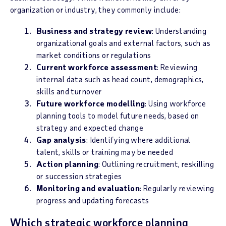
organization or industry, they commonly include:
Business and strategy review
: Understanding
organizational goals and external factors, such as
market conditions or regulations
Current workforce assessment
: Reviewing
internal data such as head count, demographics,
skills and turnover
Future workforce modelling
: Using workforce
planning tools to model future needs, based on
strategy and expected change
Gap analysis
: Identifying where additional
talent, skills or training may be needed
Action planning
: Outlining recruitment, reskilling
or succession strategies
Monitoring and evaluation
: Regularly reviewing
progress and updating forecasts
Which strategic workforce planning