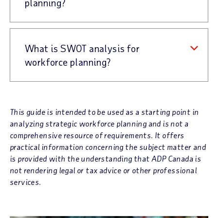
planning?
What is SWOT analysis for
workforce planning?
This guide is intended to be used as a starting point in
analyzing strategic workforce planning and is not a
comprehensive resource of requirements. It offers
practical information concerning the subject matter and
is provided with the understanding that ADP Canada is
not rendering legal or tax advice or other professional
services.