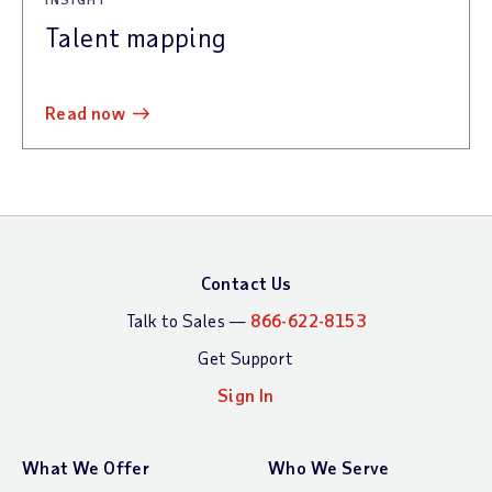
Talent mapping
read now
Contact Us
Talk to Sales —
866-622-8153
Get Support
Sign In
What We Offer
Who We Serve