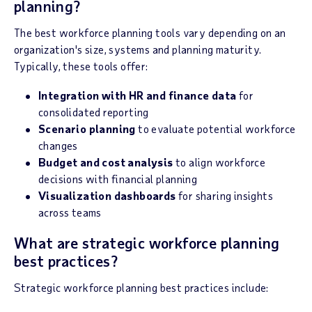
planning?
The best workforce planning tools vary depending on an
organization's size, systems and planning maturity.
Typically, these tools offer:
Integration with HR and finance data
for
consolidated reporting
Scenario planning
to evaluate potential workforce
changes
Budget and cost analysis
to align workforce
decisions with financial planning
Visualization dashboards
for sharing insights
across teams
What are strategic workforce planning
best practices?
Strategic workforce planning best practices include: