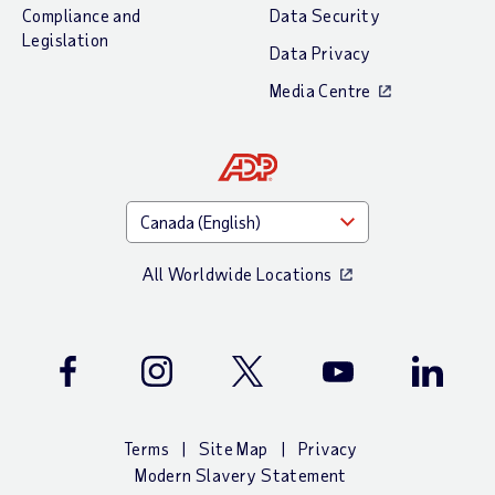
Compliance and
Data Security
Legislation
Data Privacy
Media Centre
All Worldwide Locations
Facebook
Instagram
Twitter
Youtube
LinkedIn
Terms
Site Map
Privacy
Modern Slavery Statement