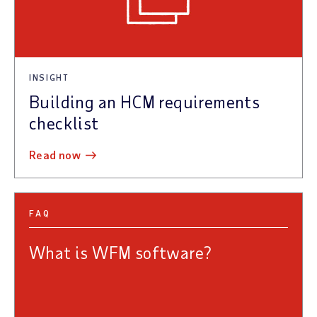
INSIGHT
Building an HCM requirements
checklist
read now
FAQ
What is WFM software?