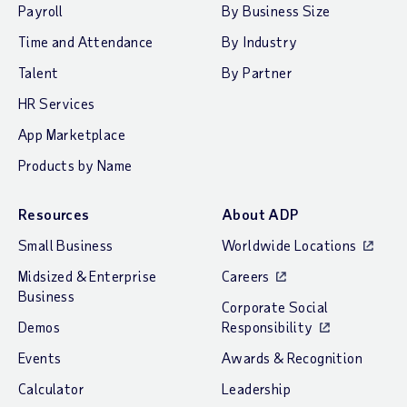
Payroll
By Business Size
Time and Attendance
By Industry
Talent
By Partner
HR Services
App Marketplace
Products by Name
Resources
About ADP
Small Business
Worldwide Locations
Midsized & Enterprise
Careers
Business
Corporate Social
Demos
Responsibility
Events
Awards & Recognition
Calculator
Leadership