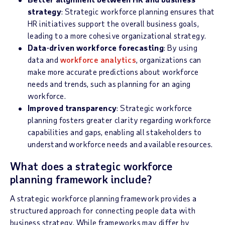
strategy
: Strategic workforce planning ensures that
HR initiatives support the overall business goals,
leading to a more cohesive organizational strategy.
Data-driven workforce forecasting
: By using
data and
workforce analytics
, organizations can
make more accurate predictions about workforce
needs and trends, such as planning for an aging
workforce.
Improved transparency
: Strategic workforce
planning fosters greater clarity regarding workforce
capabilities and gaps, enabling all stakeholders to
understand workforce needs and available resources.
What does a strategic workforce
planning framework include?
A strategic workforce planning framework provides a
structured approach for connecting people data with
business strategy. While frameworks may differ by