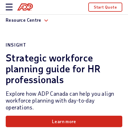
Start Quote
Resource Centre
INSIGHT
Strategic workforce
planning guide for HR
professionals
Explore how ADP Canada can help you align
workforce planning with day-to-day
operations.
Learn more