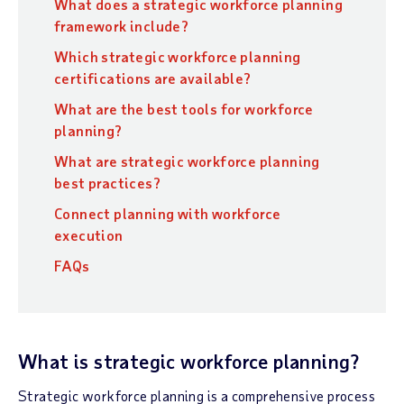
What does a strategic workforce planning
framework include?
Which strategic workforce planning
certifications are available?
What are the best tools for workforce
planning?
What are strategic workforce planning
best practices?
Connect planning with workforce
execution
FAQs
What is strategic workforce planning?
Strategic workforce planning is a comprehensive process