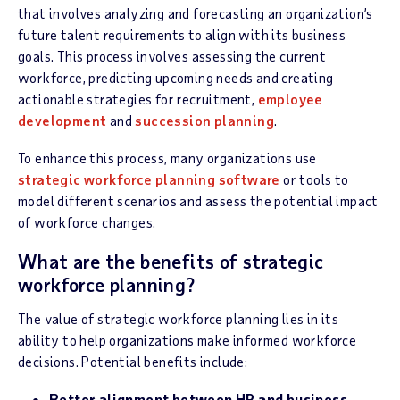
that involves analyzing and forecasting an organization’s
future talent requirements to align with its business
goals. This process involves assessing the current
workforce, predicting upcoming needs and creating
actionable strategies for recruitment,
employee
development
and
succession planning
.
To enhance this process, many organizations use
strategic workforce planning software
or tools to
model different scenarios and assess the potential impact
of workforce changes
.
What are the benefits of strategic
workforce planning?
The value of strategic workforce planning lies in its
ability to help organizations make informed workforce
decisions. Potential benefits include:
Better alignment between HR and business