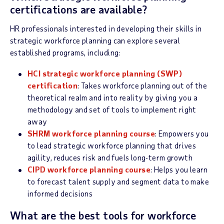
certifications are available?
HR professionals interested in developing their skills in
strategic workforce planning can explore several
established programs, including:
HCI strategic workforce planning (SWP)
certification
: Takes workforce planning out of the
theoretical realm and into reality by giving you a
methodology and set of tools to implement right
away
SHRM workforce planning course
: Empowers you
to lead strategic workforce planning that drives
agility, reduces risk and fuels long-term growth
CIPD workforce planning course
: Helps you learn
to forecast talent supply and segment data to make
informed decisions
What are the best tools for workforce