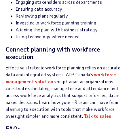
Engaging stakeholders across departments
Ensuring data accuracy
Reviewing plans regularly
Investing in workforce planning training
Aligning the plan with business strategy
Using technology where needed
Connect planning with workforce
execution
Effective strategic workforce planning relies on accurate
data and integrated systems. ADP Canada’s
workforce
management solutions
help Canadian organizations
coordinate scheduling, manage time and attendance and
access workforce analytics that support informed, data-
based decisions. Learn how your HR team can move from
planning to execution with tools that make workforce
oversight simpler and more consistent.
Talk to sales
FAQs