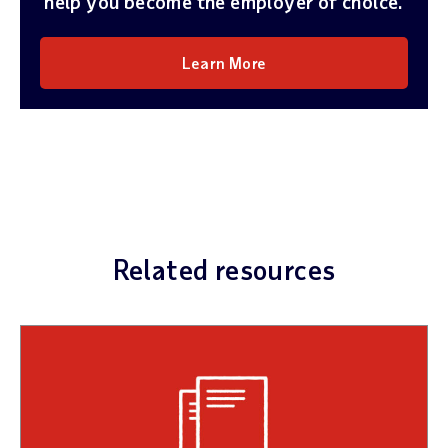
help you become the employer of choice.
Learn More
Related resources