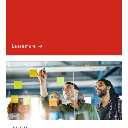
learn more
INSIGHT