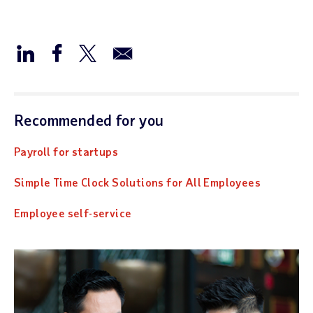
Recommended for you
Payroll for startups
Simple Time Clock Solutions for All Employees
Employee self-service