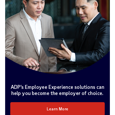
ADP’s Employee Experience solutions can
help you become the employer of choice.
Learn More