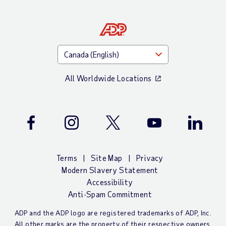
All Worldwide Locations
Facebook
Instagram
Twitter
Youtube
LinkedIn
Terms
Site Map
Privacy
Modern Slavery Statement
Accessibility
Anti-Spam Commitment
ADP and the ADP logo are registered trademarks of ADP, Inc.
All other marks are the property of their respective owners.