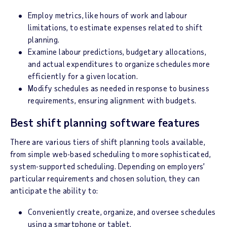
Employ metrics, like hours of work and labour
limitations, to estimate expenses related to shift
planning.
Examine labour predictions, budgetary allocations,
and actual expenditures to organize schedules more
efficiently for a given location.
Modify schedules as needed in response to business
requirements, ensuring alignment with budgets.
Best shift planning software features
There are various tiers of shift planning tools available,
from simple web-based scheduling to more sophisticated,
system-supported scheduling. Depending on employers’
particular requirements and chosen solution, they can
anticipate the ability to:
Conveniently create, organize, and oversee schedules
using a smartphone or tablet.