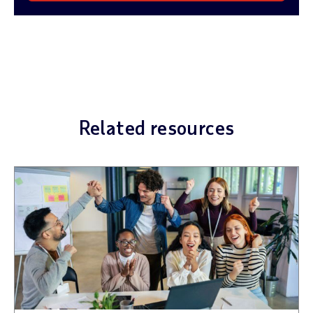
Related resources