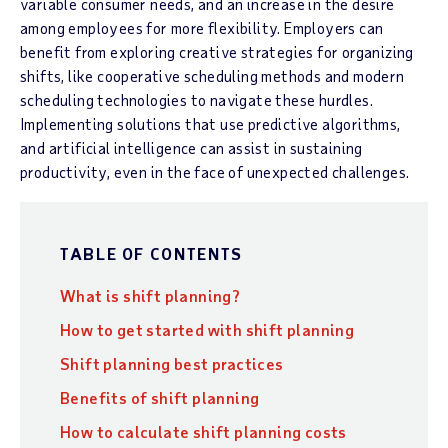
variable consumer needs, and an increase in the desire
among employees for more flexibility. Employers can
benefit from exploring creative strategies for organizing
shifts, like cooperative scheduling methods and modern
scheduling technologies to navigate these hurdles.
Implementing solutions that use predictive algorithms,
and artificial intelligence can assist in sustaining
productivity, even in the face of unexpected challenges.
TABLE OF CONTENTS
What is shift planning?
How to get started with shift planning
Shift planning best practices
Benefits of shift planning
How to calculate shift planning costs