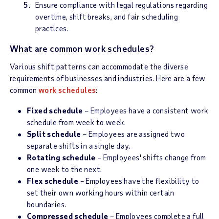
Ensure compliance with legal regulations regarding
overtime, shift breaks, and fair scheduling
practices.
What are common work schedules?
Various shift patterns can accommodate the diverse
requirements of businesses and industries. Here are a few
common
work schedules
:
Fixed schedule
– Employees have a consistent work
schedule from week to week.
Split schedule
– Employees are assigned two
separate shifts in a single day.
Rotating schedule
– Employees' shifts change from
one week to the next.
Flex schedule
– Employees have the flexibility to
set their own working hours within certain
boundaries.
Compressed schedule
– Employees complete a full