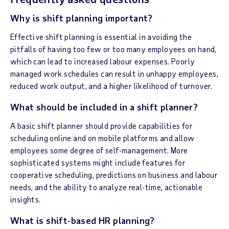
Why is shift planning important?
Effective shift planning is essential in avoiding the
pitfalls of having too few or too many employees on hand,
which can lead to increased labour expenses. Poorly
managed work schedules can result in unhappy employees,
reduced work output, and a higher likelihood of turnover.
What should be included in a shift planner?
A basic shift planner should provide capabilities for
scheduling online and on mobile platforms and allow
employees some degree of self-management. More
sophisticated systems might include features for
cooperative scheduling, predictions on business and labour
needs, and the ability to analyze real-time, actionable
insights.
What is shift-based HR planning?