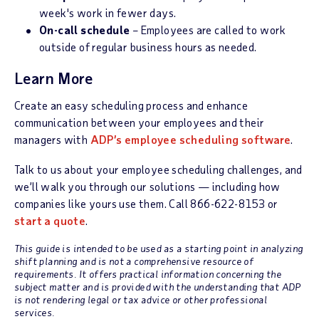
week's work in fewer days.
On-call schedule
– Employees are called to work
outside of regular business hours as needed.
Learn More
Create an easy scheduling process and enhance
communication between your employees and their
managers with
ADP’s employee scheduling software
.
Talk to us about your employee scheduling challenges, and
we’ll walk you through our solutions — including how
companies like yours use them. Call 866-622-8153 or
start a quote
.
This guide is intended to be used as a starting point in analyzing
shift planning and is not a comprehensive resource of
requirements. It offers practical information concerning the
subject matter and is provided with the understanding that ADP
is not rendering legal or tax advice or other professional
services.