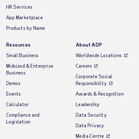
HR Services
App Marketplace
Products by Name
Resources
About ADP
Small Business
Worldwide Locations
Midsized & Enterprise
Careers
Business
Corporate Social
Demos
Responsibility
Events
Awards & Recognition
Calculator
Leadership
Compliance and
Data Security
Legislation
Data Privacy
Media Centre