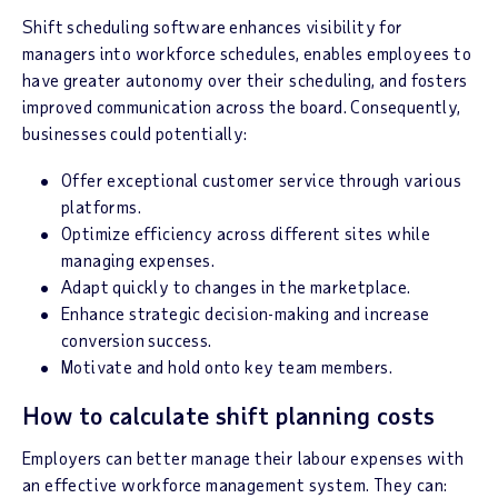
Shift scheduling software enhances visibility for
managers into workforce schedules, enables employees to
have greater autonomy over their scheduling, and fosters
improved communication across the board. Consequently,
businesses could potentially:
Offer exceptional customer service through various
platforms.
Optimize efficiency across different sites while
managing expenses.
Adapt quickly to changes in the marketplace.
Enhance strategic decision-making and increase
conversion success.
Motivate and hold onto key team members.
How to calculate shift planning costs
Employers can better manage their labour expenses with
an effective workforce management system. They can: