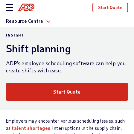
Start Quote
Resource Centre
INSIGHT
Shift planning
ADP’s employee scheduling software can help you
create shifts with ease.
Start Quote
Employers may encounter various scheduling issues, such
as
talent shortages
, interruptions in the supply chain,