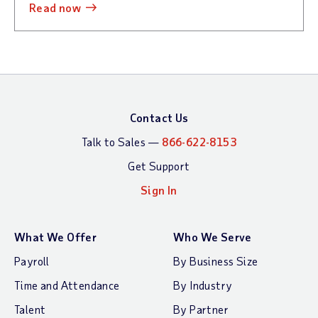
read now
Contact Us
Talk to Sales —
866-622-8153
Get Support
Sign In
What We Offer
Who We Serve
Payroll
By Business Size
Time and Attendance
By Industry
Talent
By Partner