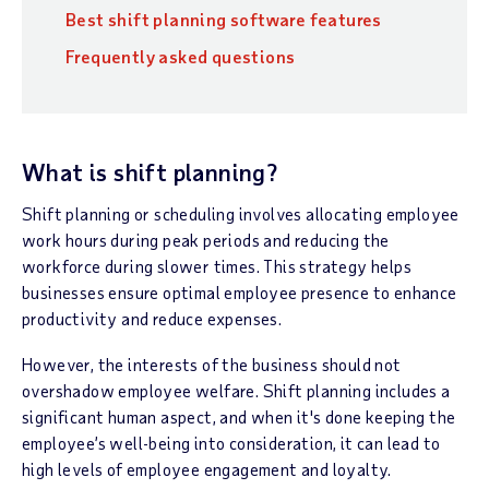
Best shift planning software features
Frequently asked questions
What is shift planning?
Shift planning or scheduling involves allocating employee
work hours during peak periods and reducing the
workforce during slower times. This strategy helps
businesses ensure optimal employee presence to enhance
productivity and reduce expenses.
However, the interests of the business should not
overshadow employee welfare. Shift planning includes a
significant human aspect, and when it's done keeping the
employee’s well-being into consideration, it can lead to
high levels of employee engagement and loyalty.