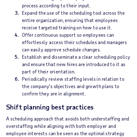
process according to their input.
Expand the use of the scheduling tool across the
entire organization, ensuring that employees
receive targeted training on how to use it.
Offer continuous support so employees can
effortlessly access their schedules and managers
can easily approve schedule changes.
Establish and disseminate a clear scheduling policy
and ensure that new hires are introduced to it as
part of their orientation.
Periodically review staffing levels in relation to
the company's objectives and growth plans to
confirm they are in alignment.
Shift planning best practices
A scheduling approach that avoids both understaffing and
overstaffing while aligning with both employer and
employee interests can be seen as the optimal strategy