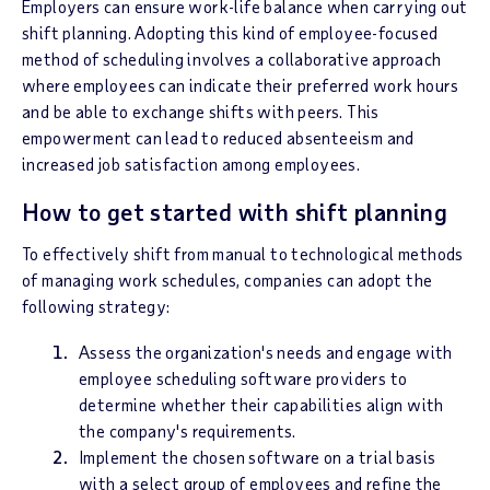
Employers can ensure work-life balance when carrying out
shift planning. Adopting this kind of employee-focused
method of scheduling involves a collaborative approach
where employees can indicate their preferred work hours
and be able to exchange shifts with peers. This
empowerment can lead to reduced absenteeism and
increased job satisfaction among employees.
How to get started with shift planning
To effectively shift from manual to technological methods
of managing work schedules, companies can adopt the
following strategy:
Assess the organization's needs and engage with
employee scheduling software providers to
determine whether their capabilities align with
the company's requirements.
Implement the chosen software on a trial basis
with a select group of employees and refine the