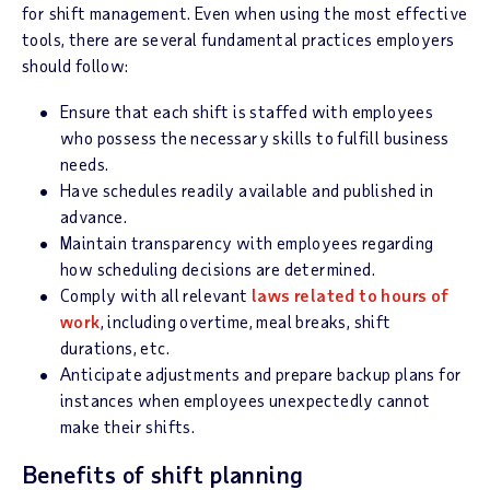
for shift management. Even when using the most effective
tools, there are several fundamental practices employers
should follow:
Ensure that each shift is staffed with employees
who possess the necessary skills to fulfill business
needs.
Have schedules readily available and published in
advance.
Maintain transparency with employees regarding
how scheduling decisions are determined.
Comply with all relevant
laws related to hours of
work
, including overtime, meal breaks, shift
durations, etc.
Anticipate adjustments and prepare backup plans for
instances when employees unexpectedly cannot
make their shifts.
Benefits of shift planning