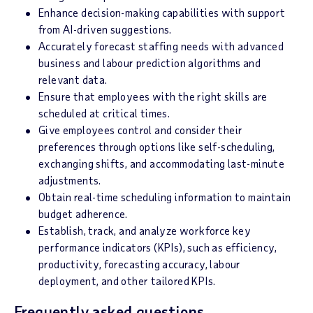
Enhance decision-making capabilities with support
from AI-driven suggestions.
Accurately forecast staffing needs with advanced
business and labour prediction algorithms and
relevant data.
Ensure that employees with the right skills are
scheduled at critical times.
Give employees control and consider their
preferences through options like self-scheduling,
exchanging shifts, and accommodating last-minute
adjustments.
Obtain real-time scheduling information to maintain
budget adherence.
Establish, track, and analyze workforce key
performance indicators (KPIs), such as efficiency,
productivity, forecasting accuracy, labour
deployment, and other tailored KPIs.
Frequently asked questions