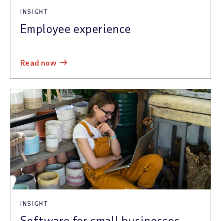
INSIGHT
Employee experience
read now
INSIGHT
Software for small businesses