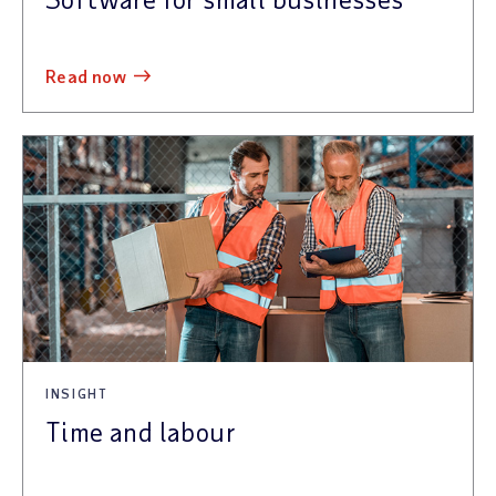
read now
INSIGHT
Time and labour