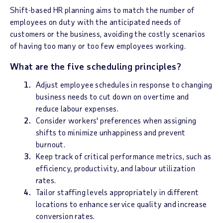
Shift-based HR planning aims to match the number of
employees on duty with the anticipated needs of
customers or the business, avoiding the costly scenarios
of having too many or too few employees working.
What are the five scheduling principles?
Adjust employee schedules in response to changing
business needs to cut down on overtime and
reduce labour expenses.
Consider workers' preferences when assigning
shifts to minimize unhappiness and prevent
burnout.
Keep track of critical performance metrics, such as
efficiency, productivity, and labour utilization
rates.
Tailor staffing levels appropriately in different
locations to enhance service quality and increase
conversion rates.