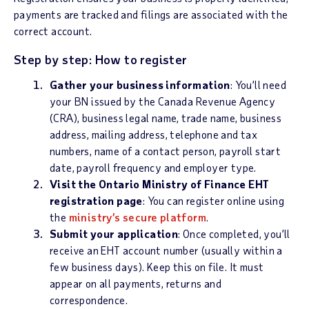
payments are tracked and filings are associated with the
correct account.
Step by step: How to register
Gather your business information
: You’ll need
your BN issued by the Canada Revenue Agency
(CRA), business legal name, trade name, business
address, mailing address, telephone and tax
numbers, name of a contact person, payroll start
date, payroll frequency and employer type.
Visit the Ontario Ministry of Finance EHT
registration page
: You can register online using
the
ministry’s secure platform
.
Submit your application
:
Once completed, you’ll
receive an EHT account number (usually within a
few business days). Keep this on file. It must
appear on all payments, returns and
correspondence.