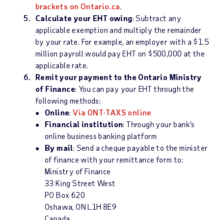
brackets on Ontario.ca
.
Calculate your EHT owing
: Subtract any
applicable exemption and multiply the remainder
by your rate. For example, an employer with a $1.5
million payroll would pay EHT on $500,000 at the
applicable rate.
Remit your payment to the Ontario Ministry
of Finance
: You can pay your EHT through the
following methods:
Online
:
Via ONT-TAXS online
Financial institution
: Through your bank’s
online business banking platform
By mail
: Send a cheque payable to the minister
of finance with your remittance form to:
Ministry of Finance
33 King Street West
PO Box 620
Oshawa, ON L1H 8E9
Canada