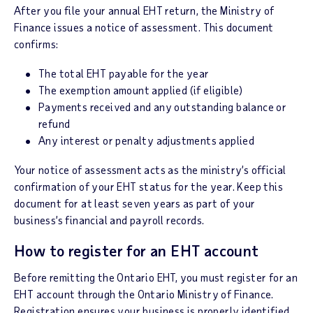
After you file your annual EHT return, the Ministry of
Finance issues a notice of assessment. This document
confirms:
The total EHT payable for the year
The exemption amount applied (if eligible)
Payments received and any outstanding balance or
refund
Any interest or penalty adjustments applied
Your notice of assessment acts as the ministry’s official
confirmation of your EHT status for the year. Keep this
document for at least seven years as part of your
business’s financial and payroll records.
How to register for an EHT account
Before remitting the Ontario EHT, you must register for an
EHT account through the Ontario Ministry of Finance.
Registration ensures your business is properly identified,