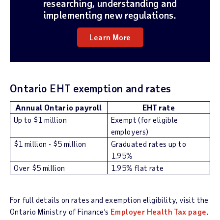
researching, understanding and
implementing new regulations.
Learn More
Ontario EHT exemption and rates
Annual Ontario payroll
EHT rate
Up to $1 million
Exempt (for eligible
employers)
$1 million - $5 million
Graduated rates up to
1.95%
Over $5 million
1.95% flat rate
For full details on rates and exemption eligibility, visit the
Ontario Ministry of Finance’s
Employer Health Tax page
.