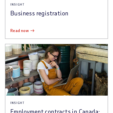
INSIGHT
Business registration
read now
INSIGHT
Employment contracts in Canada: