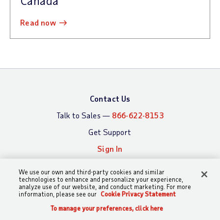
Canada
read now
Contact Us
Talk to Sales —
866-622-8153
Get Support
Sign In
We use our own and third-party cookies and similar
technologies to enhance and personalize your experience,
What We Offer
Who We Serve
analyze use of our website, and conduct marketing. For more
information, please see our
Cookie Privacy Statement
Payroll
By Business Size
To manage your preferences, click here
Time and Attendance
By Industry
CALL
CHAT
SEARCH
SIGN IN