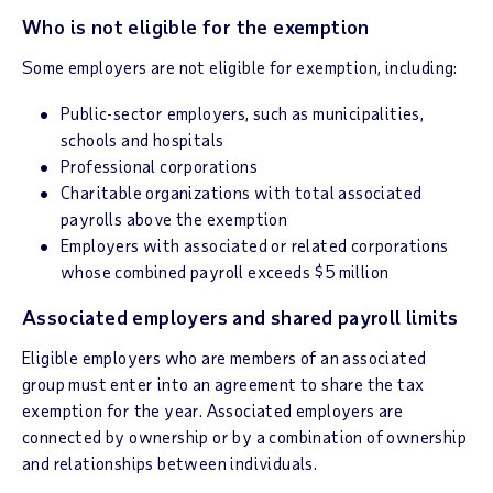
Who is not eligible for the exemption
Some employers are not eligible for exemption, including:
Public-sector employers, such as municipalities,
schools and hospitals
Professional corporations
Charitable organizations with total associated
payrolls above the exemption
Employers with associated or related corporations
whose combined payroll exceeds $5 million
Associated employers and shared payroll limits
Eligible employers who are members of an associated
group must enter into an agreement to share the tax
exemption for the year. Associated employers are
connected by ownership or by a combination of ownership
and relationships between individuals.