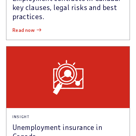
key clauses, legal risks and best
practices.
read now
INSIGHT
Unemployment insurance in