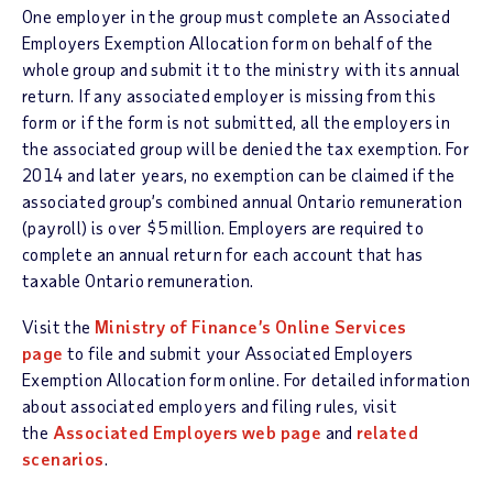
One employer in the group must complete an Associated
Employers Exemption Allocation form on behalf of the
whole group and submit it to the ministry with its annual
return. If any associated employer is missing from this
form or if the form is not submitted, all the employers in
the associated group will be denied the tax exemption. For
2014 and later years, no exemption can be claimed if the
associated group’s combined annual Ontario remuneration
(payroll) is over $5 million. Employers are required to
complete an annual return for each account that has
taxable Ontario remuneration.
Visit the
Ministry of Finance’s Online Services
page
to file and submit your Associated Employers
Exemption Allocation form online. For detailed information
about associated employers and filing rules, visit
the
Associated Employers web page
and
related
scenarios
.