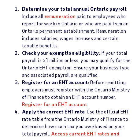
Determine your total annual Ontario payroll
:
Include all
remuneration
paid to employees who
report for work in Ontario or who are paid from an
Ontario permanent establishment. Remuneration
includes salaries, wages, bonuses and certain
taxable benefits.
Check your exemption eligibility
: If your total
payroll is $1 million or less, you may qualify for the
Ontario EHT exemption. Ensure your business type
and associated payroll are qualified.
Register for an EHT account
: Before remitting,
employers must register with the Ontario Ministry
of Finance to obtain an EHT account number.
Register for an EHT account
.
Apply the correct EHT rate
: Use the official EHT
rate table from the Ontario Ministry of Finance to
determine how much tax you owe based on your
total payroll.
Access current EHT rates and