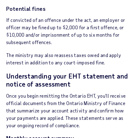
Potential fines
If convicted of an offence under the act, an employer or
officer may be fined up to $2,000 for a first offence, or
$10,000 and/or imprisonment of up to six months for
subsequent offences.
The ministry may also reassess taxes owed and apply
interest in addition to any court-imposed fine.
Understanding your EHT statement and
notice of assessment
Once you begin remitting the Ontario EHT, you’ll receive
official documents from the Ontario Ministry of Finance
that summarize your account activity and confirm how
your payments are applied. These statements serve as
your ongoing record of compliance.