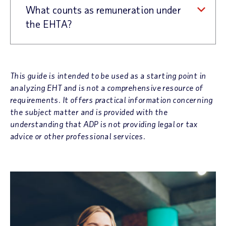
What counts as remuneration under
the EHTA?
This guide is intended to be used as a starting point in
analyzing EHT and is not a comprehensive resource of
requirements. It offers practical information concerning
the subject matter and is provided with the
understanding that ADP is not providing legal or tax
advice or other professional services.