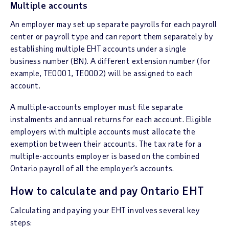
Multiple accounts
An employer may set up separate payrolls for each payroll
center or payroll type and can report them separately by
establishing multiple EHT accounts under a single
business number (BN). A different extension number (for
example, TE0001, TE0002) will be assigned to each
account.
A multiple-accounts employer must file separate
instalments and annual returns for each account. Eligible
employers with multiple accounts must allocate the
exemption between their accounts. The tax rate for a
multiple-accounts employer is based on the combined
Ontario payroll of all the employer’s accounts.
How to calculate and pay Ontario EHT
Calculating and paying your EHT involves several key
steps: