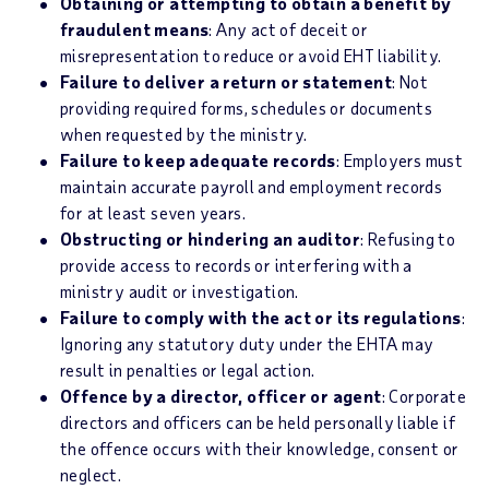
Obtaining or attempting to obtain a benefit by
fraudulent means
: Any act of deceit or
misrepresentation to reduce or avoid EHT liability.
Failure to deliver a return or statement
: Not
providing required forms, schedules or documents
when requested by the ministry.
Failure to keep adequate records
: Employers must
maintain accurate payroll and employment records
for at least seven years.
Obstructing or hindering an auditor
: Refusing to
provide access to records or interfering with a
ministry audit or investigation.
Failure to comply with the act or its regulations
:
Ignoring any statutory duty under the EHTA may
result in penalties or legal action.
Offence by a director, officer or agent
: Corporate
directors and officers can be held personally liable if
the offence occurs with their knowledge, consent or
neglect.