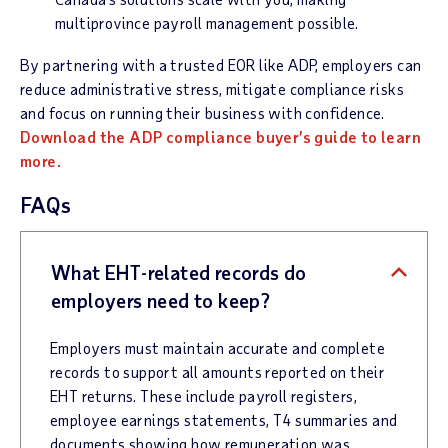
multiprovince payroll management possible.
By partnering with a trusted EOR like ADP, employers can
reduce administrative stress, mitigate compliance risks
and focus on running their business with confidence.
Download the ADP compliance buyer’s guide to learn
more.
FAQs
What EHT-related records do
employers need to keep?
Employers must maintain accurate and complete
records to support all amounts reported on their
EHT returns. These include payroll registers,
employee earnings statements, T4 summaries and
documents showing how remuneration was