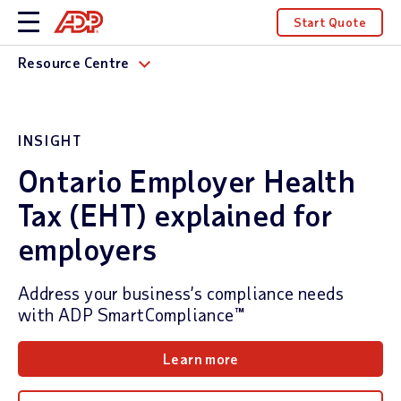
Start Quote
Resource Centre
INSIGHT
Ontario Employer Health
Tax (EHT) explained for
employers
Address your business’s compliance needs
with ADP SmartCompliance™
Learn more