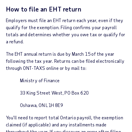
How to file an EHT return
Employers must file an EHT return each year, even if they
qualify for the exemption. Filing confirms your payroll
totals and determines whether you owe tax or qualify for
a refund.
The EHT annual return is due by March 15 of the year
following the tax year.
Returns can be filed electronically
through ONT-TAXS online or by mail to:
Ministry of Finance
33 King Street West, PO Box 620
Oshawa, ON L1H 8E9
You’ll need to report total Ontario payroll, the exemption
claimed (if applicable) and any installments made
throughout the year. If you discover an error after filing,