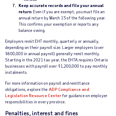
Keep accurate records and file your annual
return
: Even if you are exempt, you must file an
annual return by March 15 of the following year.
This confirms your exemption or reports any
balance owing.
Employers remit EHT monthly, quarterly or annually,
depending on their payroll size. Larger employers (over
$600,000 in annual payroll) generally remit monthly.
Starting in the 2021 tax year, the EHTA requires Ontario
businesses with payroll over $1,200,000 to pay monthly
instalments.
For more information on payroll and remittance
obligations, explore the
ADP Compliance and
Legislation Resource Center
for guidance on employer
responsibilities in every province.
Penalties, interest and fines