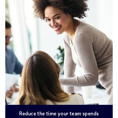
Reduce the time your team spends