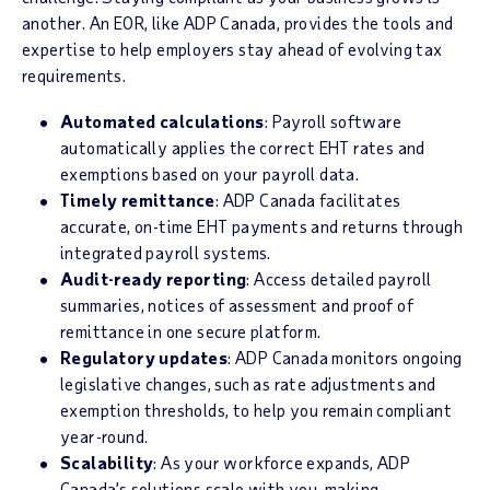
another. An EOR, like ADP Canada, provides the tools and
expertise to help employers stay ahead of evolving tax
requirements.
Automated calculations
: Payroll software
automatically applies the correct EHT rates and
exemptions based on your payroll data.
Timely remittance
: ADP Canada facilitates
accurate, on-time EHT payments and returns through
integrated payroll systems.
Audit-ready reporting
: Access detailed payroll
summaries, notices of assessment and proof of
remittance in one secure platform.
Regulatory updates
: ADP Canada monitors ongoing
legislative changes, such as rate adjustments and
exemption thresholds, to help you remain compliant
year-round.
Scalability
: As your workforce expands, ADP
Canada’s solutions scale with you, making