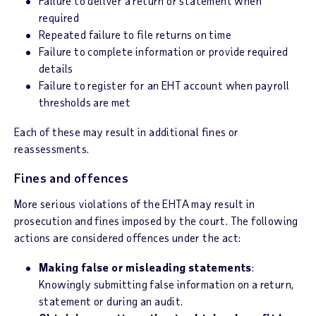
Failure to deliver a return or statement when
required
Repeated failure to file returns on time
Failure to complete information or provide required
details
Failure to register for an EHT account when payroll
thresholds are met
Each of these may result in additional fines or
reassessments.
Fines and offences
More serious violations of the EHTA may result in
prosecution and fines imposed by the court. The following
actions are considered offences under the act:
Making false or misleading statements
:
Knowingly submitting false information on a return,
statement or during an audit.