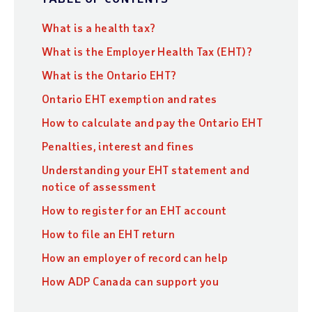
What is a health tax?
What is the Employer Health Tax (EHT)?
What is the Ontario EHT?
Ontario EHT exemption and rates
How to calculate and pay the Ontario EHT
Penalties, interest and fines
Understanding your EHT statement and
notice of assessment
How to register for an EHT account
How to file an EHT return
How an employer of record can help
How ADP Canada can support you