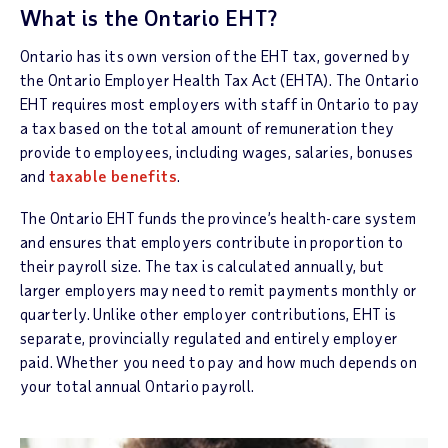
What is the Ontario EHT?
Ontario has its own version of the EHT tax, governed by
the Ontario Employer Health Tax Act (EHTA). The Ontario
EHT requires most employers with staff in Ontario to pay
a tax based on the total amount of remuneration they
provide to employees, including wages, salaries, bonuses
and
taxable benefits
.
The Ontario EHT funds the province’s health-care system
and ensures that employers contribute in proportion to
their payroll size. The tax is calculated annually, but
larger employers may need to remit payments monthly or
quarterly. Unlike other employer contributions, EHT is
separate, provincially regulated and entirely employer
paid. Whether you need to pay and how much depends on
your total annual Ontario payroll.