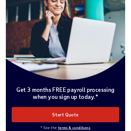
Get 3 months FREE payroll processing
when you sign up today.*
Start Quote
* See the
terms & conditions