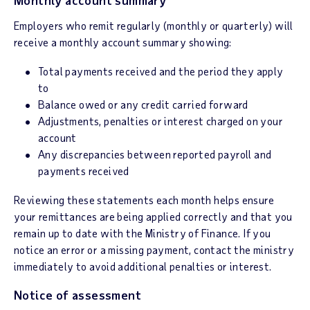
Monthly account summary
Employers who remit regularly (monthly or quarterly) will
receive a monthly account summary showing:
Total payments received and the period they apply
to
Balance owed or any credit carried forward
Adjustments, penalties or interest charged on your
account
Any discrepancies between reported payroll and
payments received
Reviewing these statements each month helps ensure
your remittances are being applied correctly and that you
remain up to date with the Ministry of Finance. If you
notice an error or a missing payment, contact the ministry
immediately to avoid additional penalties or interest.
Notice of assessment