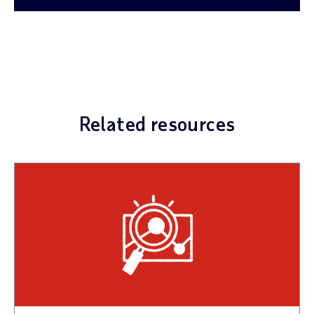
Related resources