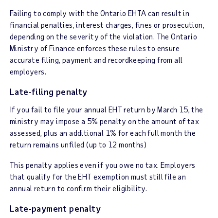
Failing to comply with the Ontario EHTA can result in
financial penalties, interest charges, fines or prosecution,
depending on the severity of the violation. The Ontario
Ministry of Finance enforces these rules to ensure
accurate filing, payment and recordkeeping from all
employers.
Late-filing penalty
If you fail to file your annual EHT return by March 15, the
ministry may impose a 5% penalty on the amount of tax
assessed, plus an additional 1% for each full month the
return remains unfiled (up to 12 months)
This penalty applies even if you owe no tax. Employers
that qualify for the EHT exemption must still file an
annual return to confirm their eligibility.
Late-payment penalty