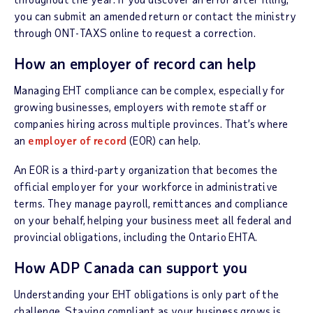
you can submit an amended return or contact the ministry
through ONT-TAXS online to request a correction.
How an employer of record can help
Managing EHT compliance can be complex, especially for
growing businesses, employers with remote staff or
companies hiring across multiple provinces. That’s where
an
employer of record
(EOR) can help.
An EOR is a third-party organization that becomes the
official employer for your workforce in administrative
terms. They manage payroll, remittances and compliance
on your behalf, helping your business meet all federal and
provincial obligations, including the Ontario EHTA.
How ADP Canada can support you
Understanding your EHT obligations is only part of the
challenge. Staying compliant as your business grows is