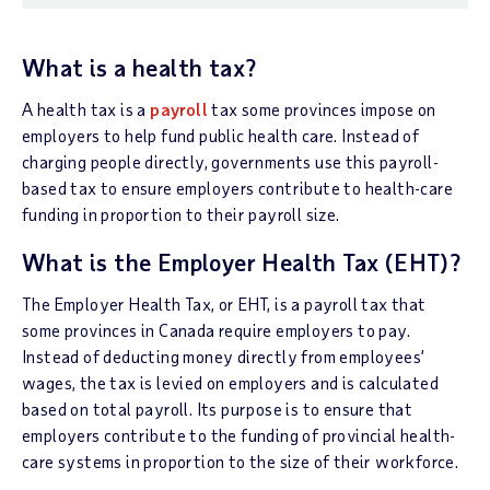
What is a health tax?
A health tax is a
payroll
tax some provinces impose on
employers to help fund public health care. Instead of
charging people directly, governments use this payroll-
based tax to ensure employers contribute to health-care
funding in proportion to their payroll size.
What is the Employer Health Tax (EHT)?
The Employer Health Tax, or EHT, is a payroll tax that
some provinces in Canada require employers to pay.
Instead of deducting money directly from employees’
wages, the tax is levied on employers and is calculated
based on total payroll. Its purpose is to ensure that
employers contribute to the funding of provincial health-
care systems in proportion to the size of their workforce.