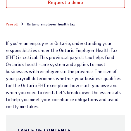
Request a demo
Payroll
Ontario employer health tax
If you’re an employer in Ontario, understanding your
responsibilities under the Ontario Employer Health Tax
(EHT) is critical. This provincial payroll tax helps fund
Ontario’s health-care system and applies to most
businesses with employees in the province. The size of
your payroll determines whether your business qualifies
for the Ontario EHT exemption, how much you owe and
when you need to remit. Let’s break down the essentials
to help you meet your compliance obligations and avoid
costly mistakes.
TABLE OF CONTENTS