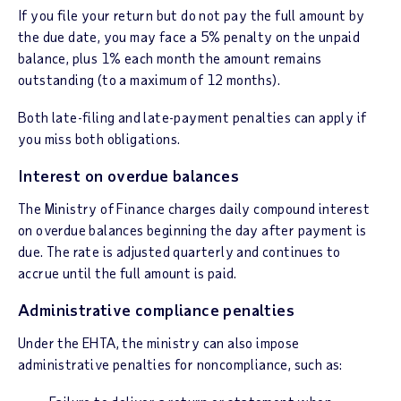
If you file your return but do not pay the full amount by
the due date, you may face a 5% penalty on the unpaid
balance, plus 1% each month the amount remains
outstanding (to a maximum of 12 months).
Both late-filing and late-payment penalties can apply if
you miss both obligations.
Interest on overdue balances
The Ministry of Finance charges daily compound interest
on overdue balances beginning the day after payment is
due. The rate is adjusted quarterly and continues to
accrue until the full amount is paid.
Administrative compliance penalties
Under the EHTA, the ministry can also impose
administrative penalties for noncompliance, such as: