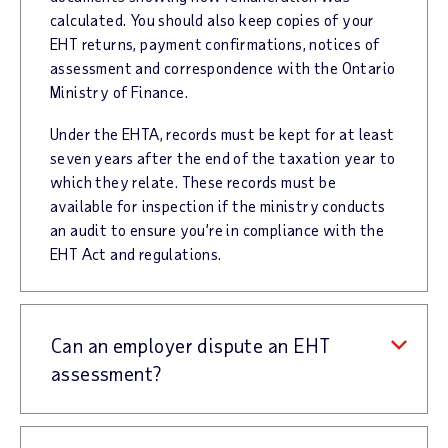
calculated. You should also keep copies of your
EHT returns, payment confirmations, notices of
assessment and correspondence with the Ontario
Ministry of Finance.
Under the EHTA, records must be kept for at least
seven years after the end of the taxation year to
which they relate. These records must be
available for inspection if the ministry conducts
an audit to ensure you’re in compliance with the
EHT Act and regulations.
Can an employer dispute an EHT
assessment?