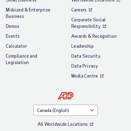
Midsized & Enterprise
Careers
Business
Corporate Social
Demos
Responsibility
Events
Awards & Recognition
Calculator
Leadership
Compliance and
Data Security
Legislation
Data Privacy
Media Centre
All Worldwide Locations