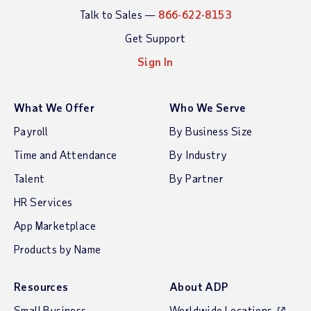
Talk to Sales —
866-622-8153
Get Support
Sign In
What We Offer
Who We Serve
Payroll
By Business Size
Time and Attendance
By Industry
Talent
By Partner
HR Services
App Marketplace
Products by Name
Resources
About ADP
Small Business
Worldwide Locations