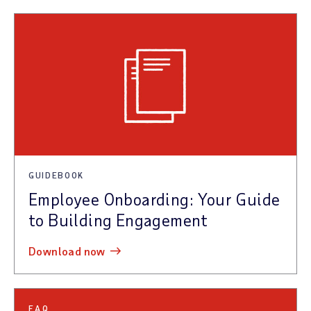
GUIDEBOOK
Employee Onboarding: Your Guide
to Building Engagement
download now
FAQ