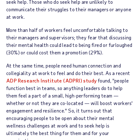
seek help. Those who do seek help are unlikely to
communicate their struggles to their managers or anyone
at work.
More than half of workers feel uncomfortable talking to
their managers and supervisors; they fear that discussing
their mental health could lead to being fired or furloughed
(30%) or could cost them a promotion (29%).
At the same time, people need human connection and
collegiality at work to feel and do their best. As a recent
ADP Research Institute (ADPRI) study
found, "people
function best in teams, so anything leaders do to help
them feel a part of a small, high-performing team —
whether or not they are co-located — will boost workers'
engagement and resilience." So, it turns out that
encouraging people to be open about their mental
wellness challenges at work and to seek help is
ultimately the best thing for them and for your