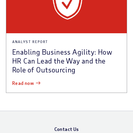
ANALYST REPORT
Enabling Business Agility: How
HR Can Lead the Way and the
Role of Outsourcing
read now
Contact Us