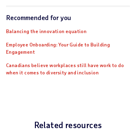
Recommended for you
Balancing the innovation equation
Employee Onboarding: Your Guide to Building
Engagement
Canadians believe workplaces still have work to do
when it comes to diversity and inclusion
Related resources