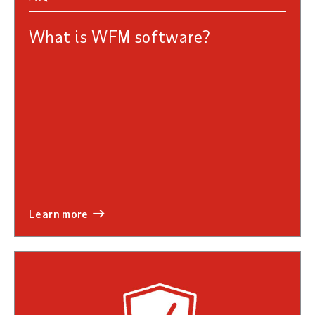
What is WFM software?
learn more