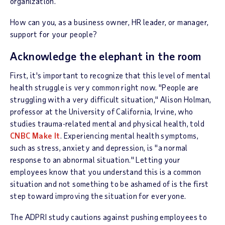
organization.
How can you, as a business owner, HR leader, or manager,
support for your people?
Acknowledge the elephant in the room
First, it's important to recognize that this level of mental
health struggle is very common right now. "People are
struggling with a very difficult situation," Alison Holman,
professor at the University of California, Irvine, who
studies trauma-related mental and physical health, told
CNBC Make It
. Experiencing mental health symptoms,
such as stress, anxiety and depression, is "a normal
response to an abnormal situation." Letting your
employees know that you understand this is a common
situation and not something to be ashamed of is the first
step toward improving the situation for everyone.
The ADPRI study cautions against pushing employees to