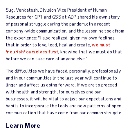
Sugi Venkatesh, Division Vice President of Human
Resources for GPT and GSS at ADP shared his own story
of personal struggle during the pandemic in a recent
company-wide communication, and the lesson he took from
the experience: "I also realized, given my own feelings,
that in order to love, lead, heal and create,
we must
'nourish' ourselves first
, knowing that we must do that
before we can take care of anyone else."
The difficulties we have faced, personally, professionally,
and in our communities in the last year will continue to
linger and affect us going forward. If we are to proceed
with health and strength, for ourselves and our
businesses, it will be vital to adjust our expectations and
habits to incorporate the tools and new patterns of open
communication that have come from our common struggle.
Learn More