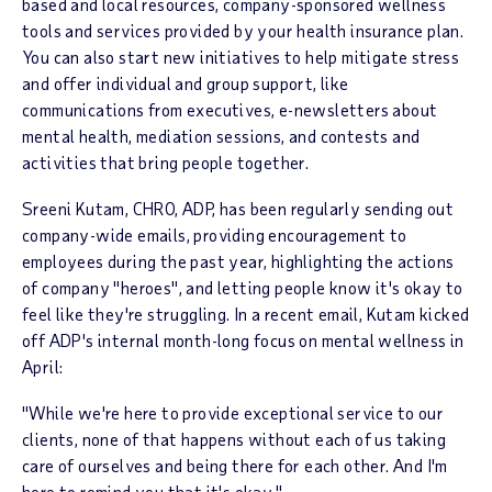
based and local resources, company-sponsored wellness
tools and services provided by your health insurance plan.
You can also start new initiatives to help mitigate stress
and offer individual and group support, like
communications from executives, e-newsletters about
mental health, mediation sessions, and contests and
activities that bring people together.
Sreeni Kutam, CHRO, ADP, has been regularly sending out
company-wide emails, providing encouragement to
employees during the past year, highlighting the actions
of company "heroes", and letting people know it's okay to
feel like they're struggling. In a recent email, Kutam kicked
off ADP's internal month-long focus on mental wellness in
April:
"While we're here to provide exceptional service to our
clients, none of that happens without each of us taking
care of ourselves and being there for each other. And I'm
here to remind you that it's okay."