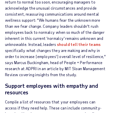
return to normal too soon, encouraging managers to
acknowledge the unusual circumstances and provide
consistent, reassuring communications around mental
wellness support: "We humans fear the unknown more
than we fear change. Company leaders shouldn't rush
employees back to normalcy when so much of the danger
inherent in this current 'normalcy' remains unknown and
unknowable. Instead, leaders
should tell their teams
specifically what changes they are making and why in
order to increase [employees'] overall level of resilience,"
says Marcus Buckingham, head of People + Performance
research at ADPRI in an article by MIT Sloan Management
Review covering insights from the study.
Support employees with empathy and
resources
Compile a list of resources that your employees can
access if they need help. These can include community-