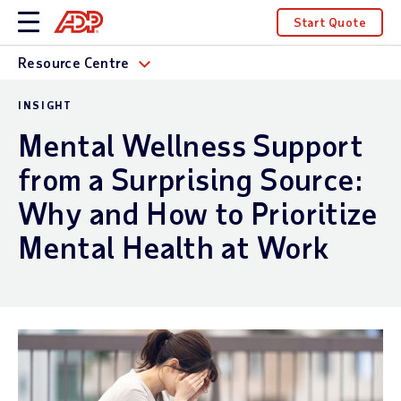
Start Quote
Resource Centre
INSIGHT
Mental Wellness Support
from a Surprising Source:
Why and How to Prioritize
Mental Health at Work