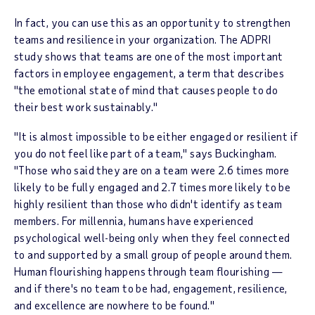
In fact, you can use this as an opportunity to strengthen
teams and resilience in your organization. The ADPRI
study shows that teams are one of the most important
factors in employee engagement, a term that describes
"the emotional state of mind that causes people to do
their best work sustainably."
"It is almost impossible to be either engaged or resilient if
you do not feel like part of a team," says Buckingham.
"Those who said they are on a team were 2.6 times more
likely to be fully engaged and 2.7 times more likely to be
highly resilient than those who didn't identify as team
members. For millennia, humans have experienced
psychological well-being only when they feel connected
to and supported by a small group of people around them.
Human flourishing happens through team flourishing —
and if there's no team to be had, engagement, resilience,
and excellence are nowhere to be found."