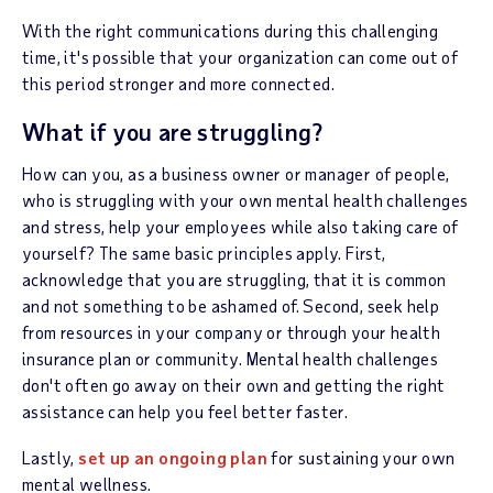
With the right communications during this challenging
time, it's possible that your organization can come out of
this period stronger and more connected.
What if you are struggling?
How can you, as a business owner or manager of people,
who is struggling with your own mental health challenges
and stress, help your employees while also taking care of
yourself? The same basic principles apply. First,
acknowledge that you are struggling, that it is common
and not something to be ashamed of. Second, seek help
from resources in your company or through your health
insurance plan or community. Mental health challenges
don't often go away on their own and getting the right
assistance can help you feel better faster.
Lastly,
set up an ongoing plan
for sustaining your own
mental wellness.