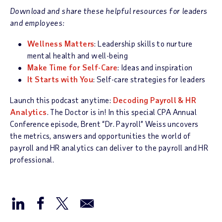
Download and share these helpful resources for leaders
and employees:
Wellness Matters
: Leadership skills to nurture
mental health and well-being
Make Time for Self-Care
: Ideas and inspiration
It Starts with You
: Self-care strategies for leaders
Launch this podcast anytime:
Decoding Payroll & HR
Analytics
. The Doctor is in! In this special CPA Annual
Conference episode, Brent “Dr. Payroll” Weiss uncovers
the metrics, answers and opportunities the world of
payroll and HR analytics can deliver to the payroll and HR
professional.