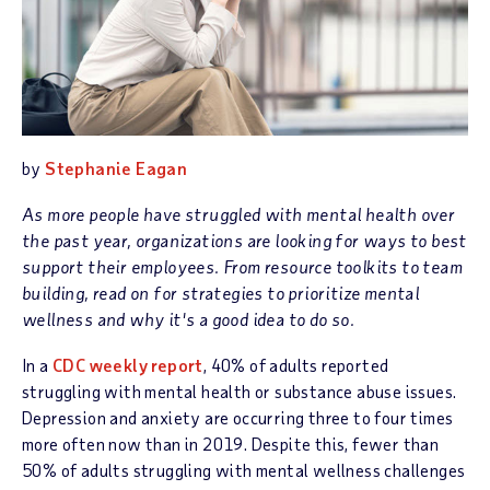
by
Stephanie Eagan
As more people have struggled with mental health over
the past year, organizations are looking for ways to best
support their employees. From resource toolkits to team
building, read on for strategies to prioritize mental
wellness and why it's a good idea to do so.
In a
CDC weekly report
, 40% of adults reported
struggling with mental health or substance abuse issues.
Depression and anxiety are occurring three to four times
more often now than in 2019. Despite this, fewer than
50% of adults struggling with mental wellness challenges