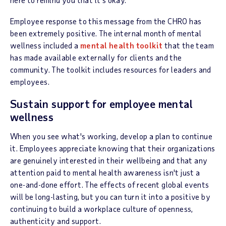
Employee response to this message from the CHRO has
been extremely positive. The internal month of mental
wellness included a
mental health toolkit
that the team
has made available externally for clients and the
community. The toolkit includes resources for leaders and
employees.
Sustain support for employee mental
wellness
When you see what's working, develop a plan to continue
it. Employees appreciate knowing that their organizations
are genuinely interested in their wellbeing and that any
attention paid to mental health awareness isn't just a
one-and-done effort. The effects of recent global events
will be long-lasting, but you can turn it into a positive by
continuing to build a workplace culture of openness,
authenticity and support.