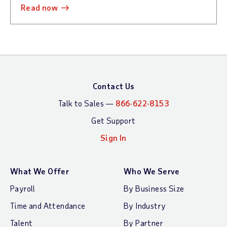
read now
Contact Us
Talk to Sales —
866-622-8153
Get Support
Sign In
What We Offer
Who We Serve
Payroll
By Business Size
Time and Attendance
By Industry
Talent
By Partner