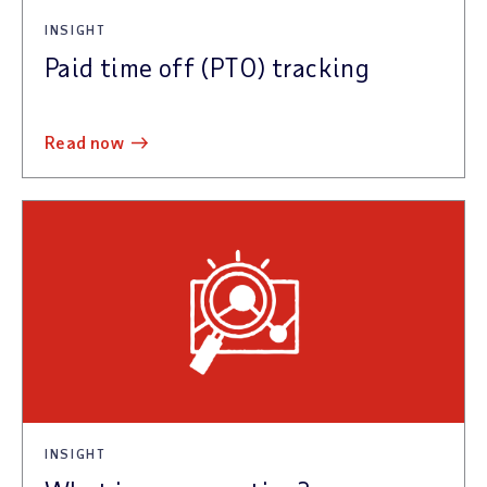
INSIGHT
Paid time off (PTO) tracking
read now
INSIGHT