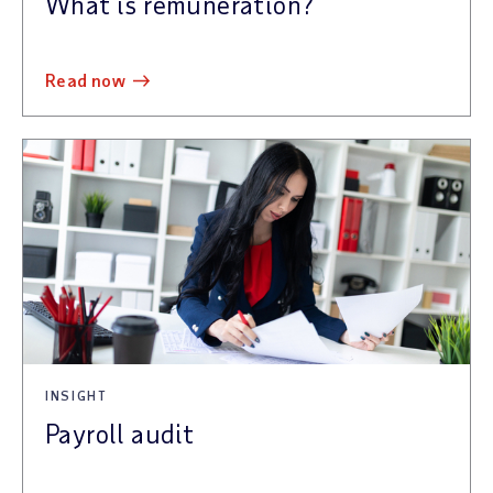
What is remuneration?
read now
INSIGHT
Payroll audit