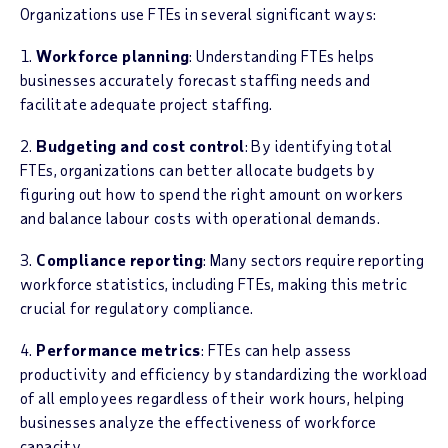
Organizations use FTEs in several significant ways:
1.
Workforce planning
: Understanding FTEs helps
businesses accurately forecast staffing needs and
facilitate adequate project staffing.
2.
Budgeting and cost control
: By identifying total
FTEs, organizations can better allocate budgets by
figuring out how to spend the right amount on workers
and balance labour costs with operational demands.
3.
Compliance reporting
: Many sectors require reporting
workforce statistics, including FTEs, making this metric
crucial for regulatory compliance.
4.
Performance metrics
: FTEs can help assess
productivity and efficiency by standardizing the workload
of all employees regardless of their work hours, helping
businesses analyze the effectiveness of workforce
capacity.