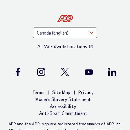
All Worldwide Locations
Facebook
Instagram
Twitter
Youtube
LinkedIn
Terms
Site Map
Privacy
Modern Slavery Statement
Accessibility
Anti-Spam Commitment
ADP and the ADP logo are registered trademarks of ADP, Inc.