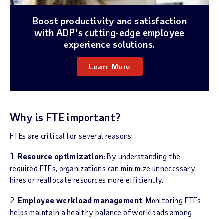
Boost productivity and satisfaction
with ADP's cutting-edge employee
experience solutions.
Learn More
Why is FTE important?
FTEs are critical for several reasons:
1.
Resource optimization
: By understanding the
required FTEs, organizations can minimize unnecessary
hires or reallocate resources more efficiently.
2.
Employee workload management
: Monitoring FTEs
helps maintain a healthy balance of workloads among