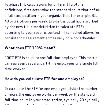
To adjust FTE calculations for different full-time
definitions, first determine the standard hours that define
a full-time position in your organization, for example, 35,
40 or 37.5 hours per week. Divide the total hours worked
by the new full-time definition to calculate FTEs
according to your specific context. This method allows for
consistent measurement across varying work schedules.
What does FTE 100% mean?
100% FTE is equal to one full-time employee. This metric
can represent several part-time employees or a single full-
time worker.
How do you calculate FTE for one employee?
To calculate the FTE for one employee, divide the number
of hours the employee works per week by the standard
full-time hours in your organization, typically 40 typically