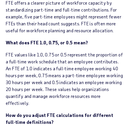
FTE offers a clearer picture of workforce capacity by
standardizing part-time and full-time contributions. For
example, five part-time employees might represent fewer
FTEs than their head count suggests. FTE is often more
useful for workforce planning and resource allocation.
What does FTE 1.0, 0.75, or 0.5 mean?
FTE values like 1.0, 0.75 or 0.5 represent the proportion of
a full-time work schedule that an employee contributes.
An FTE of 1.0 indicates a full-time employee working 40
hours per week, 0.75 means a part-time employee working
30 hours per week and 0.5 indicates an employee working
20 hours per week. These values help organizations
quantify and manage workforce resources more
effectively.
How do you adjust FTE calculations for different
full-time definitions?