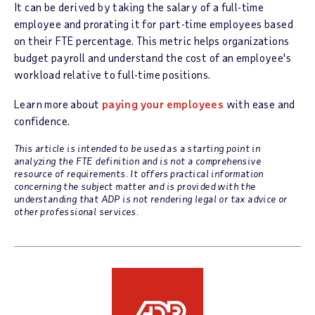
It can be derived by taking the salary of a full-time
employee and prorating it for part-time employees based
on their FTE percentage. This metric helps organizations
budget payroll and understand the cost of an employee's
workload relative to full-time positions.
Learn more about
paying your employees
with ease and
confidence.
This article is intended to be used as a starting point in
analyzing the FTE definition and is not a comprehensive
resource of requirements. It offers practical information
concerning the subject matter and is provided with the
understanding that ADP is not rendering legal or tax advice or
other professional services.