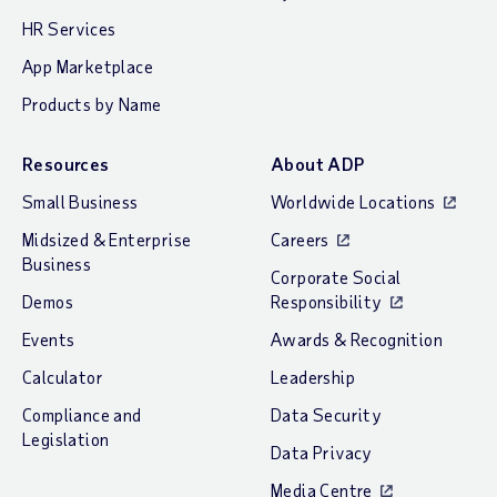
HR Services
App Marketplace
Products by Name
Resources
About ADP
Small Business
Worldwide Locations
Midsized & Enterprise
Careers
Business
Corporate Social
Demos
Responsibility
Events
Awards & Recognition
Calculator
Leadership
Compliance and
Data Security
Legislation
Data Privacy
Media Centre