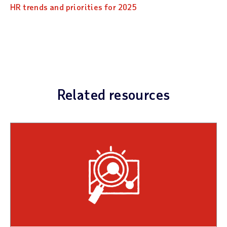
HR trends and priorities for 2025
Related resources