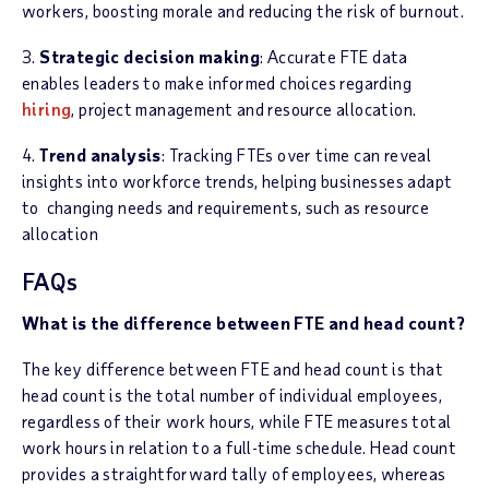
workers, boosting morale and reducing the risk of burnout.
3.
Strategic decision making
: Accurate FTE data
enables leaders to make informed choices regarding
hiring
, project management and resource allocation.
4.
Trend analysis
: Tracking FTEs over time can reveal
insights into workforce trends, helping businesses adapt
to changing needs and requirements, such as resource
allocation
FAQs
What is the difference between FTE and head count?
The key difference between FTE and head count is that
head count is the total number of individual employees,
regardless of their work hours, while FTE measures total
work hours in relation to a full-time schedule. Head count
provides a straightforward tally of employees, whereas