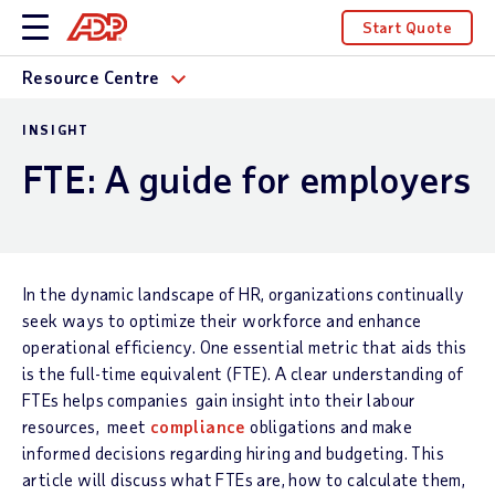
Start Quote
Resource Centre
INSIGHT
FTE: A guide for employers
In the dynamic landscape of HR, organizations continually
seek ways to optimize their workforce and enhance
operational efficiency. One essential metric that aids this
is the full-time equivalent (FTE). A clear understanding of
FTEs helps companies gain insight into their labour
resources, meet
compliance
obligations and make
informed decisions regarding hiring and budgeting. This
article will discuss what FTEs are, how to calculate them,