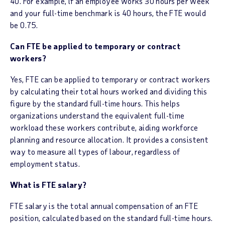
40. For example, if an employee works 30 hours per week
and your full-time benchmark is 40 hours, the FTE would
be 0.75.
Can FTE be applied to temporary or contract
workers?
Yes, FTE can be applied to temporary or contract workers
by calculating their total hours worked and dividing this
figure by the standard full-time hours. This helps
organizations understand the equivalent full-time
workload these workers contribute, aiding workforce
planning and resource allocation. It provides a consistent
way to measure all types of labour, regardless of
employment status.
What is FTE salary?
FTE salary is the total annual compensation of an FTE
position, calculated based on the standard full-time hours.