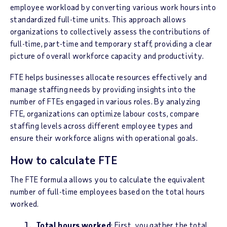
employee workload by converting various work hours into
standardized full-time units. This approach allows
organizations to collectively assess the contributions of
full-time, part-time and temporary staff, providing a clear
picture of overall workforce capacity and productivity.
FTE helps businesses allocate resources effectively and
manage staffing needs by providing insights into the
number of FTEs engaged in various roles. By analyzing
FTE, organizations can optimize labour costs, compare
staffing levels across different employee types and
ensure their workforce aligns with operational goals.
How to calculate FTE
The FTE formula allows you to calculate the equivalent
number of full-time employees based on the total hours
worked.
Total hours worked
: First, you gather the total