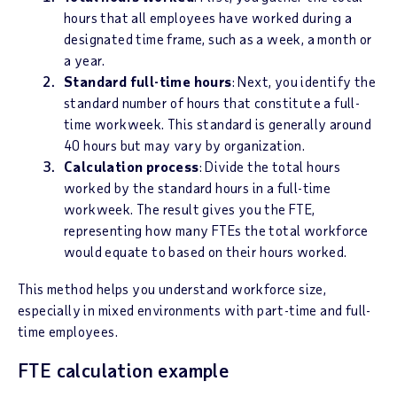
hours that all employees have worked during a
designated time frame, such as a week, a month or
a year.
Standard full-time hours
: Next, you identify the
standard number of hours that constitute a full-
time workweek. This standard is generally around
40 hours but may vary by organization.
Calculation process
: Divide the total hours
worked by the standard hours in a full-time
workweek. The result gives you the FTE,
representing how many FTEs the total workforce
would equate to based on their hours worked.
This method helps you understand workforce size,
especially in mixed environments with part-time and full-
time employees.
FTE calculation example