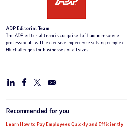
ADP Editorial Team
The ADP editorial team is comprised of human resource
professionals with extensive experience solving complex
HR challenges for businesses of all sizes.
Recommended for you
Learn How to Pay Employees Quickly and Efficiently