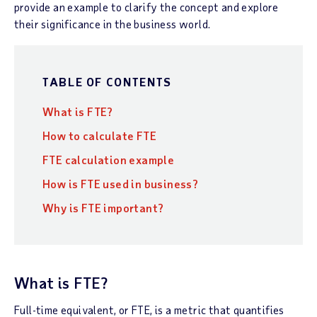
provide an example to clarify the concept and explore
their significance in the business world.
TABLE OF CONTENTS
What is FTE?
How to calculate FTE
FTE calculation example
How is FTE used in business?
Why is FTE important?
What is FTE?
Full-time equivalent, or FTE, is a metric that quantifies