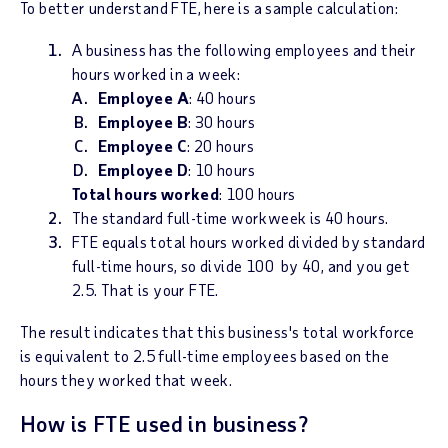
To better understand FTE, here is a sample calculation:
A business has the following employees and their
hours worked in a week:
Employee A
: 40 hours
Employee B
: 30 hours
Employee C
: 20 hours
Employee D
: 10 hours
Total hours worked
: 100 hours
The standard full-time workweek is 40 hours.
FTE equals total hours worked divided by standard
full-time hours, so divide 100 by 40, and you get
2.5. That is your FTE.
The result indicates that this business's total workforce
is equivalent to 2.5 full-time employees based on the
hours they worked that week.
How is FTE used in business?