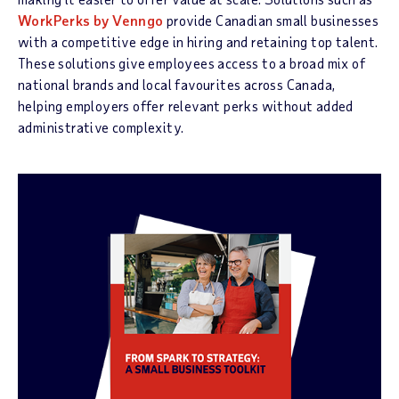
WorkPerks by Venngo
provide Canadian small businesses
with a competitive edge in hiring and retaining top talent.
These solutions give employees access to a broad mix of
national brands and local favourites across Canada,
helping employers offer relevant perks without added
administrative complexity.