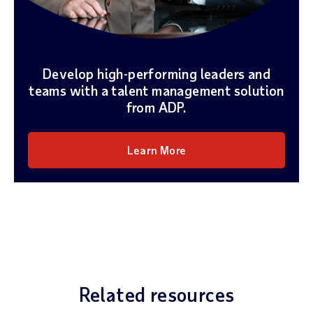
Develop high-performing leaders and
teams with a talent management solution
from ADP.
Learn More
Related resources