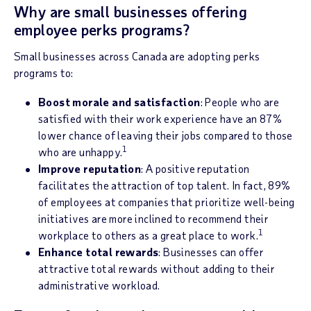
Why are small businesses offering
employee perks programs?
Small businesses across Canada are adopting perks
programs to:
Boost morale and satisfaction
: People who are
satisfied with their work experience have an 87%
lower chance of leaving their jobs compared to those
1
who are unhappy.
Improve reputation
: A positive reputation
facilitates the attraction of top talent. In fact, 89%
of employees at companies that prioritize well-being
initiatives are more inclined to recommend their
1
workplace to others as a great place to work.
Enhance total rewards
: Businesses can offer
attractive total rewards without adding to their
administrative workload.