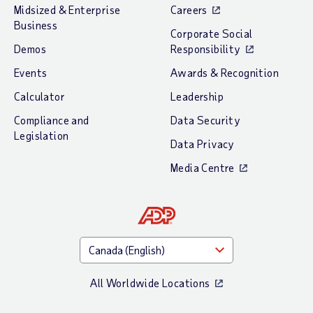
Midsized & Enterprise
Careers
Business
Corporate Social
Demos
Responsibility
Events
Awards & Recognition
Calculator
Leadership
Compliance and
Data Security
Legislation
Data Privacy
Media Centre
All Worldwide Locations