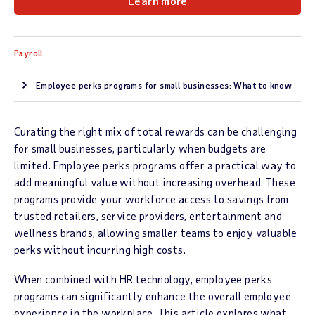
Learn more
Payroll
Employee perks programs for small businesses: What to know
Curating the right mix of total rewards can be challenging
for small businesses, particularly when budgets are
limited. Employee perks programs offer a practical way to
add meaningful value without increasing overhead. These
programs provide your workforce access to savings from
trusted retailers, service providers, entertainment and
wellness brands, allowing smaller teams to enjoy valuable
perks without incurring high costs.
When combined with HR technology, employee perks
programs can significantly enhance the overall employee
experience in the workplace. This article explores what