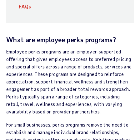
FAQs
What are employee perks programs?
Employee perks programs are an employer-supported
offering that gives employees access to preferred pricing
and special offers across a range of products, services and
experiences. These programs are designed to reinforce
appreciation, support financial wellness and strengthen
engagement as part of a broader total rewards approach.
Perks typically span a range of categories, including
retail, travel, wellness and experiences, with varying
availability based on provider partnerships.
For small businesses, perks programs remove the need to
establish and manage individual brand relationships,
making it easier to offer value at scale. Solutions such as