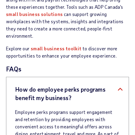
these experiences together. Tools such as ADP Canada’s
small business solutions
can support growing
workplaces with the systems, insights and integrations
they need to create a more connected, people-first
environment.
Explore our
small business toolkit
to discover more
opportunities to enhance your employee experience.
FAQs
How do employee perks programs
benefit my business?
Employee perks programs support engagement
and retention by providing employees with
convenient access to meaningful offers across
dining, entertainment, travel and more. As part of