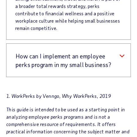
a broader total rewards strategy, perks
contribute to financial wellness and a positive
workplace culture while helping small businesses
remain competitive.
How can I implement an employee
perks program in my small business?
1. WorkPerks by Venngo, Why WorkPerks, 2019
This guide is intended to be used as a starting point in
analyzing employee perks programs and is not a
comprehensive resource of requirements. It offers
practical information concerning the subject matter and