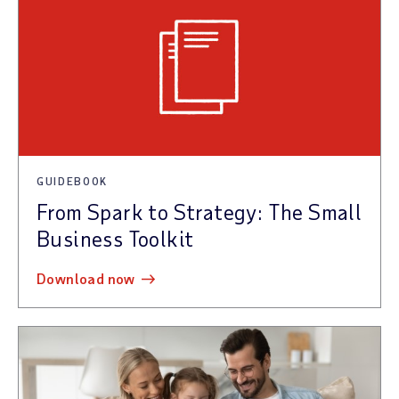
GUIDEBOOK
From Spark to Strategy: The Small
Business Toolkit
download now