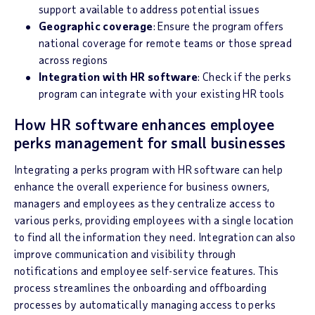
support available to address potential issues
Geographic coverage
: Ensure the program offers
national coverage for remote teams or those spread
across regions
Integration with HR software
: Check if the perks
program can integrate with your existing HR tools
How HR software enhances employee
perks management for small businesses
Integrating a perks program with HR software can help
enhance the overall experience for business owners,
managers and employees as they centralize access to
various perks, providing employees with a single location
to find all the information they need. Integration can also
improve communication and visibility through
notifications and employee self-service features. This
process streamlines the onboarding and offboarding
processes by automatically managing access to perks