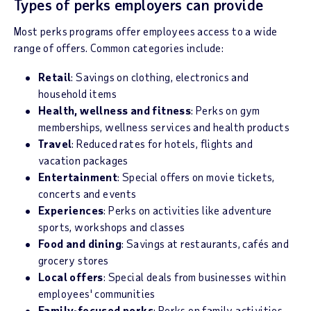
Types of perks employers can provide
Most perks programs offer employees access to a wide
range of offers. Common categories include:
Retail
: Savings on clothing, electronics and
household items
Health, wellness and fitness
: Perks on gym
memberships, wellness services and health products
Travel
: Reduced rates for hotels, flights and
vacation packages
Entertainment
: Special offers on movie tickets,
concerts and events
Experiences
: Perks on activities like adventure
sports, workshops and classes
Food and dining
: Savings at restaurants, cafés and
grocery stores
Local offers
: Special deals from businesses within
employees' communities
Family-focused perks
: Perks on family activities,