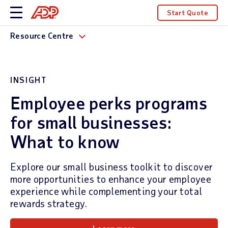
Start Quote
Resource Centre
INSIGHT
Employee perks programs
for small businesses:
What to know
Explore our small business toolkit to discover
more opportunities to enhance your employee
experience while complementing your total
rewards strategy.