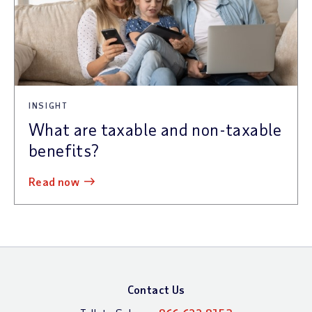
INSIGHT
What are taxable and non-taxable
benefits?
read now
Contact Us