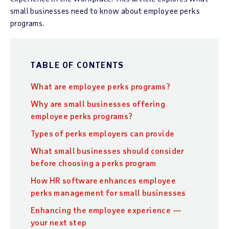
small businesses need to know about employee perks
programs.
TABLE OF CONTENTS
What are employee perks programs?
Why are small businesses offering
employee perks programs?
Types of perks employers can provide
What small businesses should consider
before choosing a perks program
How HR software enhances employee
perks management for small businesses
Enhancing the employee experience —
your next step