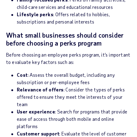
child-care services and educational resources
Lifestyle perks
: Offers related to hobbies,
subscriptions and personal interests
What small businesses should consider
before choosing a perks program
Before choosing an employee perks program, it’s important
to evaluate key factors such as:
Cost
: Assess the overall budget, including any
subscription or per-employee fees
Relevance of offers
: Consider the types of perks
offered to ensure they meet the interests of your
team
User experience
: Search for programs that provide
ease of access through both mobile and online
platforms
Customer support
: Evaluate the level of customer