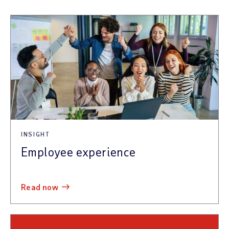
INSIGHT
Employee experience
read now