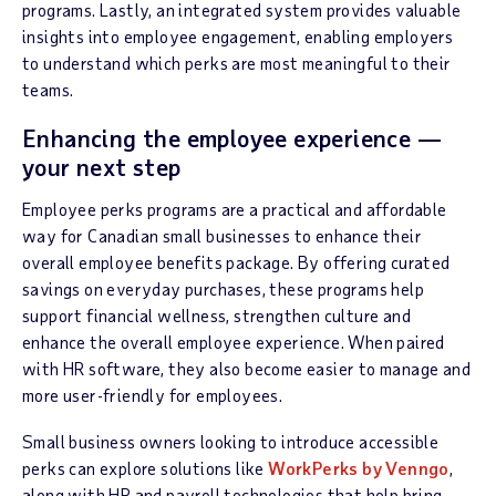
programs. Lastly, an integrated system provides valuable
insights into employee engagement, enabling employers
to understand which perks are most meaningful to their
teams.
Enhancing the employee experience —
your next step
Employee perks programs are a practical and affordable
way for Canadian small businesses to enhance their
overall employee benefits package. By offering curated
savings on everyday purchases, these programs help
support financial wellness, strengthen culture and
enhance the overall employee experience. When paired
with HR software, they also become easier to manage and
more user-friendly for employees.
Small business owners looking to introduce accessible
perks can explore solutions like
WorkPerks by Venngo
,
along with HR and payroll technologies that help bring