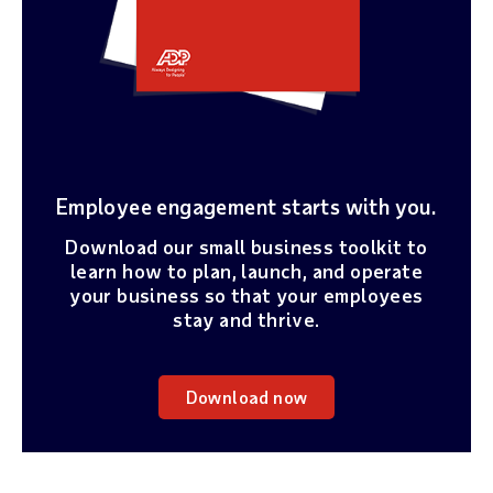
Employee engagement starts with you.
Download our small business toolkit to
learn how to plan, launch, and operate
your business so that your employees
stay and thrive.
Download now