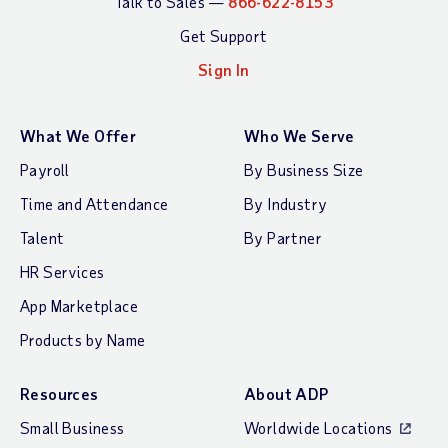
Talk to Sales —
866-622-8153
Get Support
Sign In
What We Offer
Who We Serve
Payroll
By Business Size
Time and Attendance
By Industry
Talent
By Partner
HR Services
App Marketplace
Products by Name
Resources
About ADP
Small Business
Worldwide Locations