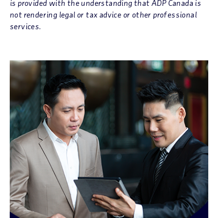
is provided with the understanding that ADP Canada is
not rendering legal or tax advice or other professional
services.