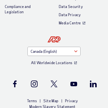
Compliance and
Data Security
Legislation
Data Privacy
Media Centre
All Worldwide Locations
Facebook
Instagram
Twitter
Youtube
LinkedIn
Terms
Site Map
Privacy
Modern Slavery Statement