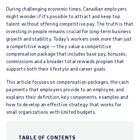
During challenging economic times, Canadian employers
might wonder if it’s possible to attract and keep top
talent without offering competitive pay. The truth is that
investing in people remains crucial for long-term business
growth and stability. Today’s workers seek more than just
a competitive wage — they value a competitive
compensation package that includes base pay, bonuses,
commissions and a broader total rewards program that
supports both their lifestyle and career goals.
This article focuses on compensation packages, the cash
payments that employers provide to an employee, and
explains their definition, key components, examples and
how to develop an effective strategy that works for
small organizations with limited budgets.
TABLE OF CONTENTS