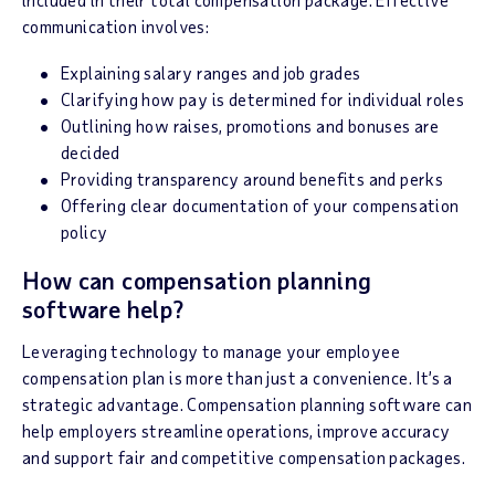
communication involves:
Explaining salary ranges and job grades
Clarifying how pay is determined for individual roles
Outlining how raises, promotions and bonuses are
decided
Providing transparency around benefits and perks
Offering clear documentation of your compensation
policy
How can compensation planning
software help?
Leveraging technology to manage your employee
compensation plan is more than just a convenience. It’s a
strategic advantage. Compensation planning software can
help employers streamline operations, improve accuracy
and support fair and competitive compensation packages.