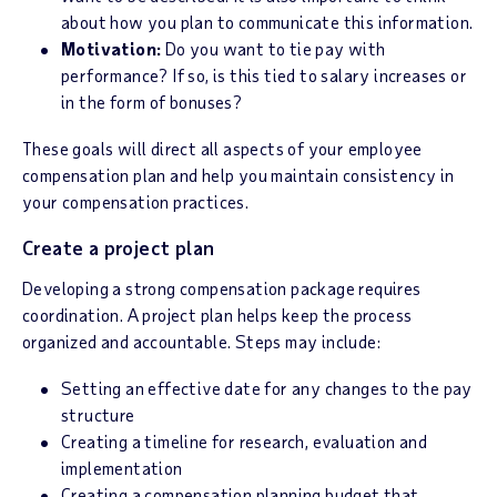
about how you plan to communicate this information.
Motivation:
Do you want to tie pay with
performance? If so, is this tied to salary increases or
in the form of bonuses?
These goals will direct all aspects of your employee
compensation plan and help you maintain consistency in
your compensation practices.
Create a project plan
Developing a strong compensation package requires
coordination. A project plan helps keep the process
organized and accountable. Steps may include:
Setting an effective date for any changes to the pay
structure
Creating a timeline for research, evaluation and
implementation
Creating a compensation planning budget that