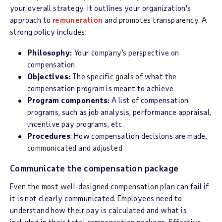
your overall strategy. It outlines your organization's
approach to
remuneration
and promotes transparency. A
strong policy includes:
Philosophy:
Your company’s perspective on
compensation
Objectives:
The specific goals of what the
compensation program is meant to achieve
Program components:
A list of compensation
programs, such as job analysis, performance appraisal,
incentive pay programs, etc.
Procedures
: How compensation decisions are made,
communicated and adjusted
Communicate the compensation package
Even the most well-designed compensation plan can fail if
it is not clearly communicated. Employees need to
understand how their pay is calculated and what is
included in their total compensation package. Effective