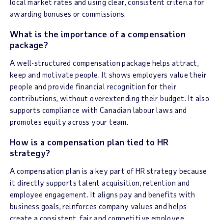
local market rates and using clear, consistent criteria for
awarding bonuses or commissions.
What is the importance of a compensation
package?
A well-structured compensation package helps attract,
keep and motivate people. It shows employers value their
people and provide financial recognition for their
contributions, without overextending their budget. It also
supports compliance with Canadian labour laws and
promotes equity across your team.
How is a compensation plan tied to HR
strategy?
A compensation plan is a key part of HR strategy because
it directly supports talent acquisition, retention and
employee engagement. It aligns pay and benefits with
business goals, reinforces company values and helps
create a consistent, fair and competitive employee