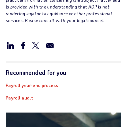
is provided with the understanding that ADP is not
rendering legal or tax guidance or other professional
services. Please consult with your legal counsel.
Recommended for you
Payroll year-end process
Payroll audit