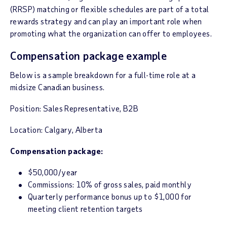
(RRSP) matching or flexible schedules are part of a total
rewards strategy and can play an important role when
promoting what the organization can offer to employees.
Compensation package example
Below is a sample breakdown for a full-time role at a
midsize Canadian business.
Position: Sales Representative, B2B
Location: Calgary, Alberta
Compensation package:
$50,000/year
Commissions: 10% of gross sales, paid monthly
Quarterly performance bonus up to $1,000 for
meeting client retention targets