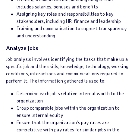
includes salaries, bonuses and benefits
Assigning key roles and responsibilities to key
stakeholders, including HR, finance and leadership
Training and communication to support transparency
and understanding
Analyze jobs
Job analysis involves identifying the tasks that make up a
specific job and the skills, knowledge, technology, working
conditions, interactions and communications required to
perform it. The information gathered is used to:
Determine each job's relative internal worth to the
organization
Group comparable jobs within the organization to
ensure internal equity
Ensure that the organization's pay rates are
competitive with pay rates for similar jobs in the