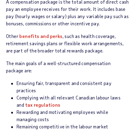
A compensation package is the total amount of direct cash
pay an employee receives for their work. It includes base
pay (hourly wages or salary) plus any variable pay such as
bonuses, commissions or other incentive pay.
Other
benefits and perks
, such as health coverage,
retirement savings plans or flexible work arrangements,
are part of the broader total rewards package.
The main goals of a well-structured compensation
package are:
Ensuring fair, transparent and consistent pay
practices
Complying with all relevant Canadian labour laws
and
tax regulations
Rewarding and motivating employees while
managing costs
Remaining competitive in the labour market