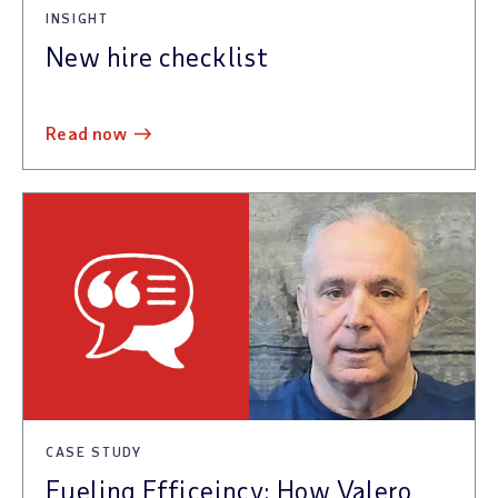
INSIGHT
New hire checklist
read now
CASE STUDY
Fueling Efficeincy: How Valero