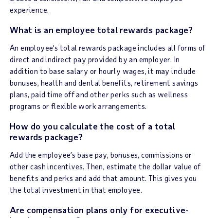
experience.
What is an employee total rewards package?
An employee’s total rewards package includes all forms of
direct and indirect pay provided by an employer. In
addition to base salary or hourly wages, it may include
bonuses, health and dental benefits, retirement savings
plans, paid time off and other perks such as wellness
programs or flexible work arrangements.
How do you calculate the cost of a total
rewards package?
Add the employee’s base pay, bonuses, commissions or
other cash incentives. Then, estimate the dollar value of
benefits and perks and add that amount. This gives you
the total investment in that employee.
Are compensation plans only for executive-