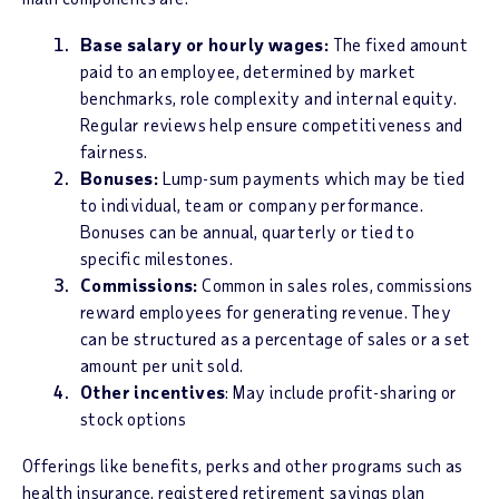
Base salary or hourly wages:
The fixed amount
paid to an employee, determined by market
benchmarks, role complexity and internal equity.
Regular reviews help ensure competitiveness and
fairness.
Bonuses:
Lump-sum payments which may be tied
to individual, team or company performance.
Bonuses can be annual, quarterly or tied to
specific milestones.
Commissions:
Common in sales roles, commissions
reward employees for generating revenue. They
can be structured as a percentage of sales or a set
amount per unit sold.
Other incentives
: May include profit-sharing or
stock options
Offerings like benefits, perks and other programs such as
health insurance, registered retirement savings plan