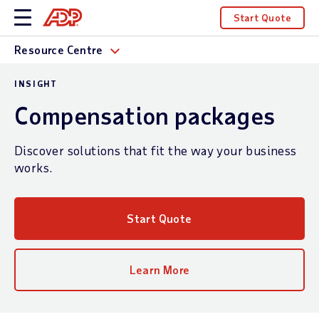
Start Quote
Resource Centre
INSIGHT
Compensation packages
Discover solutions that fit the way your business
works.
Start Quote
Learn More