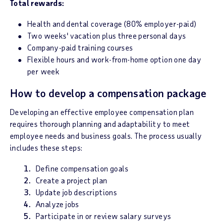
Total rewards:
Health and dental coverage (80% employer-paid)
Two weeks' vacation plus three personal days
Company-paid training courses
Flexible hours and work-from-home option one day
per week
How to develop a compensation package
Developing an effective employee compensation plan
requires thorough planning and adaptability to meet
employee needs and business goals. The process usually
includes these steps:
Define compensation goals
Create a project plan
Update job descriptions
Analyze jobs
Participate in or review salary surveys