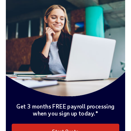
Get 3 months FREE payroll processing
when you sign up today.*