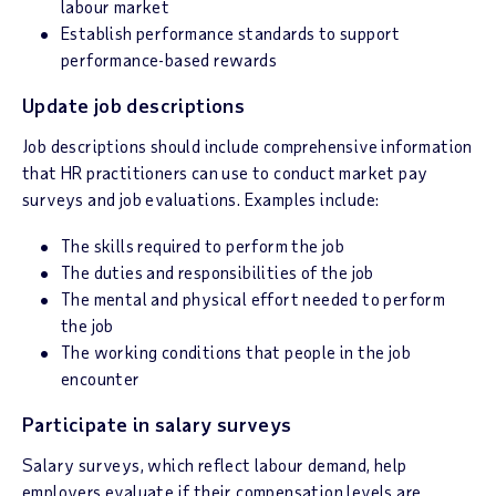
labour market
Establish performance standards to support
performance-based rewards
Update job descriptions
Job descriptions should include comprehensive information
that HR practitioners can use to conduct market pay
surveys and job evaluations. Examples include:
The skills required to perform the job
The duties and responsibilities of the job
The mental and physical effort needed to perform
the job
The working conditions that people in the job
encounter
Participate in salary surveys
Salary surveys, which reflect labour demand, help
employers evaluate if their compensation levels are