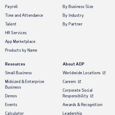
Payroll
By Business Size
Time and Attendance
By Industry
Talent
By Partner
HR Services
App Marketplace
Products by Name
Resources
About ADP
Small Business
Worldwide Locations
Midsized & Enterprise
Careers
Business
Corporate Social
Demos
Responsibility
Events
Awards & Recognition
Calculator
Leadership