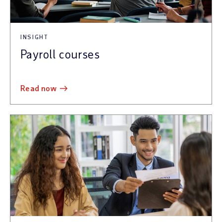
INSIGHT
Payroll courses
read now