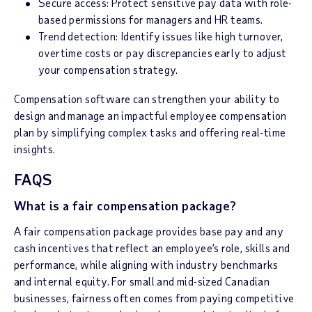
Secure access: Protect sensitive pay data with role-
based permissions for managers and HR teams.
Trend detection: Identify issues like high turnover,
overtime costs or pay discrepancies early to adjust
your compensation strategy.
Compensation software can strengthen your ability to
design and manage an impactful employee compensation
plan by simplifying complex tasks and offering real-time
insights.
FAQS
What is a fair compensation package?
A fair compensation package provides base pay and any
cash incentives that reflect an employee’s role, skills and
performance, while aligning with industry benchmarks
and internal equity. For small and mid-sized Canadian
businesses, fairness often comes from paying competitive