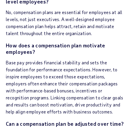
level employees?
No, compensation plans are essential for employees at all
levels, not just executives. A well-designed employee
compensation plan helps attract, retain and motivate
talent throughout the entire organization.
How does a compensation plan motivate
employees?
Base pay provides financial stability and sets the
foundation for performance expectations. However, to
inspire employees to exceed those expectations,
employers often enhance their compensation packages
with performance-based bonuses, incentives or
recognition programs. Linking compensation to clear goals
and results can boost motivation, drive productivity and
help align employee efforts with business outcomes.
Can a compensation plan be adjusted over time?