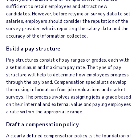
sufficient to retain employees and attract new
candidates. However, before relying on survey data to set
salaries, employers should consider the reputation of the
survey provider, who is reporting the salary data and the
accuracy of the information collected.
Build a pay structure
Pay structures consist of pay ranges or grades, each with
a set minimum and maximum pay rate. The type of pay
structure will help to determine how employees progress
through the pay band. Compensation specialists develop
them using information from job evaluations and market
surveys. The process involves assigning jobs a grade based
on their internal and external value and paying employees
a rate within the appropriate range.
Draft a compensation policy
A clearly defined compensation policy is the foundation of