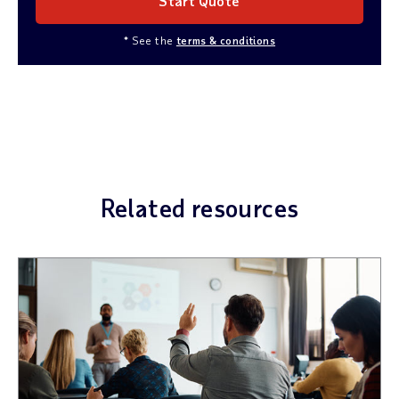
Start Quote
* See the
terms & conditions
Related resources