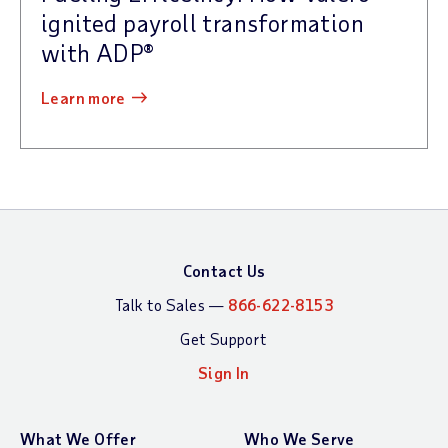
ignited payroll transformation
with ADP®
learn more
Contact Us
Talk to Sales —
866-622-8153
Get Support
Sign In
What We Offer
Who We Serve