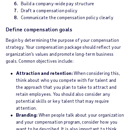
Build a company-wide pay structure
Draft a compensation policy
Communicate the compensation policy clearly
Define compensation goals
Begin by determining the purpose of your compensation
strategy. Your compensation package should reflect your
organization’s values and promote long-term business
goals. Common objectives include:
Attraction and retention:
When considering this,
think about who you compete with for talent and
the approach that you plan to take to attract and
retain employees. You should also consider any
potential skills or key talent that may require
attention.
Branding:
When people talk about your organization
and your compensation program, consider how you
want to be described. It is also important to think