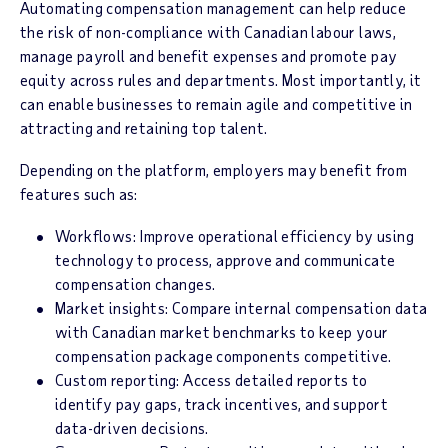
Automating compensation management can help reduce
the risk of non-compliance with Canadian labour laws,
manage payroll and benefit expenses and promote pay
equity across rules and departments. Most importantly, it
can enable businesses to remain agile and competitive in
attracting and retaining top talent.
Depending on the platform, employers may benefit from
features such as:
Workflows: Improve operational efficiency by using
technology to process, approve and communicate
compensation changes.
Market insights: Compare internal compensation data
with Canadian market benchmarks to keep your
compensation package components competitive.
Custom reporting: Access detailed reports to
identify pay gaps, track incentives, and support
data-driven decisions.