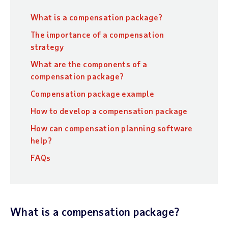
What is a compensation package?
The importance of a compensation
strategy
What are the components of a
compensation package?
Compensation package example
How to develop a compensation package
How can compensation planning software
help?
FAQs
What is a compensation package?