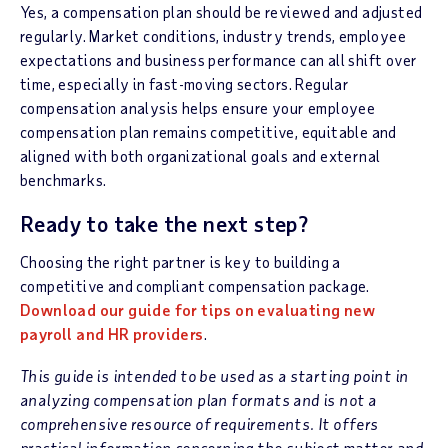
Yes, a compensation plan should be reviewed and adjusted
regularly. Market conditions, industry trends, employee
expectations and business performance can all shift over
time, especially in fast-moving sectors. Regular
compensation analysis helps ensure your employee
compensation plan remains competitive, equitable and
aligned with both organizational goals and external
benchmarks.
Ready to take the next step?
Choosing the right partner is key to building a
competitive and compliant compensation package.
Download our guide for tips on evaluating new
payroll and HR providers
.
This guide is intended to be used as a starting point in
analyzing compensation plan formats and is not a
comprehensive resource of requirements. It offers
practical information concerning the subject matter and