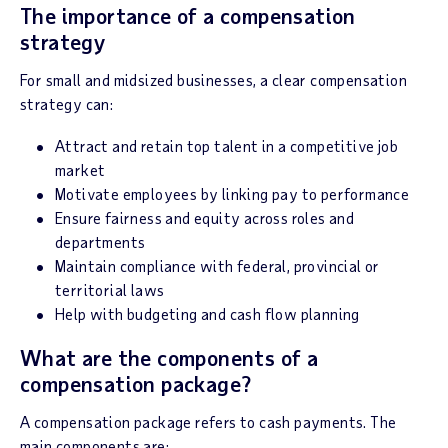
The importance of a compensation
strategy
For small and midsized businesses, a clear compensation
strategy can:
Attract and retain top talent in a competitive job
market
Motivate employees by linking pay to performance
Ensure fairness and equity across roles and
departments
Maintain compliance with federal, provincial or
territorial laws
Help with budgeting and cash flow planning
What are the components of a
compensation package?
A compensation package refers to cash payments. The
main components are: