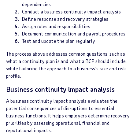
dependencies
Conduct a business continuity impact analysis
Define response and recovery strategies
Assign roles and responsibilities
Document communication and payroll procedures
Test and update the plan regularly
The process above addresses common questions, such as
what a continuity plan is and what a BCP should include,
while tailoring the approach to a business's size and risk
profile.
Business continuity impact analysis
A business continuity impact analysis evaluates the
potential consequences of disruptions to essential
business functions. It helps employers determine recovery
priorities by assessing operational, financial and
reputational impacts.