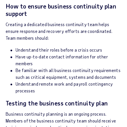
How to ensure business continuity plan
support
Creating a dedicated business continuity team helps
ensure response and recovery efforts are coordinated.
Team members should:
Understand their roles before a crisis occurs
Have up-to-date contact information for other
members
Be familiar with all business continuity requirements
such as critical equipment, systems and documents
Understand remote work and payroll contingency
processes
Testing the business continuity plan
Business continuity planning is an ongoing process.
Members of the business continuity team should receive