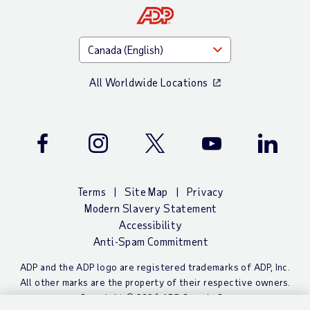
All Worldwide Locations
Facebook
Instagram
Twitter
Youtube
LinkedIn
Terms
Site Map
Privacy
Modern Slavery Statement
Accessibility
Anti-Spam Commitment
ADP and the ADP logo are registered trademarks of ADP, Inc.
All other marks are the property of their respective owners.
Copyright © 2026 ADP Canada Co.