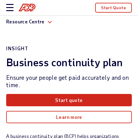
Start Quote
Resource Centre
INSIGHT
Business continuity plan
Ensure your people get paid accurately and on
time.
Start quote
Learn more
A business continuity plan (BCP) helps organizations