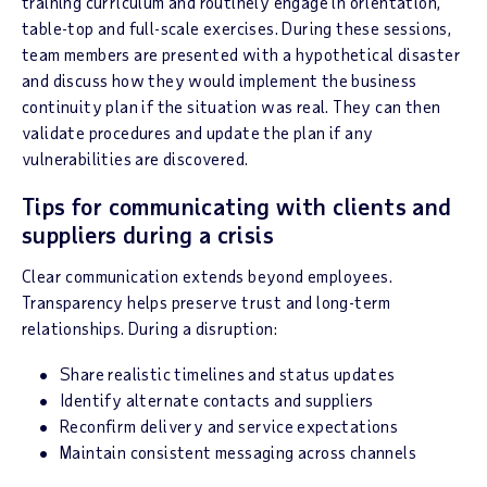
training curriculum and routinely engage in orientation,
table-top and full-scale exercises. During these sessions,
team members are presented with a hypothetical disaster
and discuss how they would implement the business
continuity plan if the situation was real. They can then
validate procedures and update the plan if any
vulnerabilities are discovered.
Tips for communicating with clients and
suppliers during a crisis
Clear communication extends beyond employees.
Transparency helps preserve trust and long-term
relationships. During a disruption:
Share realistic timelines and status updates
Identify alternate contacts and suppliers
Reconfirm delivery and service expectations
Maintain consistent messaging across channels