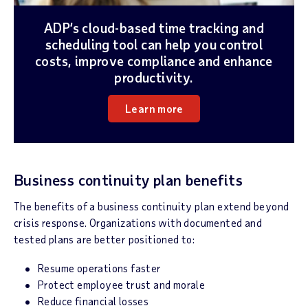
ADP’s cloud-based time tracking and
scheduling tool can help you control
costs, improve compliance and enhance
productivity.
Learn more
Business continuity plan benefits
The benefits of a business continuity plan extend beyond
crisis response. Organizations with documented and
tested plans are better positioned to:
Resume operations faster
Protect employee trust and morale
Reduce financial losses