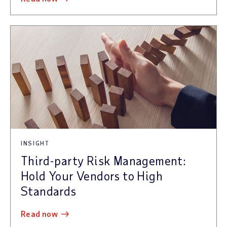
INSIGHT
Third-party Risk Management:
Hold Your Vendors to High
Standards
read now