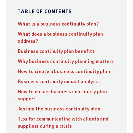
TABLE OF CONTENTS
What is a business continuity plan?
What does a business continuity plan
address?
Business continuity plan benefits
Why business continuity planning matters
How to create a business continuity plan
Business continuity impact analysis
How to ensure business continuity plan
support
Testing the business continuity plan
Tips for communicating with clients and
suppliers during a crisis