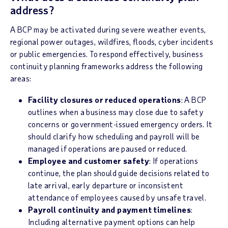
address?
A BCP may be activated during severe weather events,
regional power outages, wildfires, floods, cyber incidents
or public emergencies. To respond effectively, business
continuity planning frameworks address the following
areas:
Facility closures or reduced operations
: A BCP
outlines when a business may close due to safety
concerns or government-issued emergency orders. It
should clarify how scheduling and payroll will be
managed if operations are paused or reduced.
Employee and customer safety
: If operations
continue, the plan should guide decisions related to
late arrival, early departure or inconsistent
attendance of employees caused by unsafe travel.
Payroll continuity and payment timelines
:
Including alternative payment options can help