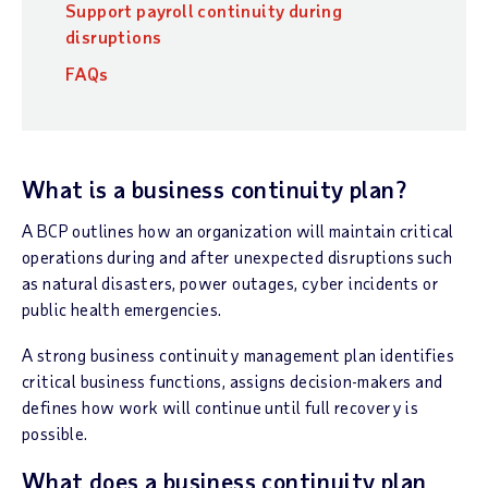
Support payroll continuity during
disruptions
FAQs
What is a business continuity plan?
A BCP outlines how an organization will maintain critical
operations during and after unexpected disruptions such
as natural disasters, power outages, cyber incidents or
public health emergencies.
A strong business continuity management plan identifies
critical business functions, assigns decision-makers and
defines how work will continue until full recovery is
possible.
What does a business continuity plan