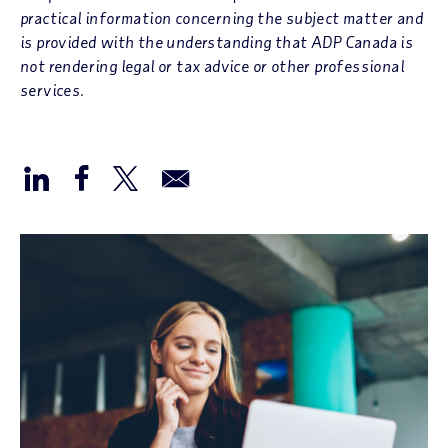
practical information concerning the subject matter and
is provided with the understanding that ADP Canada is
not rendering legal or tax advice or other professional
services.