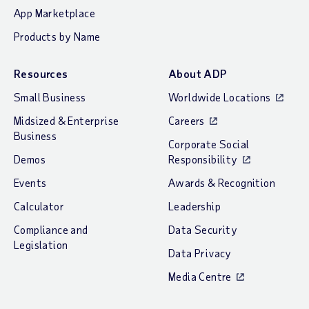
App Marketplace
Products by Name
Resources
About ADP
Small Business
Worldwide Locations
Midsized & Enterprise
Careers
Business
Corporate Social
Demos
Responsibility
Events
Awards & Recognition
Calculator
Leadership
Compliance and
Data Security
Legislation
Data Privacy
Media Centre