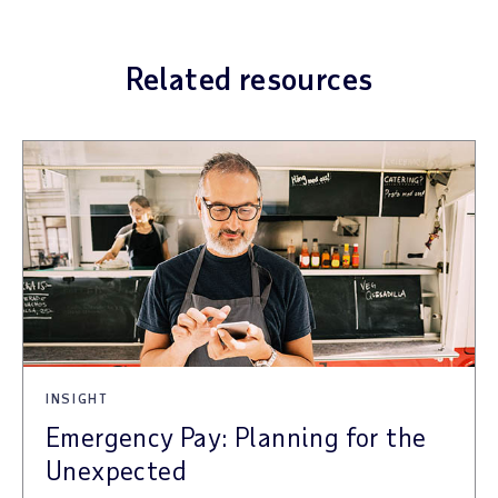
Related resources
INSIGHT
Emergency Pay: Planning for the
Unexpected