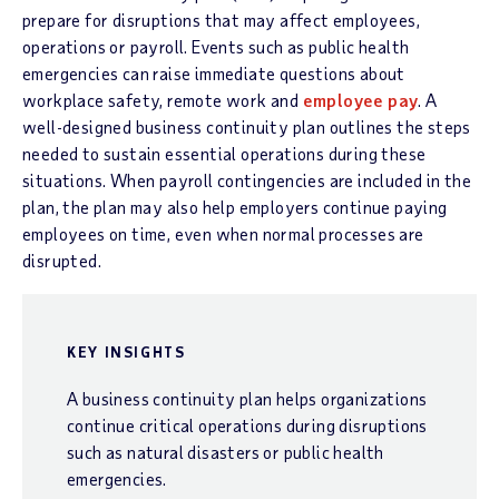
prepare for disruptions that may affect employees,
operations or payroll. Events such as public health
emergencies can raise immediate questions about
workplace safety, remote work and
employee pay
. A
well-designed business continuity plan outlines the steps
needed to sustain essential operations during these
situations. When payroll contingencies are included in the
plan, the plan may also help employers continue paying
employees on time, even when normal processes are
disrupted.
KEY INSIGHTS
A business continuity plan helps organizations
continue critical operations during disruptions
such as natural disasters or public health
emergencies.