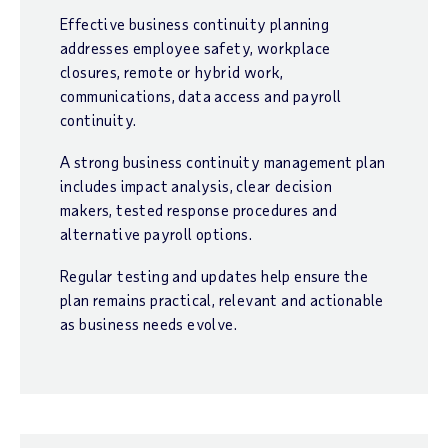
Effective business continuity planning
addresses employee safety, workplace
closures, remote or hybrid work,
communications, data access and payroll
continuity.
A strong business continuity management plan
includes impact analysis, clear decision
makers, tested response procedures and
alternative payroll options.
Regular testing and updates help ensure the
plan remains practical, relevant and actionable
as business needs evolve.