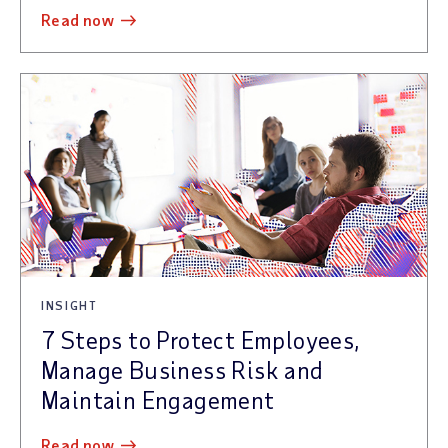
read now
INSIGHT
7 Steps to Protect Employees,
Manage Business Risk and
Maintain Engagement
read now