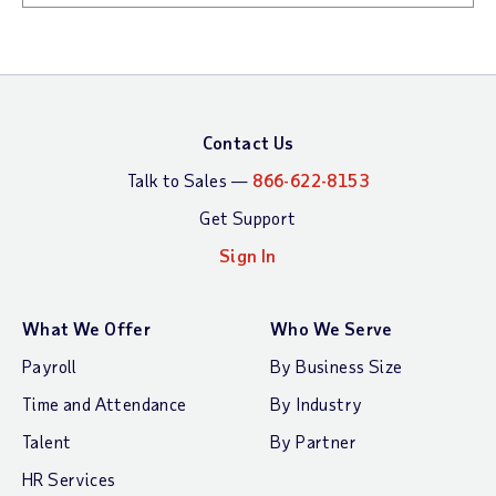
Contact Us
Talk to Sales —
866-622-8153
Get Support
Sign In
What We Offer
Who We Serve
Payroll
By Business Size
Time and Attendance
By Industry
Talent
By Partner
HR Services