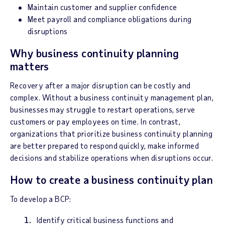
Maintain customer and supplier confidence
Meet payroll and compliance obligations during
disruptions
Why business continuity planning
matters
Recovery after a major disruption can be costly and
complex. Without a business continuity management plan,
businesses may struggle to restart operations, serve
customers or pay employees on time. In contrast,
organizations that prioritize business continuity planning
are better prepared to respond quickly, make informed
decisions and stabilize operations when disruptions occur.
How to create a business continuity plan
To develop a BCP:
Identify critical business functions and