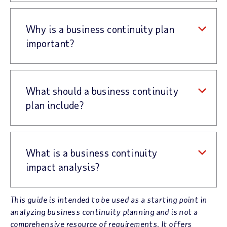
Why is a business continuity plan
important?
What should a business continuity
plan include?
What is a business continuity
impact analysis?
This guide is intended to be used as a starting point in
analyzing business continuity planning and is not a
comprehensive resource of requirements. It offers