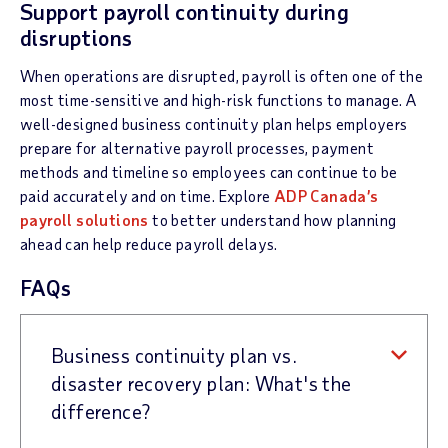
Support payroll continuity during
disruptions
When operations are disrupted, payroll is often one of the
most time-sensitive and high-risk functions to manage. A
well-designed business continuity plan helps employers
prepare for alternative payroll processes, payment
methods and timeline so employees can continue to be
paid accurately and on time. Explore
ADP Canada’s
payroll solutions
to better understand how planning
ahead can help reduce payroll delays.
FAQs
Business continuity plan vs.
disaster recovery plan: What's the
difference?