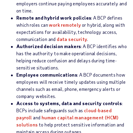
employers continue paying employees accurately and
on time.
Remote and hybrid work policies
: A BCP defines
which roles can
work remotely
or hybrid, along with
expectations for availability, technology access,
communication and
data security
.
Authorized decision makers
: A BCP identifies who
has the authority to make operational decisions,
helping reduce confusion and delays during time-
sensitive situations.
Employee communications
: A BCP documents how
employees will receive timely updates using multiple
channels such as email, phone, emergency alerts or
company websites.
Access to systems, data and security controls
:
BCPs include safeguards such as
cloud-based
payroll
and
human capital management (HCM)
solutions
to help protect sensitive information and
maintain access during outages.