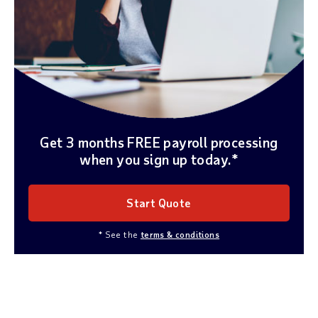
Get 3 months FREE payroll processing
when you sign up today.*
Start Quote
* See the
terms & conditions