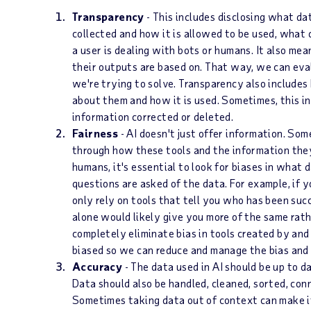
Transparency
- This includes disclosing what da
collected and how it is allowed to be used, what
a user is dealing with bots or humans. It also m
their outputs are based on. That way, we can eva
we're trying to solve. Transparency also include
about them and how it is used. Sometimes, this i
information corrected or deleted.
Fairness
- AI doesn't just offer information. Som
through how these tools and the information they
humans, it's essential to look for biases in what 
questions are asked of the data. For example, if y
only rely on tools that tell you who has been succ
alone would likely give you more of the same rath
completely eliminate bias in tools created by an
biased so we can reduce and manage the bias and c
Accuracy
- The data used in AI should be up to d
Data should also be handled, cleaned, sorted, conn
Sometimes taking data out of context can make i