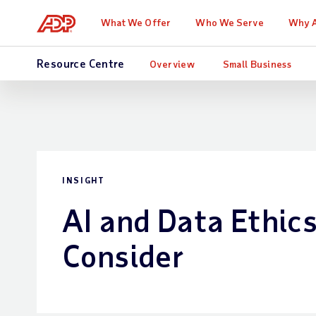
What We Offer
Who We Serve
Why 
Resource Centre
Overview
Small Business
INSIGHT
AI and Data Ethics
Consider