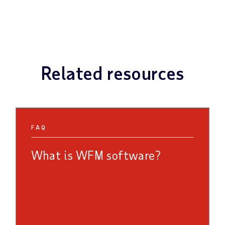
Related resources
FAQ
What is WFM software?