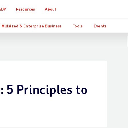
ADP
Resources
About
Midsized & Enterprise Business
Tools
Events
: 5 Principles to