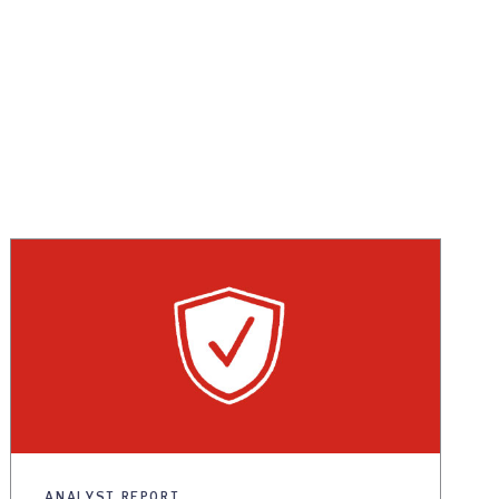
ANALYST REPORT