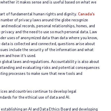
n whether it makes sense and is useful based on what we
part of fundamental human rights and dignity.
Canada’s
 number of privacy laws around the globe recognize
l and medical records, personal relationships, homes, and
e privacy and the need to use so much personal data. Law
ader uses of anonymized data than data where you know,
e data is collected and connected, questions arise about
sues include the security of the information and what
m and how it's used.
h global laws and regulations. Accountability is also about
rstanding and evaluating risks and potential consequences
nting processes to make sure that new tools and
tices and countries continue to develop legal
dards for the ethical use of data and AI.
h establishing an AI and Data Ethics Board and developing