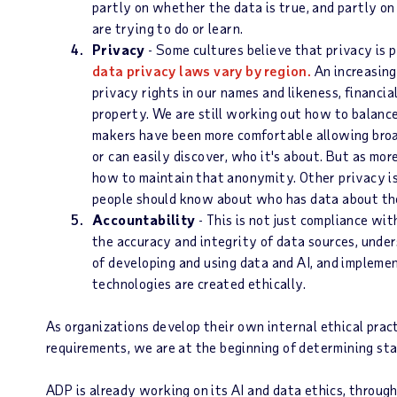
partly on whether the data is true, and partly o
are trying to do or learn.
Privacy
- Some cultures believe that privacy is 
data privacy laws vary by region.
An increasing
privacy rights in our names and likeness, financia
property. We are still working out how to balanc
makers have been more comfortable allowing bro
or can easily discover, who it's about. But as mor
how to maintain that anonymity. Other privacy is
people should know about who has data about the
Accountability
- This is not just compliance wit
the accuracy and integrity of data sources, unde
of developing and using data and AI, and impleme
technologies are created ethically.
As organizations develop their own internal ethical prac
requirements, we are at the beginning of determining stan
ADP is already working on its AI and data ethics, throug