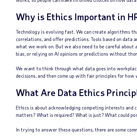
Why is Ethics Important in H
Technology is evolving fast. We can create algorithms t
correlations, and offer predictions. Tools based on data
what we work on. But we also need to be careful about ar
bias, or relying on AI opinions or predictions without t
We want to think through what data goes into workplace
decisions, and then come up with fair principles for how 
What Are Data Ethics Princip
Ethics is about acknowledging competing interests and co
matters? What is required? What is just? What could po
In trying to answer these questions, there are some commo