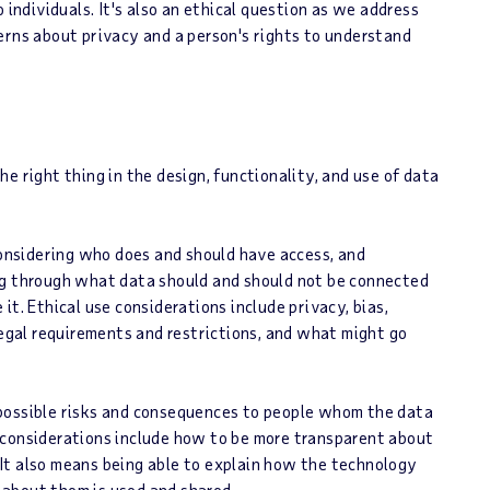
 individuals. It's also an ethical question as we address
erns about privacy and a person's rights to understand
e right thing in the design, functionality, and use of data
 considering who does and should have access, and
ng through what data should and should not be connected
t. Ethical use considerations include privacy, bias,
legal requirements and restrictions, and what might go
 possible risks and consequences to people whom the data
 considerations include how to be more transparent about
It also means being able to explain how the technology
about them is used and shared.