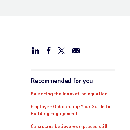
Recommended for you
Balancing the innovation equation
Employee Onboarding: Your Guide to
Building Engagement
Canadians believe workplaces still