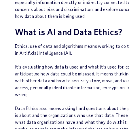
especially information directly or indirectly connected to
concerns about bias and discrimination, and explore conc
how data about them is being used.
What is AI and Data Ethics?
Ethical use of data and algorithms means working to do th
in Artificial Intelligence (AI).
It's evaluating how data is used and what it's used for,
anticipating how data could be misused. It means thinki
with other data and how to securely store, move, and use i
access, personally identifiable information, encryption, 
wrong.
Data Ethics also means asking hard questions about the
is about and the organizations who use that data. These
what data organizations have and what they do with it. 
works, so people can make informed choices on how data 