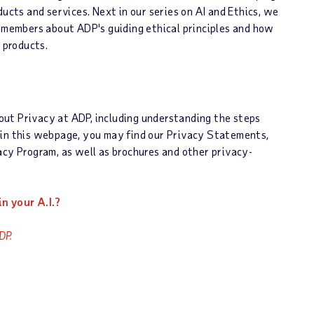
ducts and services. Next in our series on AI and Ethics, we
d members about ADP's guiding ethical principles and how
 products.
out Privacy at ADP, including understanding the steps
hin this webpage, you may find our Privacy Statements,
acy Program, as well as brochures and other privacy-
n your A.I.?
DP.