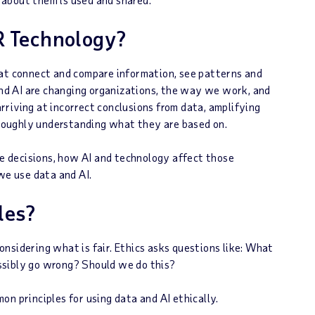
R Technology?
hat connect and compare information, see patterns and
 and AI are changing organizations, the way we work, and
riving at incorrect conclusions from data, amplifying
horoughly understanding what they are based on.
 decisions, how AI and technology affect those
we use data and AI.
les?
nsidering what is fair. Ethics asks questions like: What
ssibly go wrong? Should we do this?
n principles for using data and AI ethically.