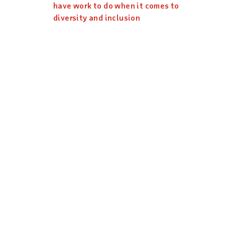
have work to do when it comes to
diversity and inclusion