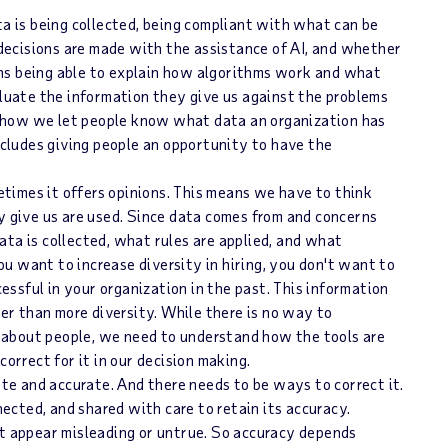
ta is being collected, being compliant with what can be
 decisions are made with the assistance of AI, and whether
eans being able to explain how algorithms work and what
luate the information they give us against the problems
s how we let people know what data an organization has
ncludes giving people an opportunity to have the
etimes it offers opinions. This means we have to think
 give us are used. Since data comes from and concerns
data is collected, what rules are applied, and what
ou want to increase diversity in hiring, you don't want to
essful in your organization in the past. This information
er than more diversity. While there is no way to
d about people, we need to understand how the tools are
orrect for it in our decision making.
ate and accurate. And there needs to be ways to correct it.
ected, and shared with care to retain its accuracy.
t appear misleading or untrue. So accuracy depends