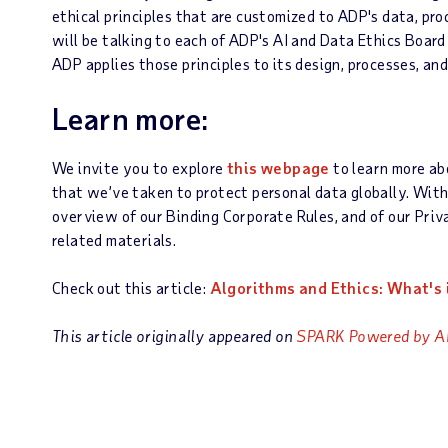
ethical principles that are customized to ADP's data, pro
will be talking to each of ADP's AI and Data Ethics Boar
ADP applies those principles to its design, processes, and
Learn more:
We invite you to explore
this webpage
to learn more ab
that we’ve taken to protect personal data globally. Wit
overview of our Binding Corporate Rules, and of our Priv
related materials.
Check out this article:
Algorithms and Ethics: What's i
This article originally appeared on
SPARK Powered by A