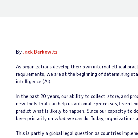
By
Jack Berkowitz
As organizations develop their own internal ethical prac
requirements, we are at the beginning of determining stan
intelligence (AI).
In the past 20 years, our ability to collect, store, and p
new tools that can help us automate processes, learn thi
predict what is likely to happen. Since our capacity to d
been primarily on
what
we can do. Today, organizations 
This is partly a global legal question as countries imple