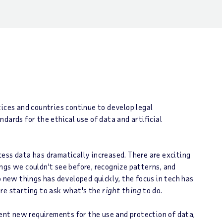
tices and countries continue to develop legal
dards for the ethical use of data and artificial
rocess data has dramatically increased. There are exciting
ngs we couldn't see before, recognize patterns, and
o new things has developed quickly, the focus in tech has
are starting to ask what's the
right thing
to do.
ment new requirements for the use and protection of data,