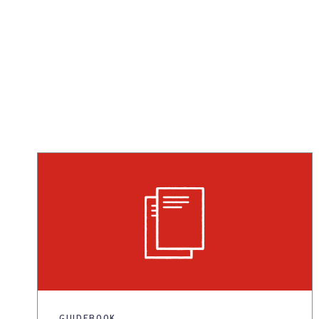
GUIDEBOOK