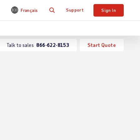
Support
Français
Sign In
Search
Talk to sales
866-622-8153
Start Quote