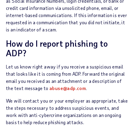
as Social Insurance Numbers, login credentials, or bank or
credit card information via unsolicited phone, email, or
internet-based communications. If this information is ever
requested in a communication that you did not initiate, it
is an indicator of a scam.
How do I report phishing to
ADP?
Let us know right away if you receive a suspicious email
that looks like it is coming from ADP. Forward the original
email you received as an attachment or a description of
the text message to
abuse@adp.com
.
We will contact you or your employer as appropriate, take
the steps necessary to address suspicious events, and
work with anti-cybercrime organizations on an ongoing
basis to help reduce phishing attacks.