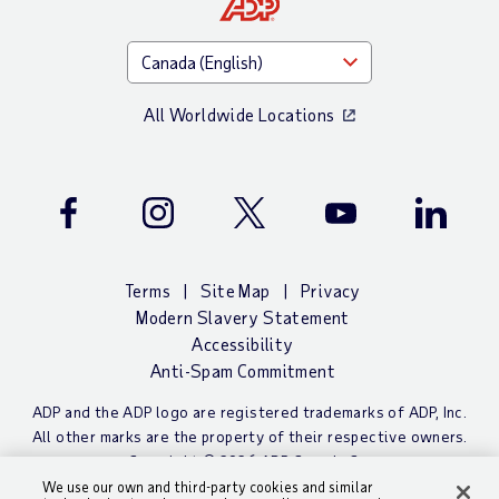
All Worldwide Locations
Facebook
Instagram
Twitter
Youtube
LinkedIn
Terms
Site Map
Privacy
Modern Slavery Statement
Accessibility
Anti-Spam Commitment
ADP and the ADP logo are registered trademarks of ADP, Inc.
All other marks are the property of their respective owners.
Copyright © 2026 ADP Canada Co.
We use our own and third-party cookies and similar