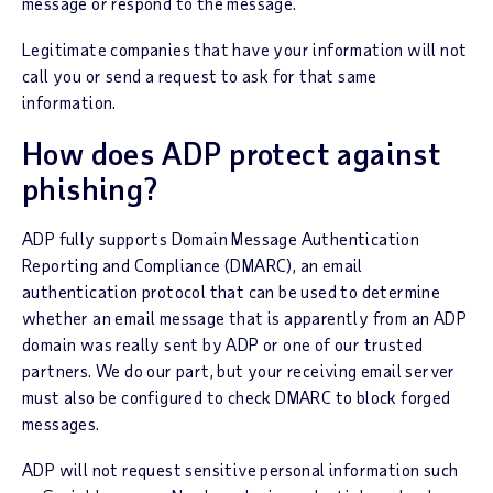
message or respond to the message.
Legitimate companies that have your information will not
call you or send a request to ask for that same
information.
How does ADP protect against
phishing?
ADP fully supports Domain Message Authentication
Reporting and Compliance (DMARC), an email
authentication protocol that can be used to determine
whether an email message that is apparently from an ADP
domain was really sent by ADP or one of our trusted
partners. We do our part, but your receiving email server
must also be configured to check DMARC to block forged
messages.
ADP will not request sensitive personal information such