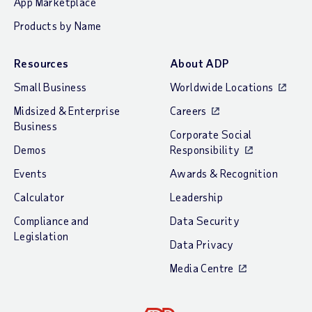
App Marketplace
Products by Name
Resources
About ADP
Small Business
Worldwide Locations
Midsized & Enterprise
Careers
Business
Corporate Social
Demos
Responsibility
Events
Awards & Recognition
Calculator
Leadership
Compliance and
Data Security
Legislation
Data Privacy
Media Centre