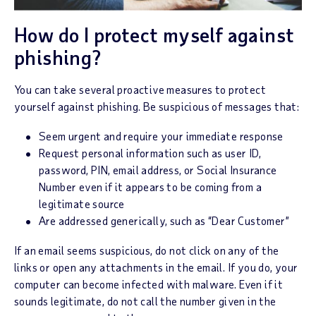
How do I protect myself against
phishing?
You can take several proactive measures to protect
yourself against phishing. Be suspicious of messages that:
Seem urgent and require your immediate response
Request personal information such as user ID,
password, PIN, email address, or Social Insurance
Number even if it appears to be coming from a
legitimate source
Are addressed generically, such as “Dear Customer”
If an email seems suspicious, do not click on any of the
links or open any attachments in the email. If you do, your
computer can become infected with malware. Even if it
sounds legitimate, do not call the number given in the