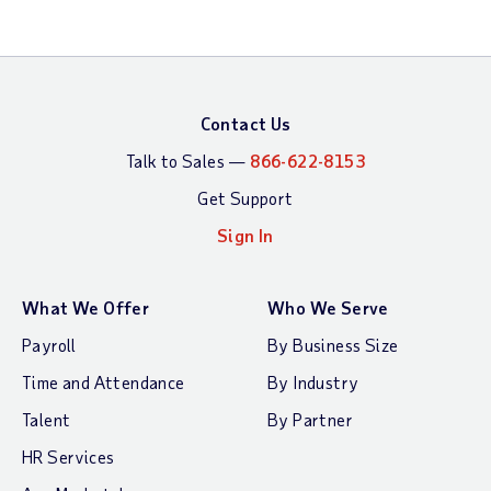
Contact Us
Talk to Sales —
866-622-8153
Get Support
Sign In
What We Offer
Who We Serve
Payroll
By Business Size
Time and Attendance
By Industry
Talent
By Partner
HR Services