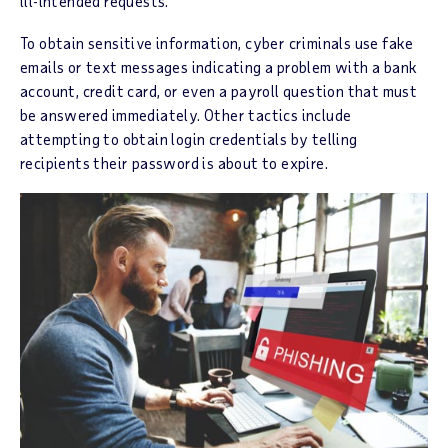
ill-intended requests.
To obtain sensitive information, cyber criminals use fake
emails or text messages indicating a problem with a bank
account, credit card, or even a payroll question that must
be answered immediately. Other tactics include
attempting to obtain login credentials by telling
recipients their password is about to expire.