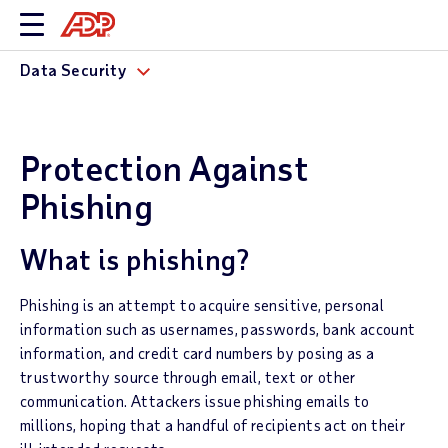
Data Security
Protection Against
Phishing
What is phishing?
Phishing is an attempt to acquire sensitive, personal
information such as usernames, passwords, bank account
information, and credit card numbers by posing as a
trustworthy source through email, text or other
communication. Attackers issue phishing emails to
millions, hoping that a handful of recipients act on their