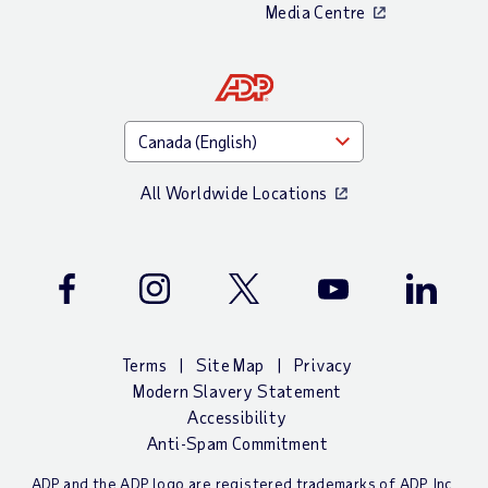
Media Centre
All Worldwide Locations
Facebook
Instagram
Twitter
Youtube
LinkedIn
Terms
Site Map
Privacy
Modern Slavery Statement
Accessibility
Anti-Spam Commitment
ADP and the ADP logo are registered trademarks of ADP, Inc.