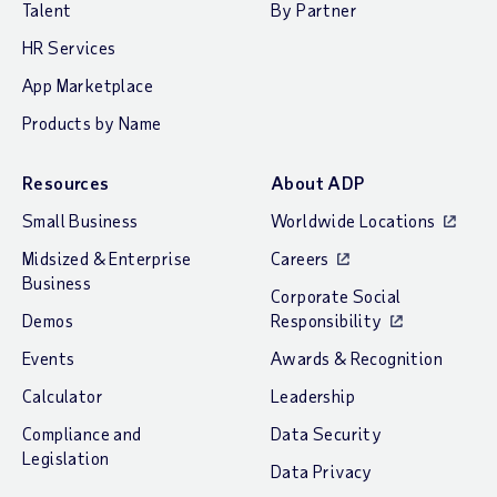
Talent
By Partner
HR Services
App Marketplace
Products by Name
Resources
About ADP
Small Business
Worldwide Locations
Midsized & Enterprise
Careers
Business
Corporate Social
Demos
Responsibility
Events
Awards & Recognition
Calculator
Leadership
Compliance and
Data Security
Legislation
Data Privacy