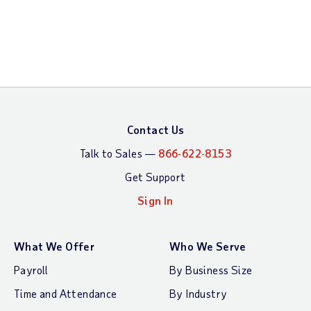
Contact Us
Talk to Sales —
866-622-8153
Get Support
Sign In
What We Offer
Who We Serve
Payroll
By Business Size
Time and Attendance
By Industry