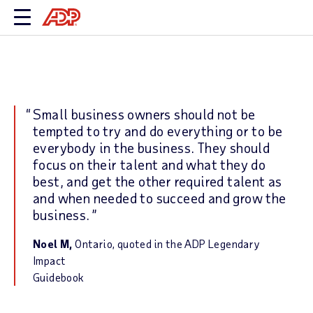
Small business owners should not be
tempted to try and do everything or to be
everybody in the business. They should
focus on their talent and what they do
best, and get the other required talent as
and when needed to succeed and grow the
business.
Noel M,
Ontario, quoted in the ADP Legendary
Impact
Guidebook