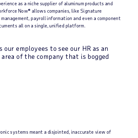
erience as a niche supplier of aluminum products and
orkforce Now® allows companies, like Signature
e management, payroll information and even a component
uments all on a single, unified platform.
 our employees to see our HR as an
 area of the company that is bogged
onic systems meant a disjointed, inaccurate view of