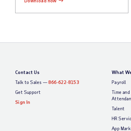
download now
Contact Us
What We
Talk to Sales —
866-622-8153
Payroll
Get Support
Time and
Attenda
Sign In
Talent
HR Servi
App Mark