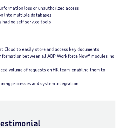
information loss or unauthorized access
on into multiple databases
had no self service tools
 Cloud to easily store and access key documents
 information between all ADP Workforce Now® modules: no
uced volume of requests on HR team, enabling them to
ining processes and system integration
testimonial