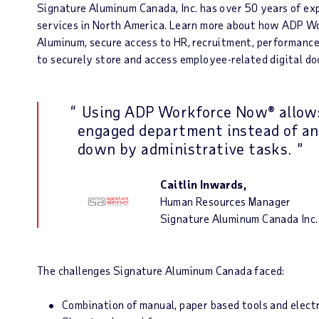
Signature Aluminum Canada, Inc. has over 50 years of exp
services in North America. Learn more about how ADP W
Aluminum, secure access to HR, recruitment, performanc
to securely store and access employee-related digital doc
Using ADP Workforce Now® allows
engaged department instead of an
down by administrative tasks.
Caitlin Inwards,
Human Resources Manager
Signature Aluminum Canada Inc.
The challenges Signature Aluminum Canada faced:
Combination of manual, paper based tools and electr