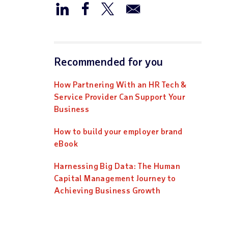
Recommended for you
How Partnering With an HR Tech &
Service Provider Can Support Your
Business
How to build your employer brand
eBook
Harnessing Big Data: The Human
Capital Management Journey to
Achieving Business Growth