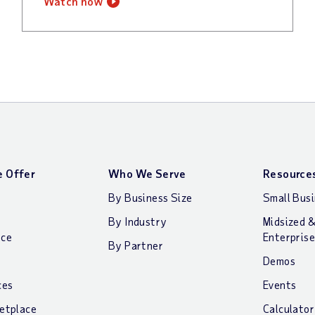
watch now
 Offer
Who We Serve
Resource
By Business Size
Small Bus
By Industry
Midsized 
nce
Enterprise
By Partner
Demos
ces
Events
etplace
Calculator