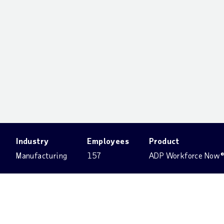
Industry
Employees
Product
Manufacturing
157
ADP Workforce Now