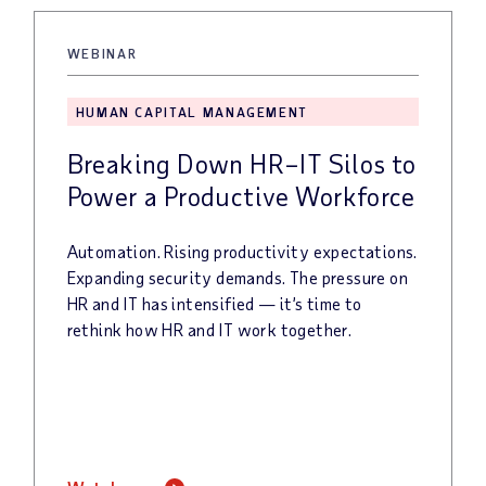
WEBINAR
HUMAN CAPITAL MANAGEMENT
Breaking Down HR–IT Silos to
Power a Productive Workforce
Automation.
Rising
productivity
expectations.
Expanding
security
demands.
The
pressure
on
HR
and
IT
has
intensified
—
it’s
time
to
rethink
how
HR
and
IT
work
together.