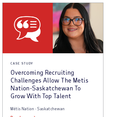
CASE STUDY
Overcoming Recruiting
Challenges Allow The Metis
Nation-Saskatchewan To
Grow With Top Talent
Métis Nation - Saskatchewan