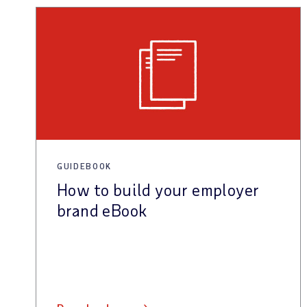
GUIDEBOOK
How to build your employer
brand eBook