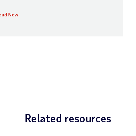
oad Now
Related resources