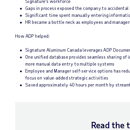
Signature's workforce
Gaps in process exposed the company to accidental 
Significant time spent manually entering informati
HR became a bottle neck as employees and managers 
How ADP helped:
Signature Aluminum Canada leverages ADP Document
One unified database provides seamless sharing of
more manual data entry to multiple systems
Employee and Manager self-service options has red
focus on value-added strategic activities
Saved approximately 40 hours per month by streaml
Read the 