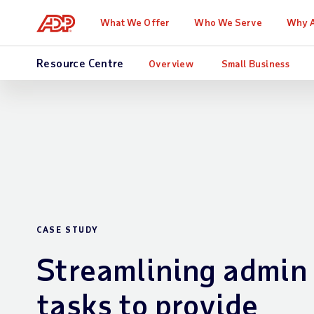
What We Offer
Who We Serve
Why 
Resource Centre
Overview
Small Business
CASE STUDY
Streamlining admin
tasks to provide