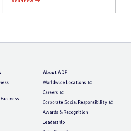
read now
s
About ADP
iness
Worldwide Locations
&
Careers
 Business
Corporate Social Responsibility
Awards & Recognition
Leadership