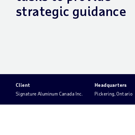
strategic guidance
Client
Headquarters
Signature Aluminum Canada Inc.
Pickering, Ontario