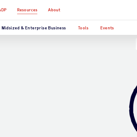
ADP
Resources
About
Midsized & Enterprise Business
Tools
Events