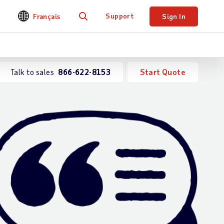
Support
Français
Sign In
Search
Talk to sales
866-622-8153
Start Quote