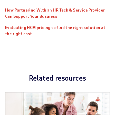
How Partnering With an HR Tech & Service Provider
Can Support Your Business
Evaluating HCM pricing to find the right solution at
the right cost
Related resources