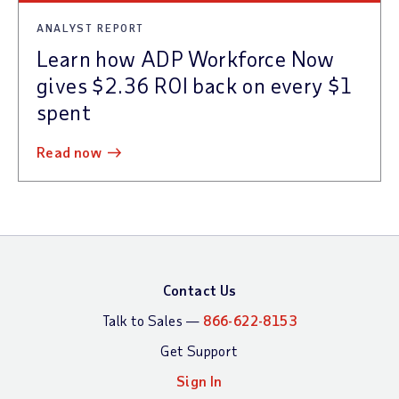
ANALYST REPORT
Learn how ADP Workforce Now
gives $2.36 ROI back on every $1
spent
read now
Contact Us
Talk to Sales —
866-622-8153
Get Support
Sign In