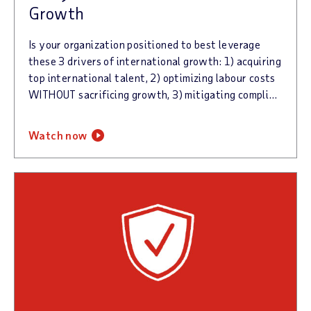
Growth
Is your organization positioned to best leverage
these 3 drivers of international growth: 1) acquiring
top international talent, 2) optimizing labour costs
WITHOUT sacrificing growth, 3) mitigating compliance risk.
watch now