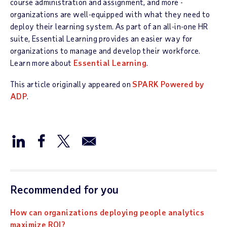
course administration and assignment, and more -
organizations are well-equipped with what they need to
deploy their learning system. As part of an all-in-one HR
suite, Essential Learning provides an easier way for
organizations to manage and develop their workforce.
Learn more about
Essential Learning
.
This article originally appeared on
SPARK Powered by
ADP
.
Recommended for you
How can organizations deploying people analytics
maximize ROI?