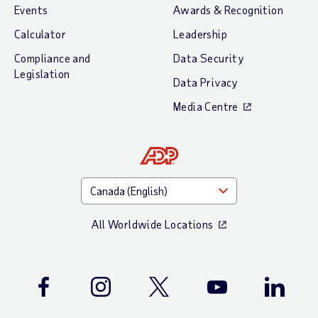
Events
Awards & Recognition
Calculator
Leadership
Compliance and
Data Security
Legislation
Data Privacy
Media Centre
All Worldwide Locations
Facebook
Instagram
Twitter
Youtube
LinkedIn