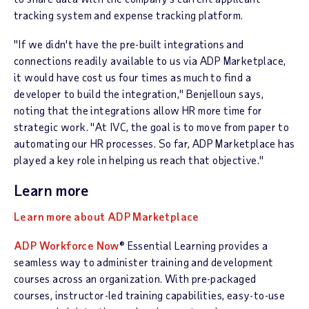
tracking system and expense tracking platform.
"If we didn't have the pre-built integrations and
connections readily available to us via ADP Marketplace,
it would have cost us four times as much to find a
developer to build the integration," Benjelloun says,
noting that the integrations allow HR more time for
strategic work. "At IVC, the goal is to move from paper to
automating our HR processes. So far, ADP Marketplace has
played a key role in helping us reach that objective."
Learn more
Learn more about ADP Marketplace
ADP Workforce Now
® Essential Learning provides a
seamless way to administer training and development
courses across an organization. With pre-packaged
courses, instructor-led training capabilities, easy-to-use