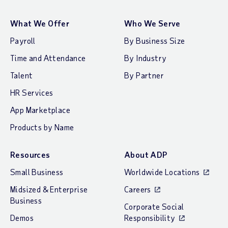
What We Offer
Who We Serve
Payroll
By Business Size
Time and Attendance
By Industry
Talent
By Partner
HR Services
App Marketplace
Products by Name
Resources
About ADP
Small Business
Worldwide Locations
Midsized & Enterprise
Careers
Business
Corporate Social
Demos
Responsibility