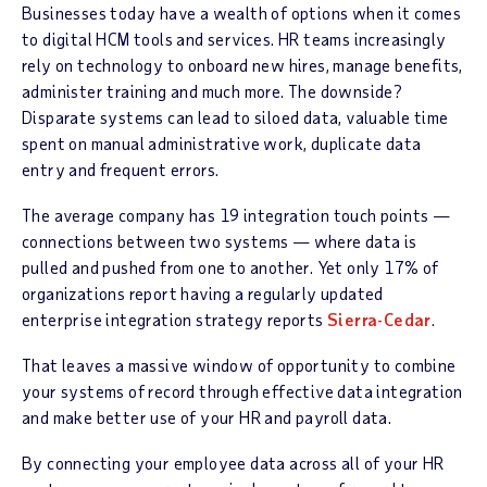
Businesses today have a wealth of options when it comes
to digital HCM tools and services. HR teams increasingly
rely on technology to onboard new hires, manage benefits,
administer training and much more. The downside?
Disparate systems can lead to siloed data, valuable time
spent on manual administrative work, duplicate data
entry and frequent errors.
The average company has 19 integration touch points —
connections between two systems — where data is
pulled and pushed from one to another. Yet only 17% of
organizations report having a regularly updated
enterprise integration strategy reports
Sierra-Cedar
.
That leaves a massive window of opportunity to combine
your systems of record through effective data integration
and make better use of your HR and payroll data.
By connecting your employee data across all of your HR