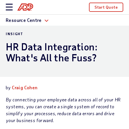
Start Quote
Resource Centre
INSIGHT
HR Data Integration:
What's All the Fuss?
by
Craig Cohen
By connecting your employee data across all of your HR
systems, you can create a single system of record to
simplify your processes, reduce data errors and drive
your business forward.