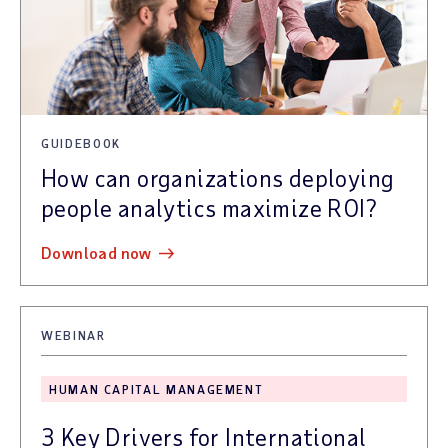
GUIDEBOOK
How can organizations deploying
people analytics maximize ROI?
download now
WEBINAR
HUMAN CAPITAL MANAGEMENT
3 Key Drivers for International