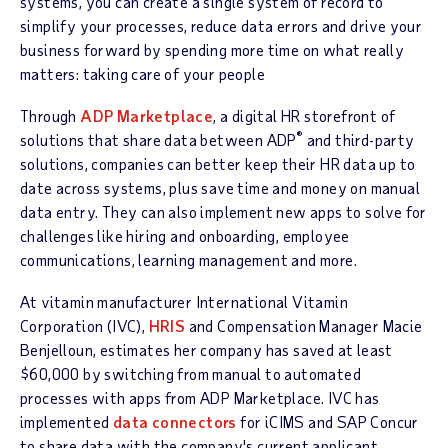
systems, you can create a single system of record to
simplify your processes, reduce data errors and drive your
business forward by spending more time on what really
matters: taking care of your people
Through
ADP Marketplace
, a digital HR storefront of
®
solutions that share data between ADP
and third-party
solutions, companies can better keep their HR data up to
date across systems, plus save time and money on manual
data entry. They can also implement new apps to solve for
challenges like hiring and onboarding, employee
communications, learning management and more.
At vitamin manufacturer International Vitamin
Corporation (IVC),
HRIS
and Compensation Manager Macie
Benjelloun, estimates her company has saved at least
$60,000 by switching from manual to automated
processes with apps from ADP Marketplace. IVC has
implemented
data connectors
for iCIMS and SAP Concur
to share data with the company's current applicant