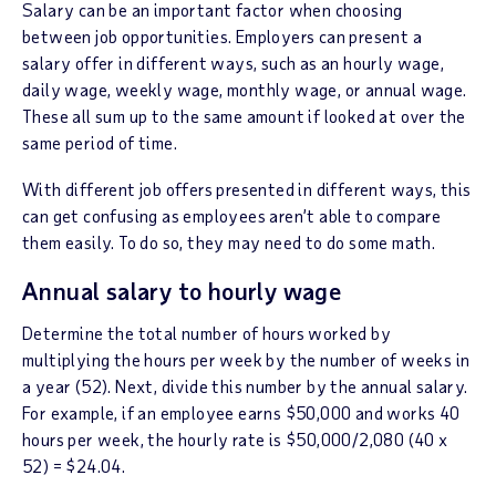
Salary can be an important factor when choosing
between job opportunities. Employers can present a
salary offer in different ways, such as an hourly wage,
daily wage, weekly wage, monthly wage, or annual wage.
These all sum up to the same amount if looked at over the
same period of time.
With different job offers presented in different ways, this
can get confusing as employees aren’t able to compare
them easily. To do so, they may need to do some math.
Annual salary to hourly wage
Determine the total number of hours worked by
multiplying the hours per week by the number of weeks in
a year (52). Next, divide this number by the annual salary.
For example, if an employee earns $50,000 and works 40
hours per week, the hourly rate is $50,000/2,080 (40 x
52) = $24.04.