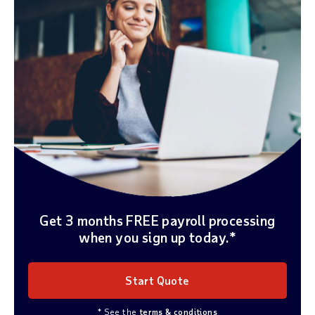
Get 3 months FREE payroll processing
when you sign up today.*
Start Quote
* See the
terms & conditions