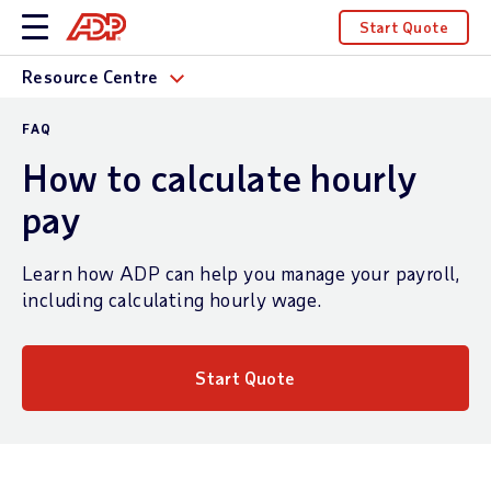
Start Quote
Resource Centre
FAQ
How to calculate hourly
pay
Learn how ADP can help you manage your payroll,
including calculating hourly wage.
Start Quote