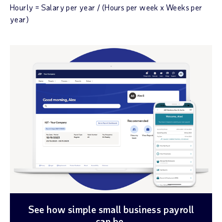
Hourly = Salary per year / (Hours per week x Weeks per
year)
See how simple small business payroll
can be.