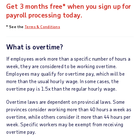
Get 3 months free* when you sign up for
payroll processing today.
* See the
Terms & Conditions
What is overtime?
If employees work more than a specific number of hours a
week, they are considered to be working overtime.
Employees may qualify for overtime pay, which will be
more than the usual hourly wage. In some cases, the
overtime pay is 1.5x than the regular hourly wage.
Overtime laws are dependent on provincial laws. Some
provinces consider working more than 40 hours a week as
overtime, while others consider it more than 44 hours per
week. Specific workers may be exempt from receiving
overtime pay.