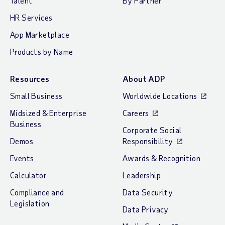
Talent
By Partner
HR Services
App Marketplace
Products by Name
Resources
About ADP
Small Business
Worldwide Locations
Midsized & Enterprise
Careers
Business
Corporate Social
Demos
Responsibility
Events
Awards & Recognition
Calculator
Leadership
Compliance and
Data Security
Legislation
Data Privacy