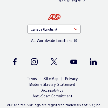
Media Centre
All Worldwide Locations
Facebook
Instagram
Twitter
Youtube
LinkedIn
Terms
Site Map
Privacy
Modern Slavery Statement
Accessibility
Anti-Spam Commitment
ADP and the ADP logo are registered trademarks of ADP, Inc.