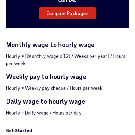
Compare Packages
Monthly wage to hourly wage
Hourly = [(Monthly wage x 12) / Weeks per year] / Hours
per week
Weekly pay to hourly wage
Hourly = Weekly pay cheque / Hours per week
Daily wage to hourly wage
Hourly = Daily wage / Hours per day
Get Started