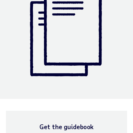
Get the guidebook