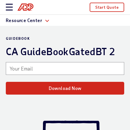
Start Quote
Resource Center
GUIDEBOOK
CA GuideBookGatedBT 2
Your email
Download Now