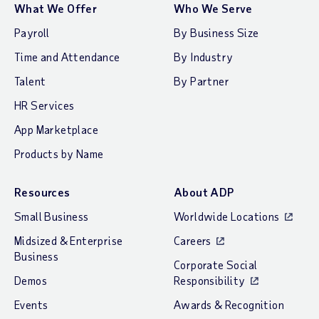
What We Offer
Who We Serve
Payroll
By Business Size
Time and Attendance
By Industry
Talent
By Partner
HR Services
App Marketplace
Products by Name
Resources
About ADP
Small Business
Worldwide Locations
Midsized & Enterprise
Careers
Business
Corporate Social
Demos
Responsibility
Events
Awards & Recognition