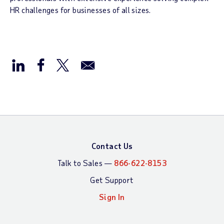
HR challenges for businesses of all sizes.
Contact Us
Talk to Sales —
866-622-8153
Get Support
Sign In