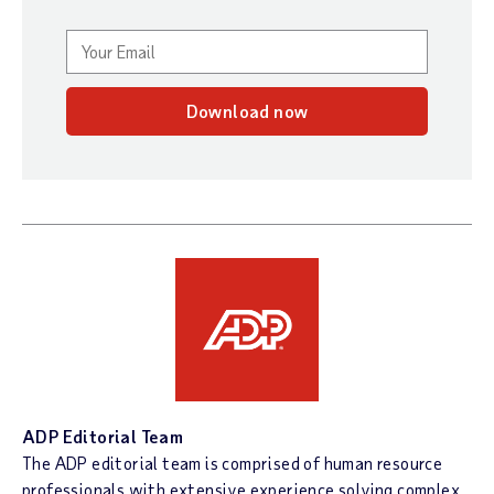
Download now
ADP Editorial Team
The ADP editorial team is comprised of human resource
professionals with extensive experience solving complex