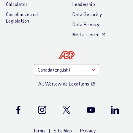
Calculator
Leadership
Compliance and
Data Security
Legislation
Data Privacy
Media Centre
All Worldwide Locations
Facebook
Instagram
Twitter
Youtube
LinkedIn
Terms
Site Map
Privacy