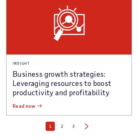
INSIGHT
Business growth strategies:
Leveraging resources to boost
productivity and profitability
read now
1
2
3