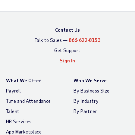
Contact Us
Talk to Sales —
866-622-8153
Get Support
Sign In
What We Offer
Who We Serve
Payroll
By Business Size
Time and Attendance
By Industry
Talent
By Partner
HR Services
App Marketplace