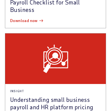
Payroll Checklist for Small
Business
download now
INSIGHT
Understanding small business
payroll and HR platform pricing