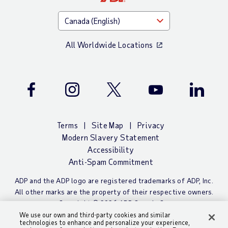
All Worldwide Locations
Facebook
Instagram
Twitter
Youtube
LinkedIn
Terms
Site Map
Privacy
Modern Slavery Statement
Accessibility
Anti-Spam Commitment
ADP and the ADP logo are registered trademarks of ADP, Inc.
All other marks are the property of their respective owners.
Copyright © 2026 ADP Canada Co.
We use our own and third-party cookies and similar
technologies to enhance and personalize your experience,