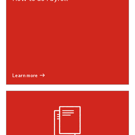
learn more