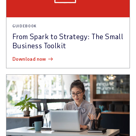
GUIDEBOOK
From Spark to Strategy: The Small
Business Toolkit
download now