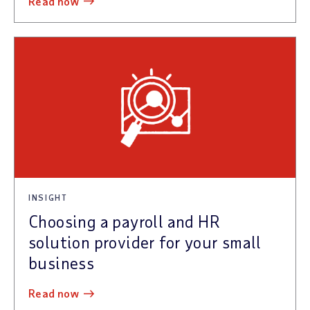
read now
INSIGHT
Choosing a payroll and HR
solution provider for your small
business
read now