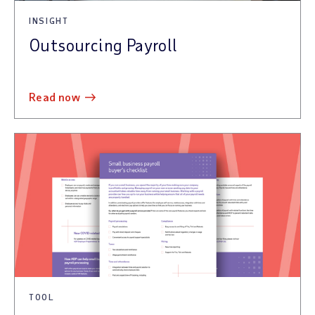
INSIGHT
Outsourcing Payroll
read now
TOOL