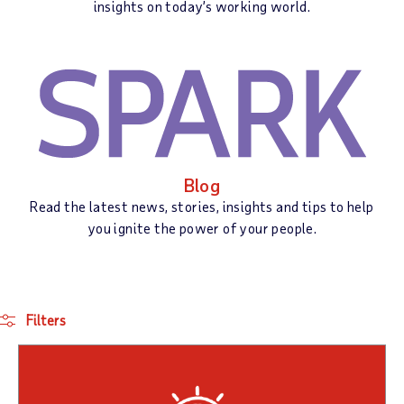
insights on today’s working world.
Blog
Read the latest news, stories, insights and tips to help
you ignite the power of your people.
Filters