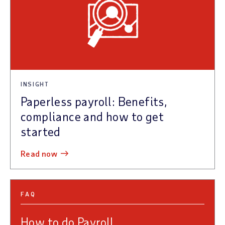
INSIGHT
Paperless payroll: Benefits,
compliance and how to get
started
read now
FAQ
How to do Payroll