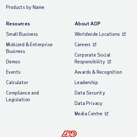
Products by Name
Resources
About ADP
Small Business
Worldwide Locations
Midsized & Enterprise
Careers
Business
Corporate Social
Demos
Responsibility
Events
Awards & Recognition
Calculator
Leadership
Compliance and
Data Security
Legislation
Data Privacy
Media Centre