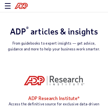
®
ADP
articles & insights
From guidebooks to expert insights — get advice,
guidance and more to help your business work smarter.
ADP Research Institute®
Access the definitive source for exclusive data-driven