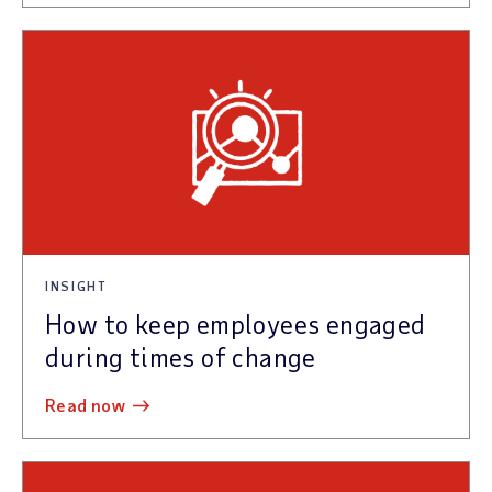
INSIGHT
How to keep employees engaged
during times of change
read now